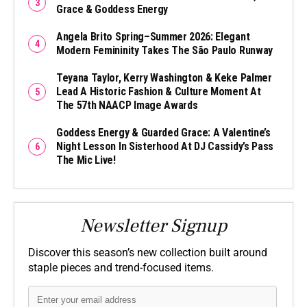
Grace & Goddess Energy
Angela Brito Spring–Summer 2026: Elegant
Modern Femininity Takes The São Paulo Runway
Teyana Taylor, Kerry Washington & Keke Palmer
Lead A Historic Fashion & Culture Moment At
The 57th NAACP Image Awards
Goddess Energy & Guarded Grace: A Valentine’s
Night Lesson In Sisterhood At DJ Cassidy’s Pass
The Mic Live!
Newsletter Signup
Discover this season’s new collection built around
staple pieces and trend-focused items.