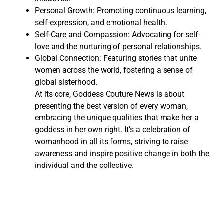
Personal Growth: Promoting continuous learning,
self-expression, and emotional health.
Self-Care and Compassion: Advocating for self-
love and the nurturing of personal relationships.
Global Connection: Featuring stories that unite
women across the world, fostering a sense of
global sisterhood.
At its core, Goddess Couture News is about
presenting the best version of every woman,
embracing the unique qualities that make her a
goddess in her own right. It’s a celebration of
womanhood in all its forms, striving to raise
awareness and inspire positive change in both the
individual and the collective.