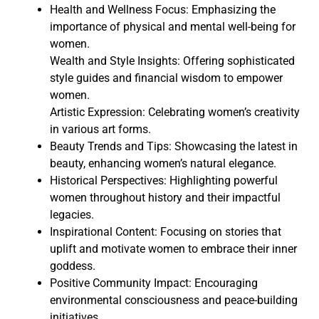
Health and Wellness Focus: Emphasizing the
importance of physical and mental well-being for
women.
Wealth and Style Insights: Offering sophisticated
style guides and financial wisdom to empower
women.
Artistic Expression: Celebrating women’s creativity
in various art forms.
Beauty Trends and Tips: Showcasing the latest in
beauty, enhancing women’s natural elegance.
Historical Perspectives: Highlighting powerful
women throughout history and their impactful
legacies.
Inspirational Content: Focusing on stories that
uplift and motivate women to embrace their inner
goddess.
Positive Community Impact: Encouraging
environmental consciousness and peace-building
initiatives.