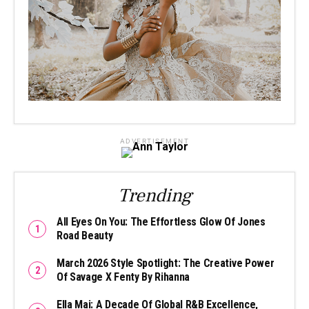
ADVERTISEMENT
Trending
All Eyes On You: The Effortless Glow Of Jones
Road Beauty
March 2026 Style Spotlight: The Creative Power
Of Savage X Fenty By Rihanna
Ella Mai: A Decade Of Global R&B Excellence,