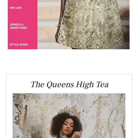
The Queens High Tea