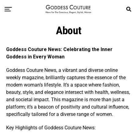
About
Goddess Couture News: Celebrating the Inner
Goddess in Every Woman
Goddess Couture News, a vibrant and diverse online
weekly magazine, brilliantly captures the essence of the
modern woman’s lifestyle. It’s a space where fashion,
beauty, style, and elegance intersect with health, wellness,
and societal impact. This magazine is more than just a
platform; it’s a beacon of positivity and cultural influence,
specifically tailored for a diverse range of women.
Key Highlights of Goddess Couture News: