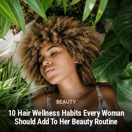
BEAUTY
10 Hair Wellness Habits Every Woman
Should Add To Her Beauty Routine