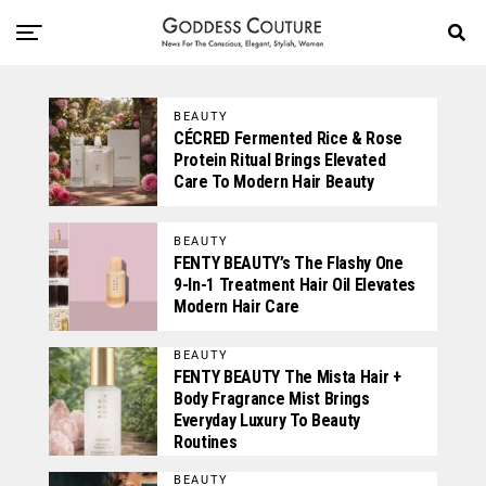
BEAUTY
CÉCRED Fermented Rice & Rose
Protein Ritual Brings Elevated
Care To Modern Hair Beauty
BEAUTY
FENTY BEAUTY’s The Flashy One
9-In-1 Treatment Hair Oil Elevates
Modern Hair Care
BEAUTY
FENTY BEAUTY The Mista Hair +
Body Fragrance Mist Brings
Everyday Luxury To Beauty
Routines
BEAUTY