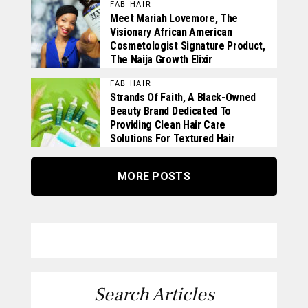
FAB HAIR
Meet Mariah Lovemore, The
Visionary African American
Cosmetologist Signature Product,
The Naija Growth Elixir
FAB HAIR
Strands Of Faith, A Black-Owned
Beauty Brand Dedicated To
Providing Clean Hair Care
Solutions For Textured Hair
MORE POSTS
Search Articles