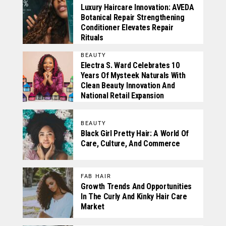
Luxury Haircare Innovation: AVEDA
Botanical Repair Strengthening
Conditioner Elevates Repair
Rituals
BEAUTY
Electra S. Ward Celebrates 10
Years Of Mysteek Naturals With
Clean Beauty Innovation And
National Retail Expansion
BEAUTY
Black Girl Pretty Hair: A World Of
Care, Culture, And Commerce
FAB HAIR
Growth Trends And Opportunities
In The Curly And Kinky Hair Care
Market