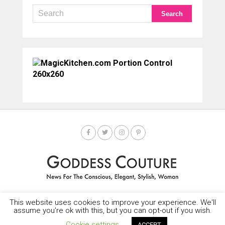
This website uses cookies to improve your experience. We'll
HOME
SOCIETY SPOTLIGHT
GODDESS NEWS
CONTACT
assume you're ok with this, but you can opt-out if you wish.
Copyright © 2025-2035 LEMF All Rights Reserved
Cookie settings
ACCEPT