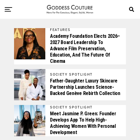
FEATURES
Academy Foundation Elects 2026–
2027 Board Leadership To
Advance Film Preservation,
Education, And The Future Of
Cinema
SOCIETY SPOTLIGHT
Father-Daughter Luxury Skincare
Partnership Launches Science-
Backed Genève Rebirth Collection
SOCIETY SPOTLIGHT
Meet Jasmine P. Green: Founder
Develops App To Help High-
Achieving Women With Personal
Development