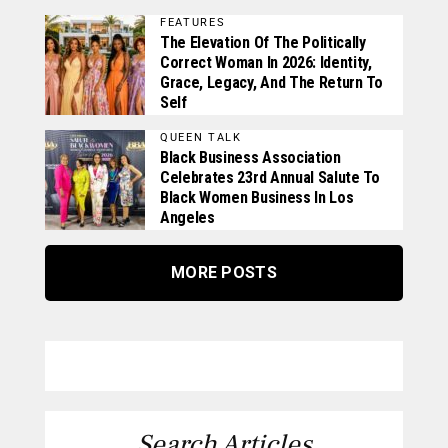
FEATURES
The Elevation Of The Politically
Correct Woman In 2026: Identity,
Grace, Legacy, And The Return To
Self
QUEEN TALK
Black Business Association
Celebrates 23rd Annual Salute To
Black Women Business In Los
Angeles
MORE POSTS
Search Articles