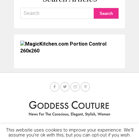
This website uses cookies to improve your experience. We'll
HOME
SOCIETY SPOTLIGHT
GODDESS NEWS
CONTACT
assume you're ok with this, but you can opt-out if you wish.