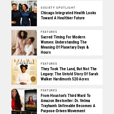
SOCIETY SPOTLIGHT
Chicago Integrated Health Looks
Toward A Healthier Future
FEATURES
Sacred Timing For Modern
Women: Understanding The
Meaning Of Planetary Days &
Hours
FEATURES
They Took The Land, But Not The
Legacy: The Untold Story Of Sarah
Walker Hardimon’s 520 Acres
FEATURES
From Houston’s Third Ward To
Amazon Bestseller: Dr. Velma
Trayham’s Unfireable Becomes A
Purpose-Driven Movement