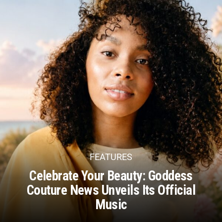
FEATURES
Celebrate Your Beauty: Goddess
Couture News Unveils Its Official
Music