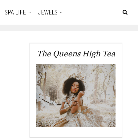
SPA LIFE
JEWELS
The Queens High Tea