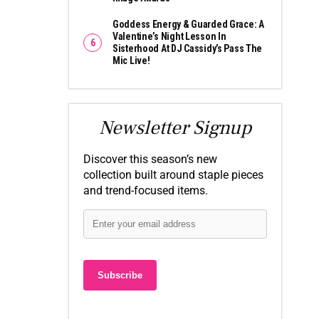
Goddess Energy & Guarded Grace: A
Valentine’s Night Lesson In
Sisterhood At DJ Cassidy’s Pass The
Mic Live!
Newsletter Signup
Discover this season’s new
collection built around staple pieces
and trend-focused items.