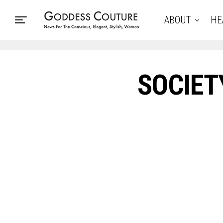
ABOUT
HE
SOCIET