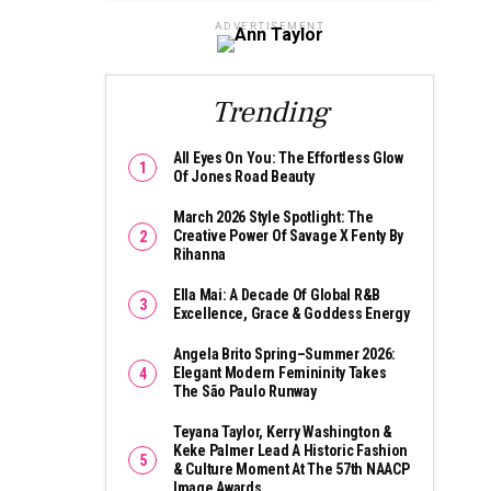
ADVERTISEMENT
Trending
All Eyes On You: The Effortless Glow
Of Jones Road Beauty
March 2026 Style Spotlight: The
Creative Power Of Savage X Fenty By
Rihanna
Ella Mai: A Decade Of Global R&B
Excellence, Grace & Goddess Energy
Angela Brito Spring–Summer 2026:
Elegant Modern Femininity Takes
The São Paulo Runway
Teyana Taylor, Kerry Washington &
Keke Palmer Lead A Historic Fashion
& Culture Moment At The 57th NAACP
Image Awards