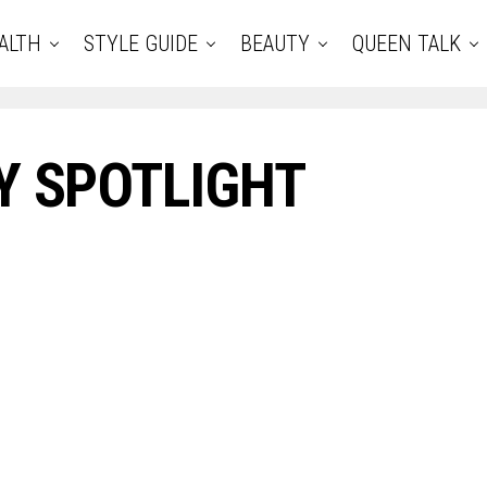
ALTH
STYLE GUIDE
BEAUTY
QUEEN TALK
Y SPOTLIGHT