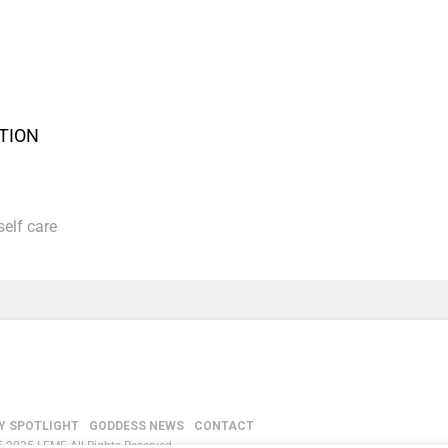
CTION
self care
Y SPOTLIGHT
GODDESS NEWS
CONTACT
-2035 LEMF All Rights Reserved