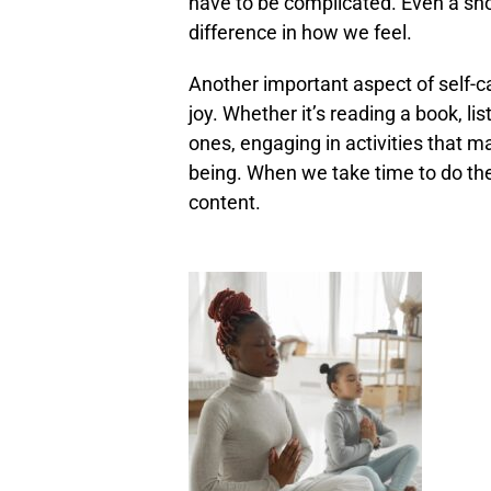
have to be complicated. Even a sh
difference in how we feel.
Another important aspect of self-ca
joy. Whether it’s reading a book, li
ones, engaging in activities that ma
being. When we take time to do the 
content.