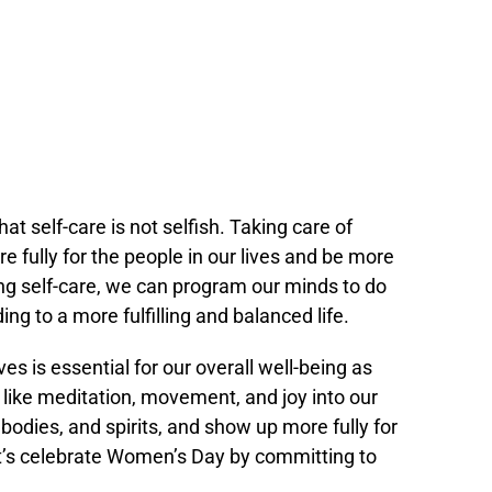
that self-care is not selfish. Taking care of
 fully for the people in our lives and be more
zing self-care, we can program our minds to do
ng to a more fulfilling and balanced life.
ves is essential for our overall well-being as
like meditation, movement, and joy into our
, bodies, and spirits, and show up more fully for
t’s celebrate Women’s Day by committing to