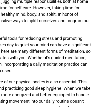
juggling multiple responsibilities both at home
 time for self-care. However, taking time for
 healthy mind, body, and spirit. In honor of
sitive ways to uplift ourselves and program our
rful tools for reducing stress and promoting
ach day to quiet your mind can have a significant
 There are many different forms of meditation, so
onates with you. Whether it’s guided meditation,
n, incorporating a daily meditation practice can
ocused.
re of our physical bodies is also essential. This
 and practicing good sleep hygiene. When we take
el more energized and better equipped to handle
ating movement into our daily routine doesn’t