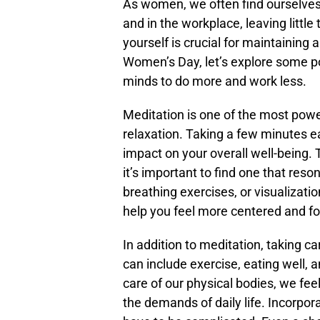
As women, we often find ourselves 
and in the workplace, leaving little
yourself is crucial for maintaining a
Women’s Day, let’s explore some po
minds to do more and work less.
Meditation is one of the most powe
relaxation. Taking a few minutes e
impact on your overall well-being.
it’s important to find one that res
breathing exercises, or visualizatio
help you feel more centered and f
In addition to meditation, taking ca
can include exercise, eating well,
care of our physical bodies, we fe
the demands of daily life. Incorpor