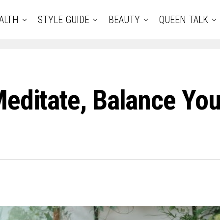
ALTH
STYLE GUIDE
BEAUTY
QUEEN TALK
Meditate, Balance You