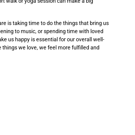
ort walk or yoga session can make a big
re is taking time to do the things that bring us
stening to music, or spending time with loved
ke us happy is essential for our overall well-
things we love, we feel more fulfilled and