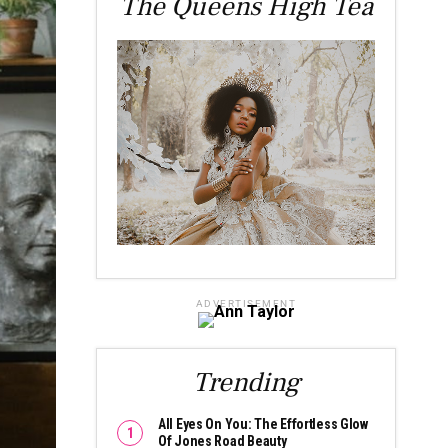
The Queens High Tea
ADVERTISEMENT
Trending
All Eyes On You: The Effortless Glow
Of Jones Road Beauty