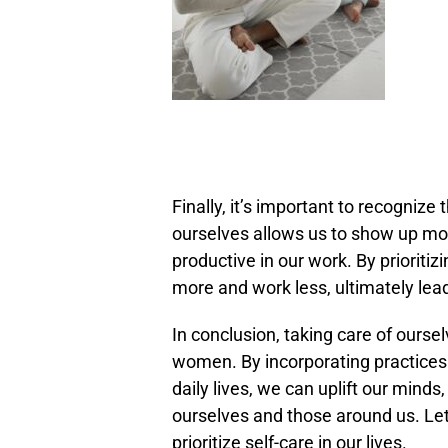
Finally, it’s important to recognize 
ourselves allows us to show up more
productive in our work. By prioriti
more and work less, ultimately leadi
In conclusion, taking care of oursel
women. By incorporating practices 
daily lives, we can uplift our minds
ourselves and those around us. Le
prioritize self-care in our lives.