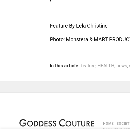
Feature By Lela Christine
Photo: Monstera & MART PRODU
In this article:
feature
,
HEALTH
,
news
,
HOME
SOCIET
Copyright © 2025