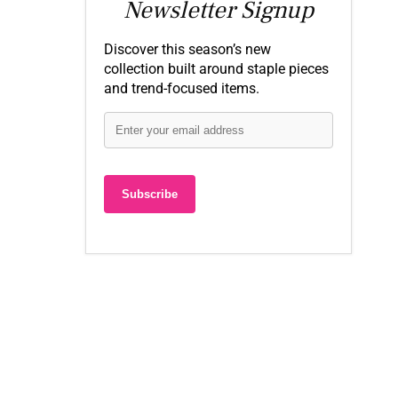
Newsletter Signup
Discover this season’s new
collection built around staple pieces
and trend-focused items.