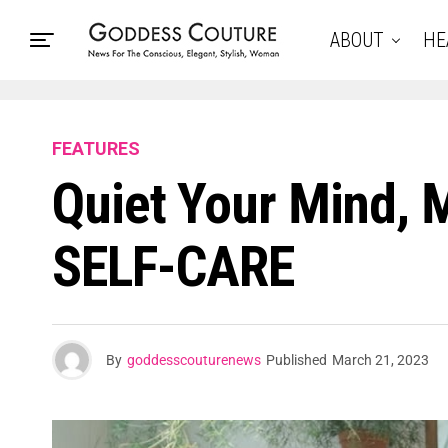
ABOUT
HE
FEATURES
Quiet Your Mind, 
SELF-CARE
By
goddesscouturenews
Published
March 21, 2023