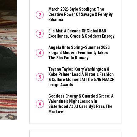
March 2026 Style Spotlight: The
Creative Power Of Savage X Fenty By
Rihanna
Ella Mai: A Decade Of Global R&B
Excellence, Grace & Goddess Energy
Angela Brito Spring–Summer 2026:
Elegant Modern Femininity Takes
The São Paulo Runway
Teyana Taylor, Kerry Washington &
Keke Palmer Lead A Historic Fashion
& Culture Moment At The 57th NAACP
Image Awards
Goddess Energy & Guarded Grace: A
Valentine’s Night Lesson In
Sisterhood At DJ Cassidy’s Pass The
Mic Live!