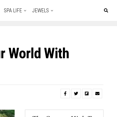
SPA LIFE
JEWELS
r World With