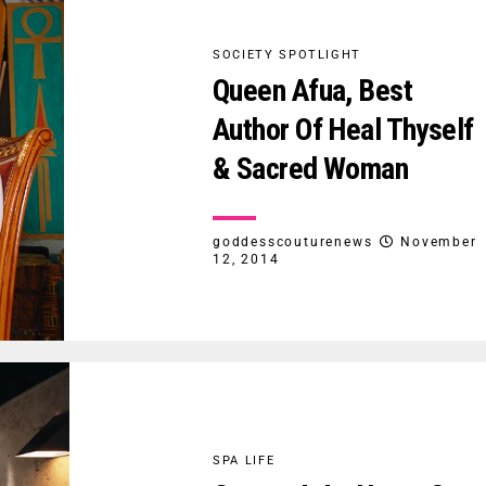
SOCIETY SPOTLIGHT
Queen Afua, Best
Author Of Heal Thyself
& Sacred Woman
goddesscouturenews
November
12, 2014
SPA LIFE