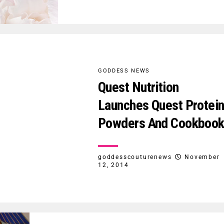
GODDESS NEWS
Quest Nutrition
Launches Quest Protei
Powders And Cookboo
goddesscouturenews
November
12, 2014