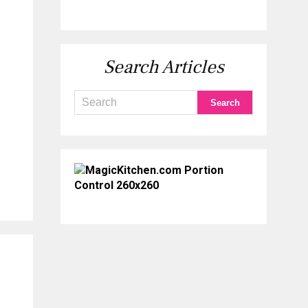
Search Articles