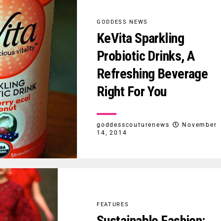
GODDESS NEWS
KeVita Sparkling
Probiotic Drinks, A
Refreshing Beverage
Right For You
goddesscouturenews
November
14, 2014
FEATURES
Sustainable Fashion: