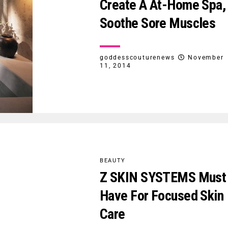
Create A At-Home Spa,
Soothe Sore Muscles
goddesscouturenews
November
11, 2014
BEAUTY
Z SKIN SYSTEMS Must
Have For Focused Skin
Care