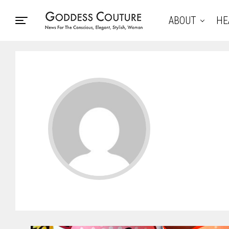
ABOUT
HE