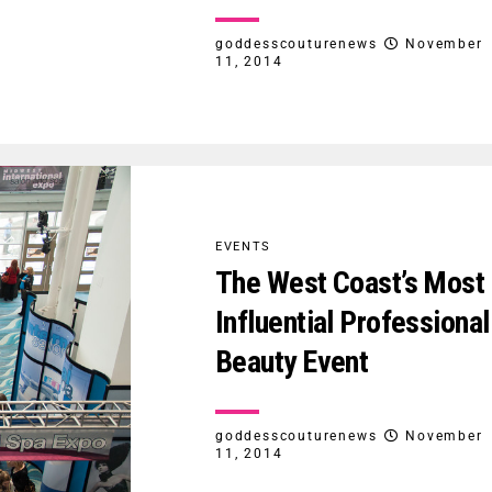
goddesscouturenews
November
11, 2014
EVENTS
The West Coast’s Most
Influential Professional
Beauty Event
goddesscouturenews
November
11, 2014