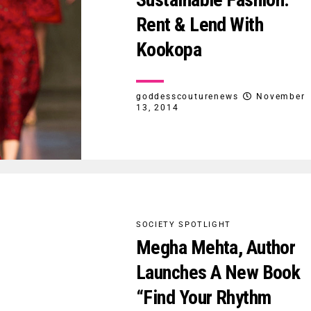
Rent & Lend With
Kookopa
goddesscouturenews
November
13, 2014
SOCIETY SPOTLIGHT
Megha Mehta, Author
Launches A New Book
“Find Your Rhythm