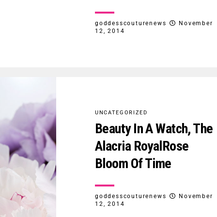
goddesscouturenews
November
12, 2014
UNCATEGORIZED
Beauty In A Watch, The
Alacria RoyalRose
Bloom Of Time
goddesscouturenews
November
12, 2014