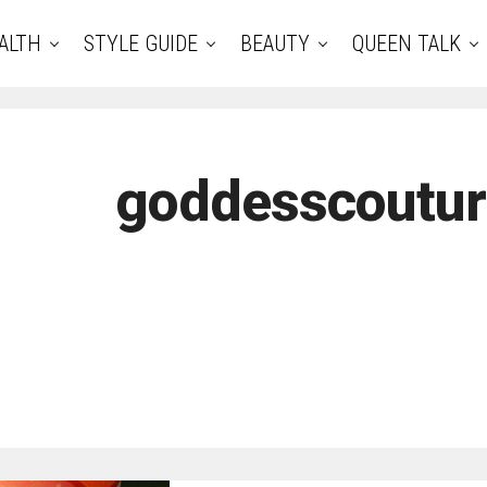
ALTH
STYLE GUIDE
BEAUTY
QUEEN TALK
goddesscoutu