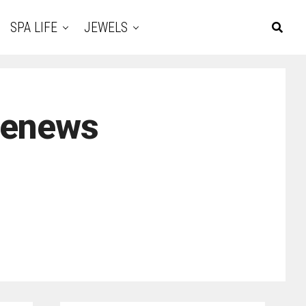
SPA LIFE
JEWELS
renews