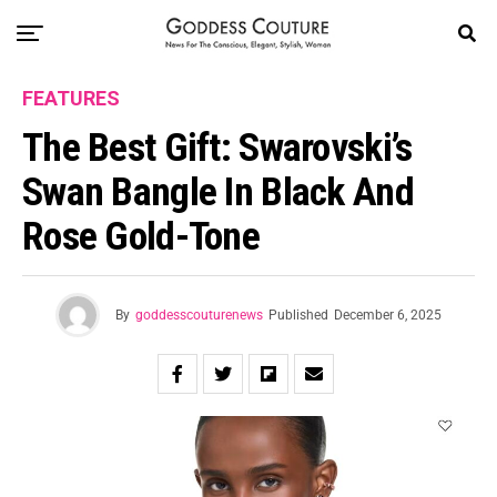
FEATURES
The Best Gift: Swarovski’s
Swan Bangle In Black And
Rose Gold-Tone
By
goddesscouturenews
Published
December 6, 2025