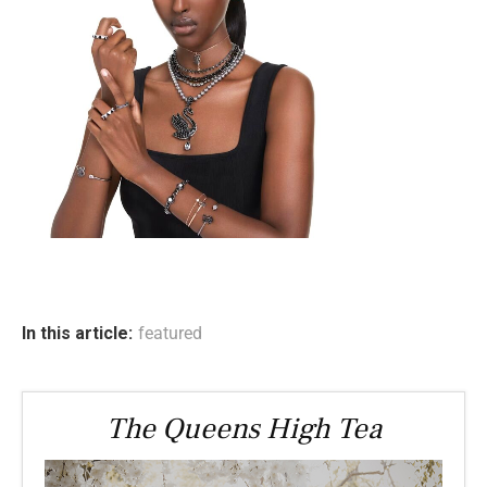
In this article:
featured
The Queens High Tea