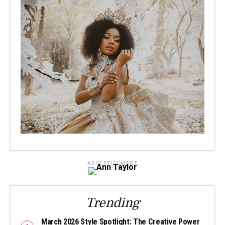
ADVERTISEMENT
Trending
March 2026 Style Spotlight: The Creative Power