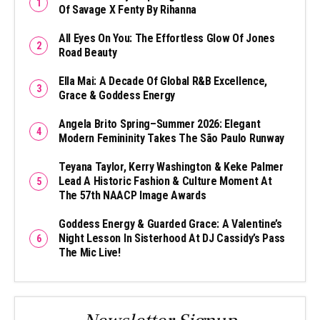
Of Savage X Fenty By Rihanna
All Eyes On You: The Effortless Glow Of Jones
Road Beauty
Ella Mai: A Decade Of Global R&B Excellence,
Grace & Goddess Energy
Angela Brito Spring–Summer 2026: Elegant
Modern Femininity Takes The São Paulo Runway
Teyana Taylor, Kerry Washington & Keke Palmer
Lead A Historic Fashion & Culture Moment At
The 57th NAACP Image Awards
Goddess Energy & Guarded Grace: A Valentine’s
Night Lesson In Sisterhood At DJ Cassidy’s Pass
The Mic Live!