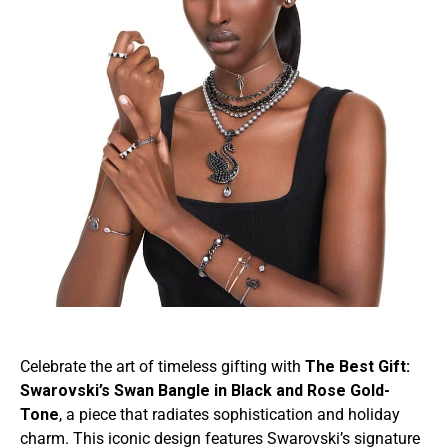
Celebrate the art of timeless gifting with
The Best Gift:
Swarovski’s Swan Bangle in Black and Rose Gold-
Tone
, a piece that radiates sophistication and holiday
charm. This iconic design features Swarovski’s signature