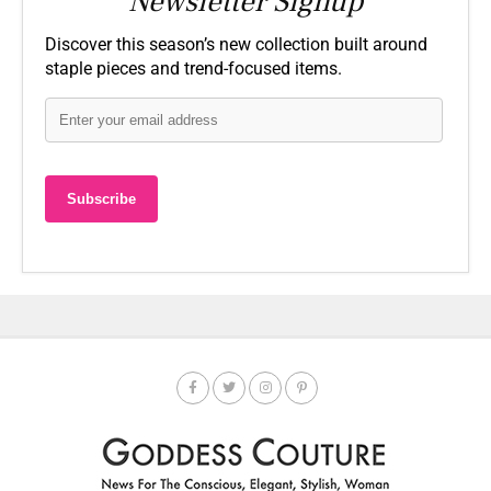
Newsletter Signup
Discover this season’s new collection built around
staple pieces and trend-focused items.