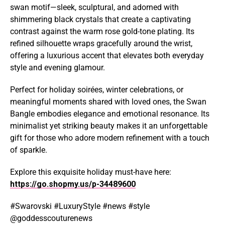
swan motif—sleek, sculptural, and adorned with
shimmering black crystals that create a captivating
contrast against the warm rose gold-tone plating. Its
refined silhouette wraps gracefully around the wrist,
offering a luxurious accent that elevates both everyday
style and evening glamour.
Perfect for holiday soirées, winter celebrations, or
meaningful moments shared with loved ones, the Swan
Bangle embodies elegance and emotional resonance. Its
minimalist yet striking beauty makes it an unforgettable
gift for those who adore modern refinement with a touch
of sparkle.
Explore this exquisite holiday must-have here:
https://go.shopmy.us/p-34489600
#Swarovski #LuxuryStyle #news #style
@goddesscouturenews