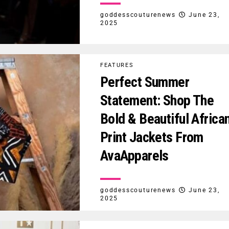
goddesscouturenews
June 23,
2025
FEATURES
Perfect Summer
Statement: Shop The
Bold & Beautiful Africa
Print Jackets From
AvaApparels
goddesscouturenews
June 23,
2025