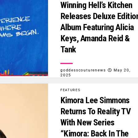
Winning Hell’s Kitchen
Releases Deluxe Editio
Album Featuring Alicia
Keys, Amanda Reid &
Tank
goddesscouturenews
May 20,
2025
FEATURES
Kimora Lee Simmons
Returns To Reality TV
With New Series
“Kimora: Back In The