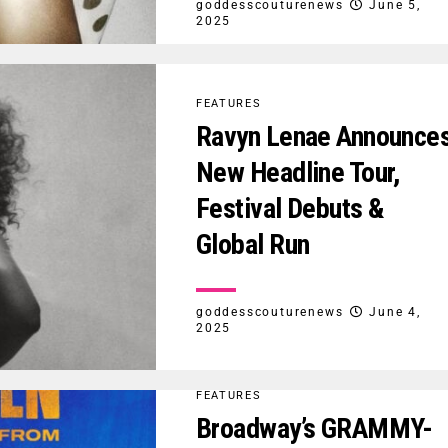
goddesscouturenews
June 5,
2025
FEATURES
Ravyn Lenae Announce
New Headline Tour,
Festival Debuts &
Global Run
goddesscouturenews
June 4,
2025
FEATURES
Broadway’s GRAMMY-