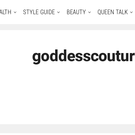
ALTH
STYLE GUIDE
BEAUTY
QUEEN TALK
goddesscoutu