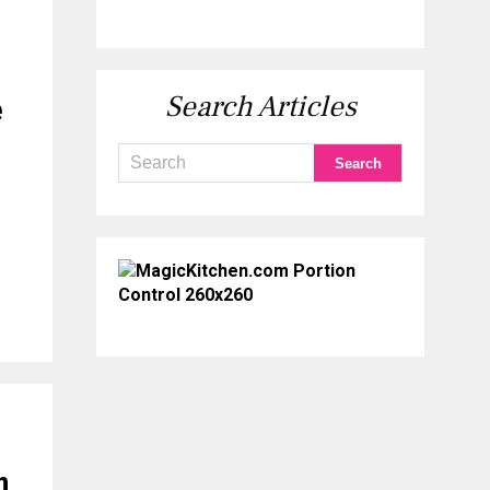
Search Articles
e
n