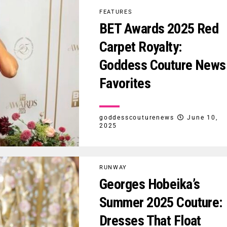
FEATURES
BET Awards 2025 Red
Carpet Royalty:
Goddess Couture News
Favorites
goddesscouturenews
June 10,
2025
RUNWAY
Georges Hobeika’s
Summer 2025 Couture:
Dresses That Float