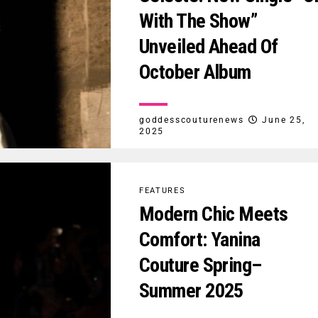
With The Show”
Unveiled Ahead Of
October Album
goddesscouturenews
June 25,
2025
FEATURES
Modern Chic Meets
Comfort: Yanina
Couture Spring–
Summer 2025