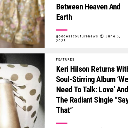
Between Heaven And
Earth
goddesscouturenews
June 5,
2025
FEATURES
Keri Hilson Returns Wit
Soul-Stirring Album ‘W
Need To Talk: Love’ An
The Radiant Single “Sa
That”