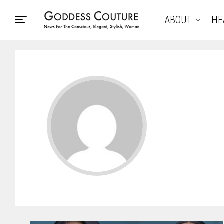
ABOUT
HE