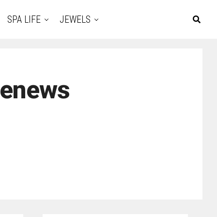
SPA LIFE
JEWELS
renews