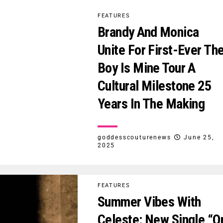
FEATURES
Brandy And Monica
Unite For First-Ever Th
Boy Is Mine Tour A
Cultural Milestone 25
Years In The Making
goddesscouturenews
June 25,
2025
FEATURES
Summer Vibes With
Celeste: New Single “O