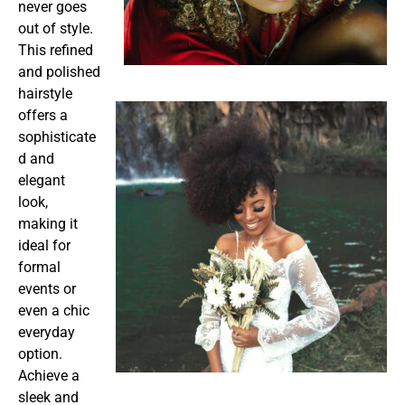
never goes
out of style.
This refined
and polished
hairstyle
offers a
sophisticate
d and
elegant
look,
making it
ideal for
formal
events or
even a chic
everyday
option.
Achieve a
sleek and