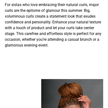
For sistas who love embracing their natural curls, major
curls are the epitome of glamour this summer. Big,
voluminous curls create a statement look that exudes
confidence and personality. Enhance your natural texture
with a touch of product and let your curls take center
stage. This carefree and effortless style is perfect for any
occasion, whether you’re attending a casual brunch or a
glamorous evening event.