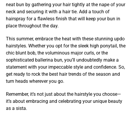
neat bun by gathering your hair tightly at the nape of your
neck and securing it with a hair tie. Add a touch of
hairspray for a flawless finish that will keep your bun in
place throughout the day.
This summer, embrace the heat with these stunning updo
hairstyles. Whether you opt for the sleek high ponytail, the
chic blunt bob, the voluminous major curls, or the
sophisticated ballerina bun, you’ll undoubtedly make a
statement with your impeccable style and confidence. So,
get ready to rock the best hair trends of the season and
turn heads wherever you go.
Remember, it’s not just about the hairstyle you choose—
it’s about embracing and celebrating your unique beauty
as a sista.