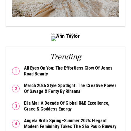
ADVERTISEMENT
Trending
All Eyes On You: The Effortless Glow Of Jones
Road Beauty
March 2026 Style Spotlight: The Creative Power
Of Savage X Fenty By Rihanna
Ella Mai: A Decade Of Global R&B Excellence,
Grace & Goddess Energy
Angela Brito Spring–Summer 2026: Elegant
Modern Femininity Takes The São Paulo Runway