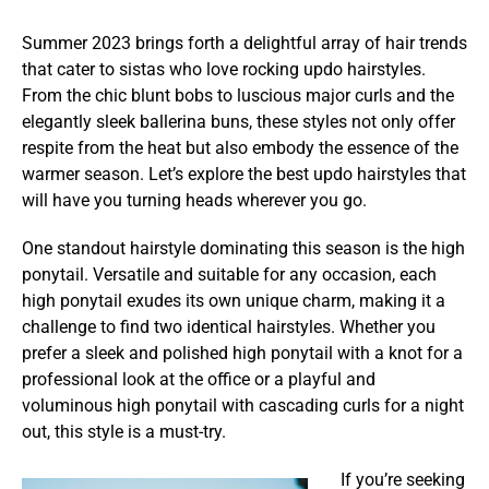
Summer 2023 brings forth a delightful array of hair trends
that cater to sistas who love rocking updo hairstyles.
From the chic blunt bobs to luscious major curls and the
elegantly sleek ballerina buns, these styles not only offer
respite from the heat but also embody the essence of the
warmer season. Let’s explore the best updo hairstyles that
will have you turning heads wherever you go.
One standout hairstyle dominating this season is the high
ponytail. Versatile and suitable for any occasion, each
high ponytail exudes its own unique charm, making it a
challenge to find two identical hairstyles. Whether you
prefer a sleek and polished high ponytail with a knot for a
professional look at the office or a playful and
voluminous high ponytail with cascading curls for a night
out, this style is a must-try.
If you’re seeking