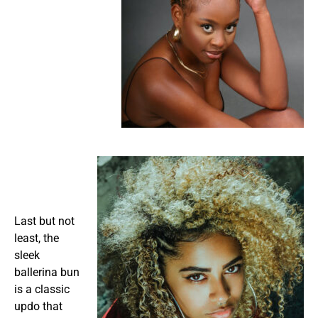
Last but not
least, the
sleek
ballerina bun
is a classic
updo that