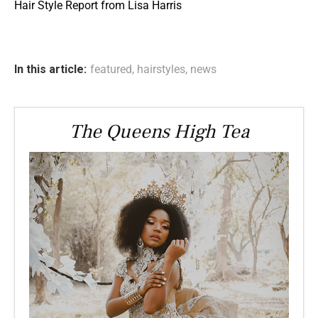
Hair Style Report from Lisa Harris
In this article:
featured
,
hairstyles
,
news
The Queens High Tea