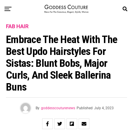
FAB HAIR
Embrace The Heat With The
Best Updo Hairstyles For
Sistas: Blunt Bobs, Major
Curls, And Sleek Ballerina
Buns
By
goddesscouturenews
Published
July 4, 2023