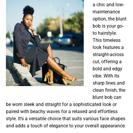
a chic and low-
maintenance
option, the blunt
bob is your go-
to hairstyle.
This timeless
look features a
straight-across
cut, offering a
bold and edgy
vibe. With its
sharp lines and
clean finish, the
blunt bob can
be worn sleek and straight for a sophisticated look or
paired with beachy waves for a relaxed and effortless
style. It’s a versatile choice that suits various face shapes
and adds a touch of elegance to your overall appearance.