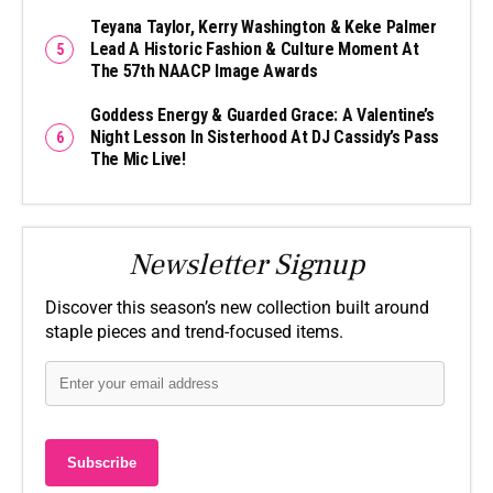
Teyana Taylor, Kerry Washington & Keke Palmer
Lead A Historic Fashion & Culture Moment At
The 57th NAACP Image Awards
Goddess Energy & Guarded Grace: A Valentine’s
Night Lesson In Sisterhood At DJ Cassidy’s Pass
The Mic Live!
Newsletter Signup
Discover this season’s new collection built around
staple pieces and trend-focused items.