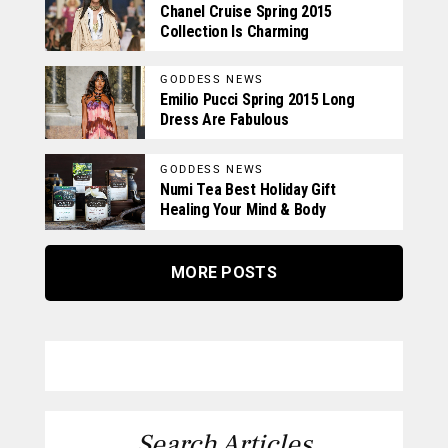
Chanel Cruise Spring 2015
Collection Is Charming
GODDESS NEWS
Emilio Pucci Spring 2015 Long
Dress Are Fabulous
GODDESS NEWS
Numi Tea Best Holiday Gift
Healing Your Mind & Body
MORE POSTS
Search Articles