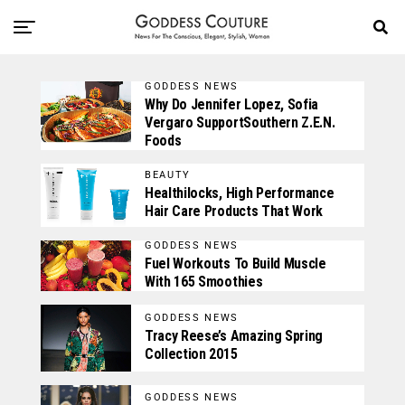
GODDESS NEWS
Why Do Jennifer Lopez, Sofia
Vergaro SupportSouthern Z.E.N.
Foods
BEAUTY
Healthilocks, High Performance
Hair Care Products That Work
GODDESS NEWS
Fuel Workouts To Build Muscle
With 165 Smoothies
GODDESS NEWS
Tracy Reese’s Amazing Spring
Collection 2015
GODDESS NEWS