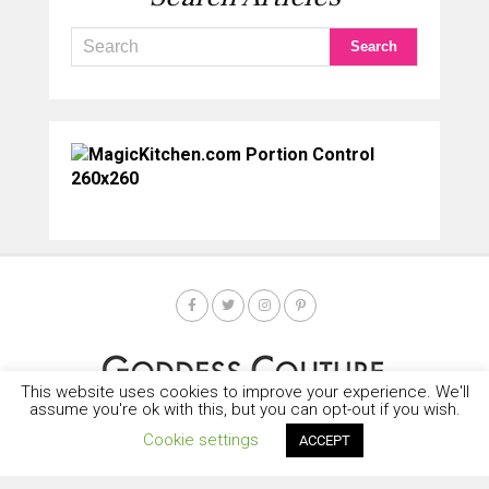
This website uses cookies to improve your experience. We'll
assume you're ok with this, but you can opt-out if you wish.
Cookie settings
ACCEPT
HOME
SOCIETY SPOTLIGHT
GODDESS NEWS
CONTACT