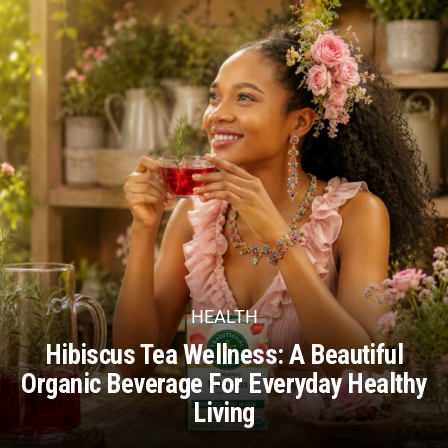
HEALTH
Hibiscus Tea Wellness: A Beautiful
Organic Beverage For Everyday Healthy
Living