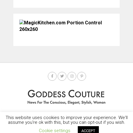
This website uses cookies to improve your experience. We'll
HOME
SOCIETY SPOTLIGHT
GODDESS NEWS
CONTACT
assume you're ok with this, but you can opt-out if you wish.
Copyright © 2025-2035 LEMF All Rights Reserved
Cookie settings
ACCEPT