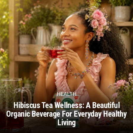
HEALTH
Hibiscus Tea Wellness: A Beautiful
Organic Beverage For Everyday Healthy
Living