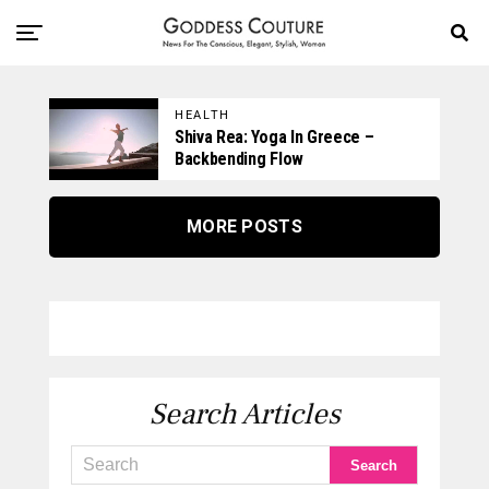
HEALTH
Shiva Rea: Yoga In Greece –
Backbending Flow
MORE POSTS
Search Articles