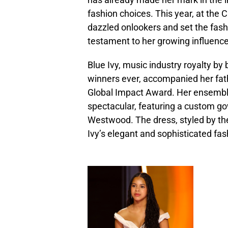
fashion choices. This year, at the
dazzled onlookers and set the fash
testament to her growing influence
Blue Ivy, music industry royalty b
winners ever, accompanied her fath
Global Impact Award. Her ensemble
spectacular, featuring a custom g
Westwood. The dress, styled by t
Ivy’s elegant and sophisticated fas