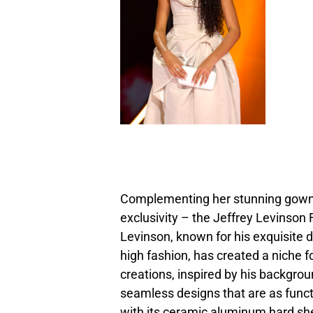
Complementing her stunning gown 
exclusivity – the Jeffrey Levinson F
Levinson, known for his exquisite 
high fashion, has created a niche f
creations, inspired by his backgrou
seamless designs that are as functi
with its ceramic aluminum hard shel