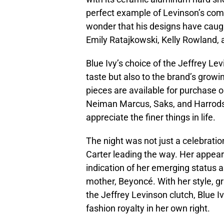
perfect example of Levinson’s comm
wonder that his designs have caught
Emily Ratajkowski, Kelly Rowland, 
Blue Ivy’s choice of the Jeffrey Le
taste but also to the brand’s growi
pieces are available for purchase o
Neiman Marcus, Saks, and Harrods
appreciate the finer things in life.
The night was not just a celebration
Carter leading the way. Her appe
indication of her emerging status as
mother, Beyoncé. With her style, gr
the Jeffrey Levinson clutch, Blue Iv
fashion royalty in her own right.