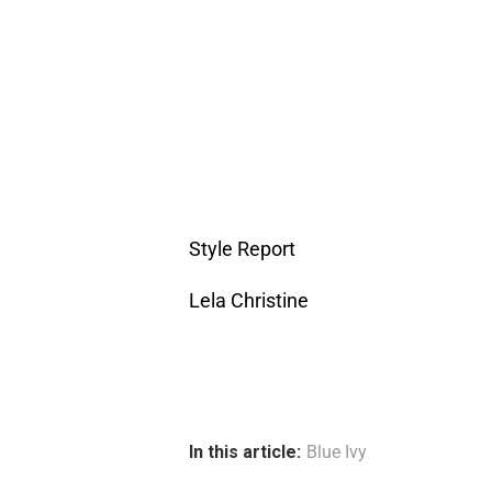
Style Report
Lela Christine
In this article:
Blue Ivy