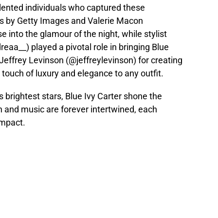
alented individuals who captured these
 by Getty Images and Valerie Macon
into the glamour of the night, while stylist
a__) played a pivotal role in bringing Blue
 Jeffrey Levinson (@jeffreylevinson) for creating
 touch of luxury and elegance to any outfit.
s brightest stars, Blue Ivy Carter shone the
n and music are forever intertwined, each
impact.