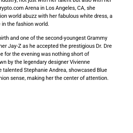
 Crypto.com Arena in Los Angeles, CA, she
ion world abuzz with her fabulous white dress, a
 in the fashion world.
y birth and one of the second-youngest Grammy
er Jay-Z as he accepted the prestigious Dr. Dre
 for the evening was nothing short of
own by the legendary designer Vivienne
he talented Stephanie Andrea, showcased Blue
hion sense, making her the center of attention.