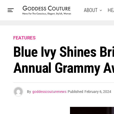
ABOUT
HE
FEATURES
Blue Ivy Shines Br
Annual Grammy A
By
goddesscouturenews
Published
February 6, 2024