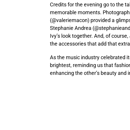
Credits for the evening go to the t
memorable moments. Photographs
(@valeriemacon) provided a glimpse 
Stephanie Andrea (@stephanieandrea
Ivy’s look together. And, of course,
the accessories that add that extra
As the music industry celebrated it
brightest, reminding us that fashio
enhancing the other’s beauty and 