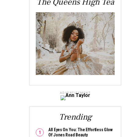
The Queens High Tea
ADVERTISEMENT
Trending
All Eyes On You: The Effortless Glow
Of Jones Road Beauty