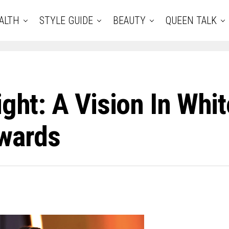
ALTH
STYLE GUIDE
BEAUTY
QUEEN TALK
ight: A Vision In Whi
wards