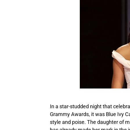
In a star-studded night that celebr
Grammy Awards, it was Blue Ivy Ca
style and poise. The daughter of 
has already made her mark in the in