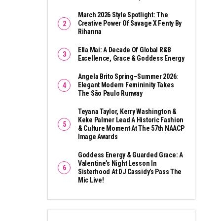
March 2026 Style Spotlight: The
Creative Power Of Savage X Fenty By
Rihanna
Ella Mai: A Decade Of Global R&B
Excellence, Grace & Goddess Energy
Angela Brito Spring–Summer 2026:
Elegant Modern Femininity Takes
The São Paulo Runway
Teyana Taylor, Kerry Washington &
Keke Palmer Lead A Historic Fashion
& Culture Moment At The 57th NAACP
Image Awards
Goddess Energy & Guarded Grace: A
Valentine’s Night Lesson In
Sisterhood At DJ Cassidy’s Pass The
Mic Live!