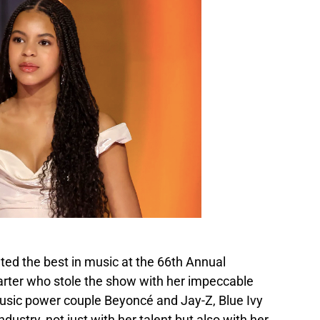
ated the best in music at the 66th Annual
rter who stole the show with her impeccable
music power couple Beyoncé and Jay-Z, Blue Ivy
dustry, not just with her talent but also with her