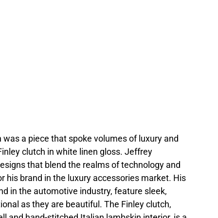
was a piece that spoke volumes of luxury and
inley clutch in white linen gloss. Jeffrey
designs that blend the realms of technology and
or his brand in the luxury accessories market. His
nd in the automotive industry, feature sleek,
onal as they are beautiful. The Finley clutch,
l and hand-stitched Italian lambskin interior, is a