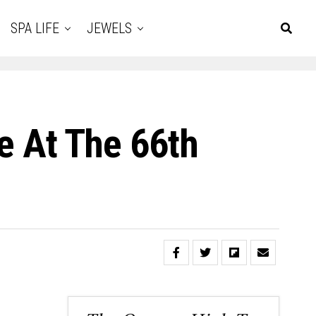
SPA LIFE
JEWELS
te At The 66th