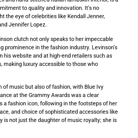
itment to quality and innovation. It’s no
 the eye of celebrities like Kendall Jenner,
and Jennifer Lopez.
vinson clutch not only speaks to her impeccable
ng prominence in the fashion industry. Levinson’s
n his website and at high-end retailers such as
, making luxury accessible to those who
 of music but also of fashion, with Blue Ivy
arance at the Grammy Awards was a clear
 a fashion icon, following in the footsteps of her
ace, and choice of sophisticated accessories like
y is not just the daughter of music royalty; she is