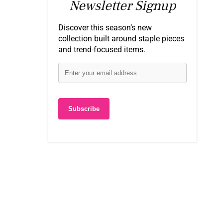
Newsletter Signup
Discover this season’s new
collection built around staple pieces
and trend-focused items.