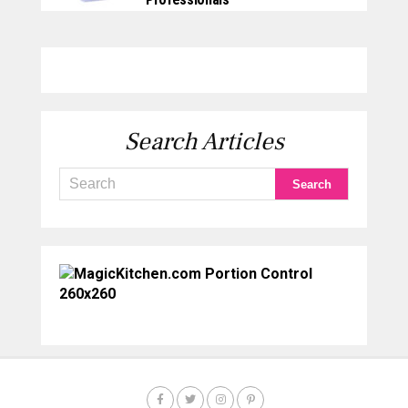
Search Articles