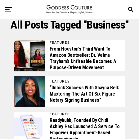
All Posts Tagged "business"
FEATURES
From Houston’s Third Ward To
Amazon Bestseller: Dr. Velma
Trayham’s Unfireable Becomes A
Purpose-Driven Movement
FEATURES
“Unlock Success With Shayna Bell:
Mastering The Art Of Six-Figure
Notary Signing Business”
FEATURES
Readyhubb, Founded By Chidi
Ashley Has Launched A Service To
Empower Appointment-Based
Professionals