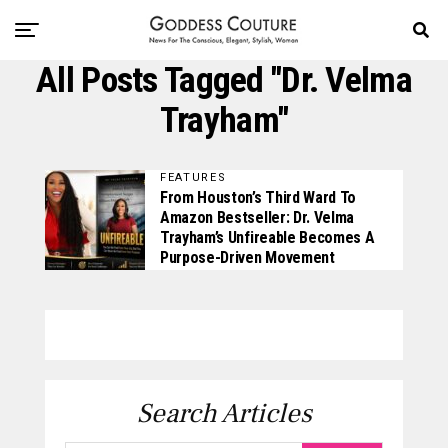
All Posts Tagged "Dr. Velma
Trayham"
FEATURES
From Houston’s Third Ward To
Amazon Bestseller: Dr. Velma
Trayham’s Unfireable Becomes A
Purpose-Driven Movement
Search Articles