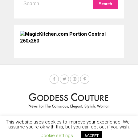
This website uses cookies to improve your experience. We'll
HOME
SOCIETY SPOTLIGHT
GODDESS NEWS
CONTACT
assume you're ok with this, but you can opt-out if you wish.
Copyright © 2025-2035 LEMF All Rights Reserved
Cookie settings
ACCEPT