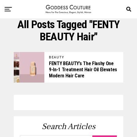
All Posts Tagged "FENTY
BEAUTY Hair"
BEAUTY
FENTY BEAUTY’s The Flashy One
9-In-1 Treatment Hair Oil Elevates
Modern Hair Care
Search Articles