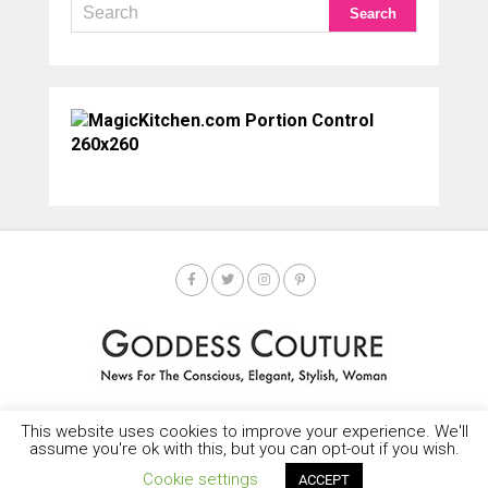
This website uses cookies to improve your experience. We'll
HOME
SOCIETY SPOTLIGHT
GODDESS NEWS
CONTACT
assume you're ok with this, but you can opt-out if you wish.
Copyright © 2025-2035 LEMF All Rights Reserved
Cookie settings
ACCEPT