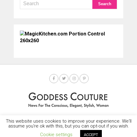
This website uses cookies to improve your experience. We'll
HOME
SOCIETY SPOTLIGHT
GODDESS NEWS
CONTACT
assume you're ok with this, but you can opt-out if you wish.
Copyright © 2025-2035 LEMF All Rights Reserved
Cookie settings
ACCEPT