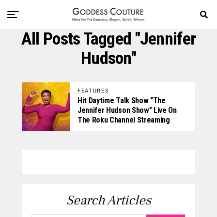
All Posts Tagged "Jennifer
Hudson"
FEATURES
Hit Daytime Talk Show “The
Jennifer Hudson Show” Live On
The Roku Channel Streaming
Search Articles