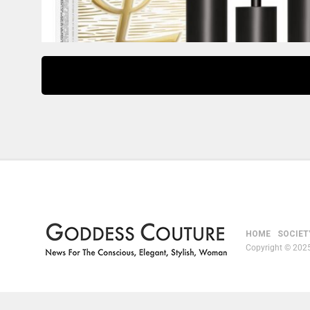
HOME
SOCIET
Copyright © 2025