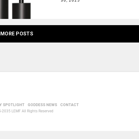
30, 2025
MORE POSTS
Y SPOTLIGHT
GODDESS NEWS
CONTACT
-2035 LEMF All Rights Reserved