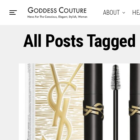
ABOUT
HE
All Posts Tagged