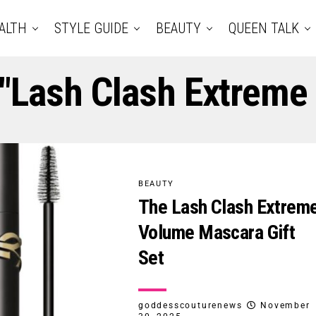
ALTH
STYLE GUIDE
BEAUTY
QUEEN TALK
 "Lash Clash Extrem
BEAUTY
The Lash Clash Extrem
Volume Mascara Gift
Set
goddesscouturenews
November