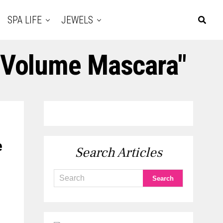
SPA LIFE
JEWELS
e Volume Mascara"
e
Search Articles