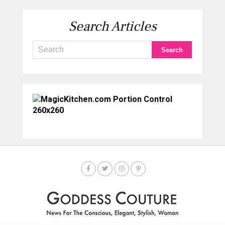
Search Articles