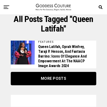
All Posts Tagged "Queen
Latifah"
FEATURES
Queen Latifah, Oprah Winfrey,
Taraji P. Henson, And Fantasia
Barrino: Icons Of Elegance And
Empowerment At The NAACP
Image Awards 2024
MORE POSTS