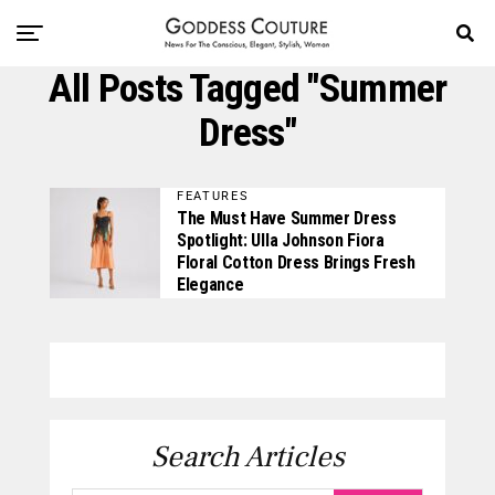
All Posts Tagged "summer
Dress"
FEATURES
The Must Have Summer Dress
Spotlight: Ulla Johnson Fiora
Floral Cotton Dress Brings Fresh
Elegance
Search Articles