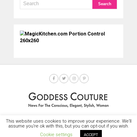
This website uses cookies to improve your experience. We'll
HOME
SOCIETY SPOTLIGHT
GODDESS NEWS
CONTACT
assume you're ok with this, but you can opt-out if you wish.
Copyright © 2025-2035 LEMF All Rights Reserved
Cookie settings
ACCEPT