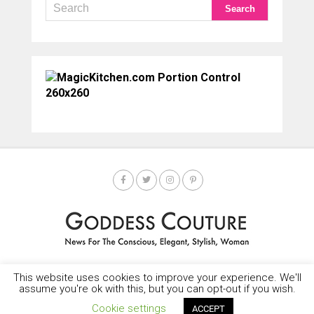
This website uses cookies to improve your experience. We'll
HOME
SOCIETY SPOTLIGHT
GODDESS NEWS
CONTACT
assume you're ok with this, but you can opt-out if you wish.
Copyright © 2025-2035 LEMF All Rights Reserved
Cookie settings
ACCEPT