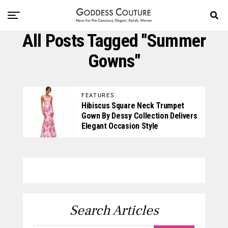
All Posts Tagged "summer
Gowns"
FEATURES
Hibiscus Square Neck Trumpet
Gown By Dessy Collection Delivers
Elegant Occasion Style
Search Articles