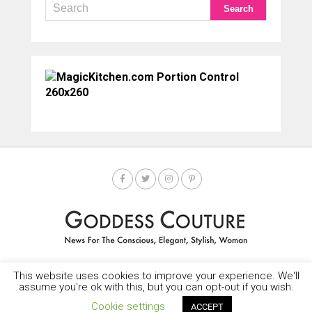
This website uses cookies to improve your experience. We'll
HOME
SOCIETY SPOTLIGHT
GODDESS NEWS
CONTACT
assume you're ok with this, but you can opt-out if you wish.
Copyright © 2025-2035 LEMF All Rights Reserved
Cookie settings
ACCEPT