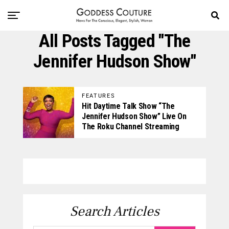
All Posts Tagged "The
Jennifer Hudson Show"
FEATURES
Hit Daytime Talk Show “The
Jennifer Hudson Show” Live On
The Roku Channel Streaming
Search Articles