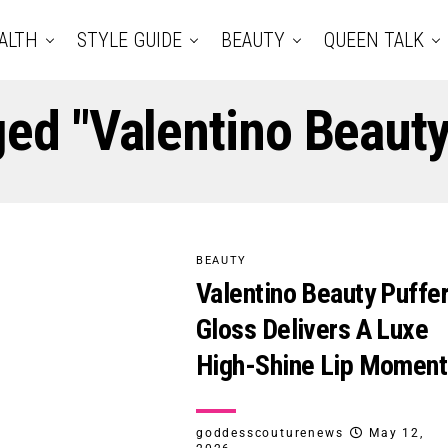
ALTH
STYLE GUIDE
BEAUTY
QUEEN TALK
ged "Valentino Beauty
BEAUTY
Valentino Beauty Puffe
Gloss Delivers A Luxe
High-Shine Lip Moment
goddesscouturenews
May 12,