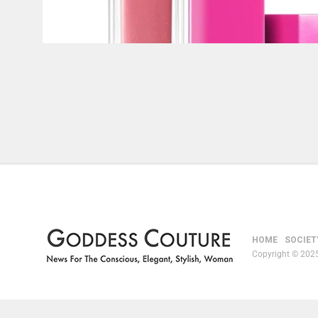
HOME
SOCIET
Copyright © 2025