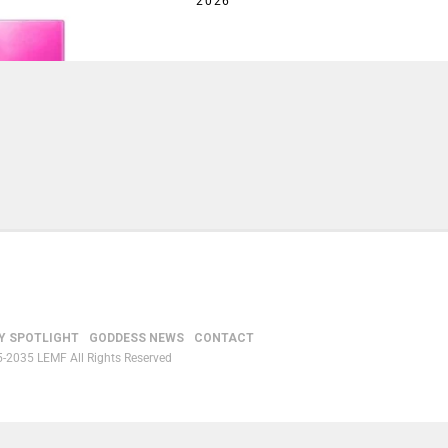
2026
Y SPOTLIGHT
GODDESS NEWS
CONTACT
-2035 LEMF All Rights Reserved