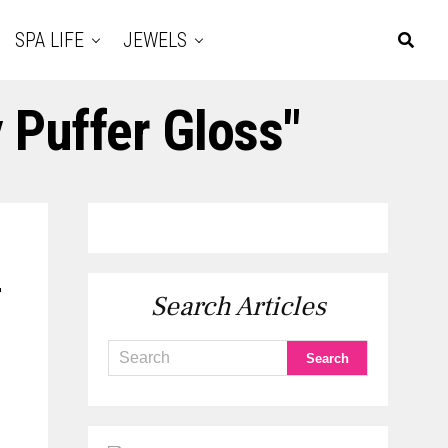
SPA LIFE
JEWELS
 Puffer Gloss"
r
Search Articles