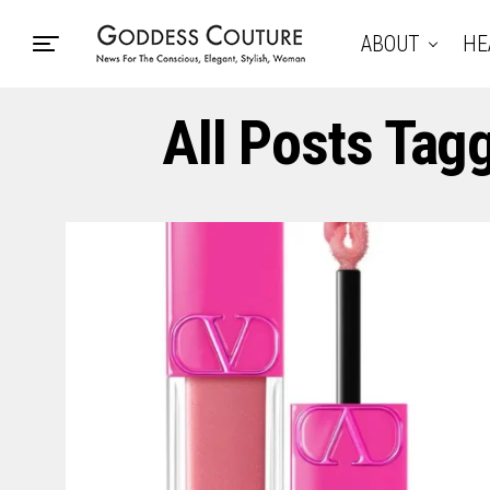
ABOUT
HE
All Posts Tag