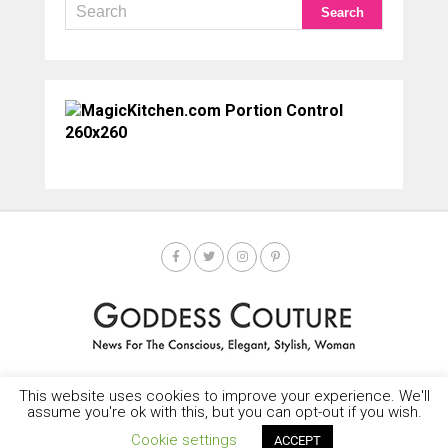
This website uses cookies to improve your experience. We'll
HOME
SOCIETY SPOTLIGHT
GODDESS NEWS
CONTACT
assume you're ok with this, but you can opt-out if you wish.
Copyright © 2025-2035 LEMF All Rights Reserved
Cookie settings
ACCEPT