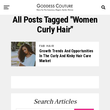
All Posts Tagged "women
Curly Hair"
FAB HAIR
Growth Trends And Opportunities
In The Curly And Kinky Hair Care
Market
Search Articles