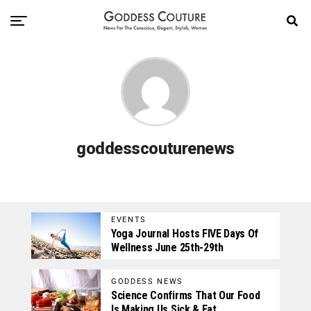
goddesscouturenews
EVENTS
Yoga Journal Hosts FIVE Days Of
Wellness June 25th-29th
GODDESS NEWS
Science Confirms That Our Food
Is Making Us Sick & Fat