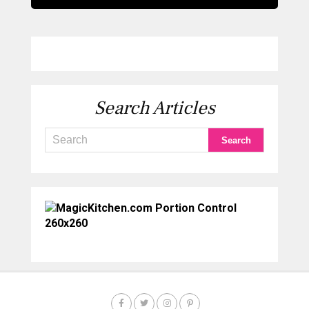
Search Articles