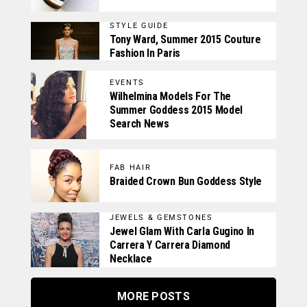
STYLE GUIDE
Tony Ward, Summer 2015 Couture
Fashion In Paris
EVENTS
Wilhelmina Models For The
Summer Goddess 2015 Model
Search News
FAB HAIR
Braided Crown Bun Goddess Style
JEWELS & GEMSTONES
Jewel Glam With Carla Gugino In
Carrera Y Carrera Diamond
Necklace
MORE POSTS