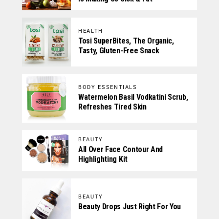
HEALTH
Tosi SuperBites, The Organic,
Tasty, Gluten-Free Snack
BODY ESSENTIALS
Watermelon Basil Vodkatini Scrub,
Refreshes Tired Skin
BEAUTY
All Over Face Contour And
Highlighting Kit
BEAUTY
Beauty Drops Just Right For You