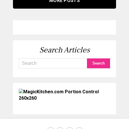
MORE POSTS
Search Articles