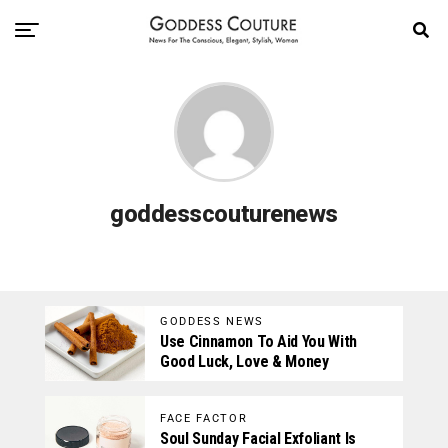
goddesscouturenews
GODDESS NEWS
Use Cinnamon To Aid You With
Good Luck, Love & Money
FACE FACTOR
Soul Sunday Facial Exfoliant Is