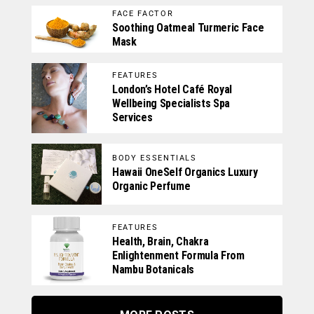
FACE FACTOR
Soothing Oatmeal Turmeric Face
Mask
FEATURES
London’s Hotel Café Royal
Wellbeing Specialists Spa
Services
BODY ESSENTIALS
Hawaii OneSelf Organics Luxury
Organic Perfume
FEATURES
Health, Brain, Chakra
Enlightenment Formula From
Nambu Botanicals