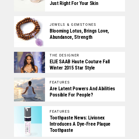
Just Right For Your Skin
JEWELS & GEMSTONES
Blooming Lotus, Brings Love,
Abundance, Strength
THE DESIGNER
ELIE SAAB Haute Couture Fall
Winter 2015 Star Style
FEATURES
Are Latent Powers And Abilities
Possible For People?
FEATURES
Toothpaste News: Livionex
Introduces A Dye-Free Plaque
Toothpaste