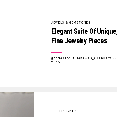
JEWELS & GEMSTONES
Elegant Suite Of Unique
Fine Jewelry Pieces
goddesscouturenews
January 22
2015
THE DESIGNER