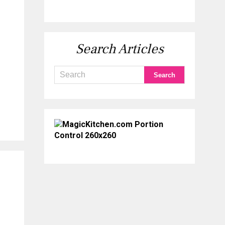
Search Articles