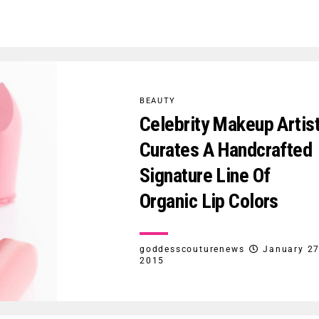
BEAUTY
Celebrity Makeup Artis
Curates A Handcrafted
Signature Line Of
Organic Lip Colors
goddesscouturenews
January 27
2015