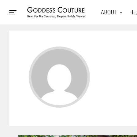
ABOUT
HE