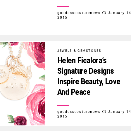
goddesscouturenews
January 14
2015
JEWELS & GEMSTONES
Helen Ficalora’s
Signature Designs
Inspire Beauty, Love
And Peace
goddesscouturenews
January 14
2015