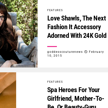
FEATURES
Love Shawls, The Next
Fashion It Accessory
Adorned With 24K Gold
goddesscouturenews
February
10, 2015
FEATURES
Spa Heroes For Your
Girlfriend, Mother-To-
Be, Or Beauty-Guru