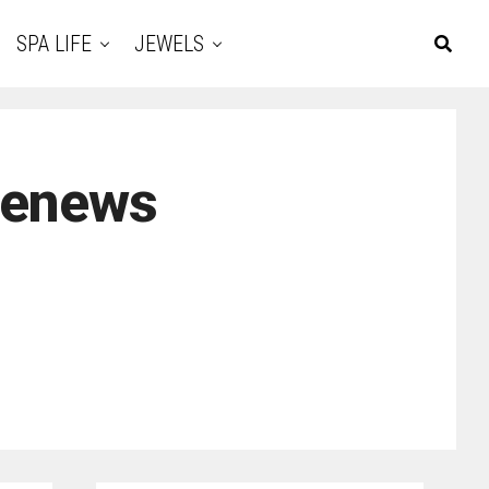
SPA LIFE
JEWELS
renews