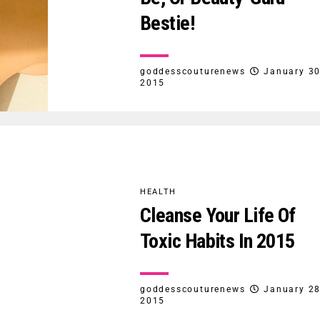
Bestie!
goddesscouturenews
January 30
2015
HEALTH
Cleanse Your Life Of
Toxic Habits In 2015
goddesscouturenews
January 28
2015