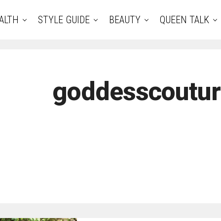
ALTH
STYLE GUIDE
BEAUTY
QUEEN TALK
goddesscoutu