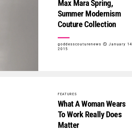
Max Mara Spring,
Summer Modernism
Couture Collection
goddesscouturenews
January 14
2015
FEATURES
What A Woman Wears
To Work Really Does
Matter