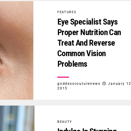
FEATURES
Eye Specialist Says
Proper Nutrition Can
Treat And Reverse
Common Vision
Problems
goddesscouturenews
January 12
2015
BEAUTY