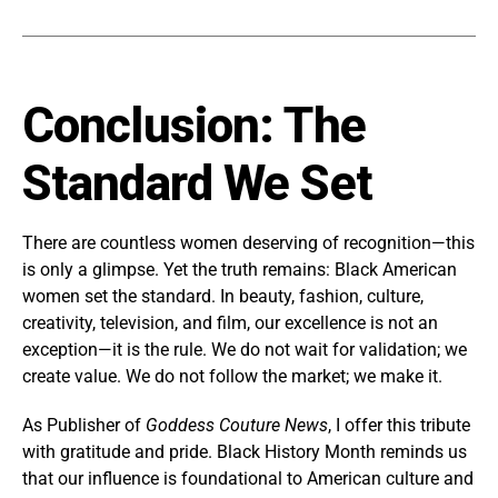
Conclusion: The
Standard We Set
There are countless women deserving of recognition—this
is only a glimpse. Yet the truth remains: Black American
women set the standard. In beauty, fashion, culture,
creativity, television, and film, our excellence is not an
exception—it is the rule. We do not wait for validation; we
create value. We do not follow the market; we make it.
As Publisher of
Goddess Couture News
, I offer this tribute
with gratitude and pride. Black History Month reminds us
that our influence is foundational to American culture and