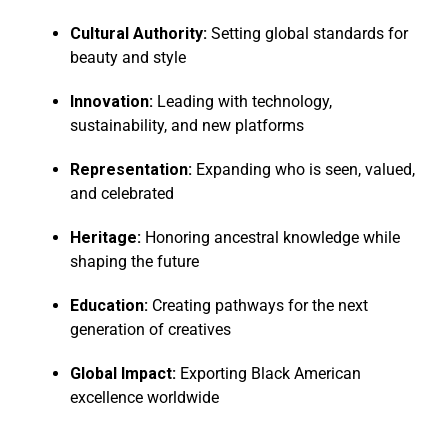
Cultural Authority:
Setting global standards for
beauty and style
Innovation:
Leading with technology,
sustainability, and new platforms
Representation:
Expanding who is seen, valued,
and celebrated
Heritage:
Honoring ancestral knowledge while
shaping the future
Education:
Creating pathways for the next
generation of creatives
Global Impact:
Exporting Black American
excellence worldwide