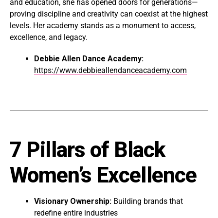
and education, she has opened doors for generations—
proving discipline and creativity can coexist at the highest
levels. Her academy stands as a monument to access,
excellence, and legacy.
Debbie Allen Dance Academy:
https://www.debbieallendanceacademy.com
7 Pillars of Black
Women’s Excellence
Visionary Ownership:
Building brands that
redefine entire industries