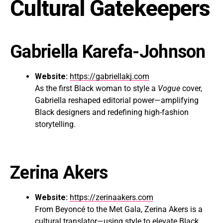
Cultural Gatekeepers
Gabriella Karefa-Johnson
Website:
https://gabriellakj.com
As the first Black woman to style a
Vogue
cover,
Gabriella reshaped editorial power—amplifying
Black designers and redefining high-fashion
storytelling.
Zerina Akers
Website:
https://zerinaakers.com
From Beyoncé to the Met Gala, Zerina Akers is a
cultural translator—using style to elevate Black