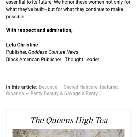
essential to its future. We honor these women not only for
what they’ve built—but for what they continue to make
possible.
With respect and admiration,
Lela Christine
Publisher,
Goddess Couture News
Black American Publisher | Thought Leader
In this article:
Beyoncé — Cécred Haircare
,
featured
,
Rihanna — Fenty Beauty & Savage X Fenty
The Queens High Tea