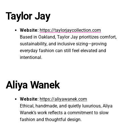
Taylor Jay
Website:
https://taylorjaycollection.com
Based in Oakland, Taylor Jay prioritizes comfort,
sustainability, and inclusive sizing—proving
everyday fashion can still feel elevated and
intentional.
Aliya Wanek
Website:
https://aliyawanek.com
Ethical, handmade, and quietly luxurious, Aliya
Wanek’s work reflects a commitment to slow
fashion and thoughtful design.