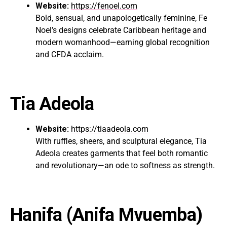
Website:
https://fenoel.com
Bold, sensual, and unapologetically feminine, Fe
Noel’s designs celebrate Caribbean heritage and
modern womanhood—earning global recognition
and CFDA acclaim.
Tia Adeola
Website:
https://tiaadeola.com
With ruffles, sheers, and sculptural elegance, Tia
Adeola creates garments that feel both romantic
and revolutionary—an ode to softness as strength.
Hanifa
(Anifa Mvuemba)