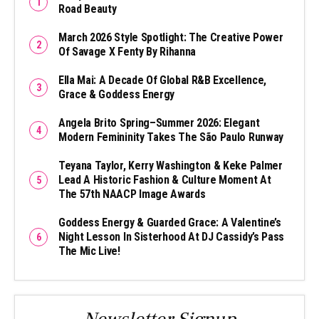
Road Beauty
March 2026 Style Spotlight: The Creative Power
Of Savage X Fenty By Rihanna
Ella Mai: A Decade Of Global R&B Excellence,
Grace & Goddess Energy
Angela Brito Spring–Summer 2026: Elegant
Modern Femininity Takes The São Paulo Runway
Teyana Taylor, Kerry Washington & Keke Palmer
Lead A Historic Fashion & Culture Moment At
The 57th NAACP Image Awards
Goddess Energy & Guarded Grace: A Valentine’s
Night Lesson In Sisterhood At DJ Cassidy’s Pass
The Mic Live!