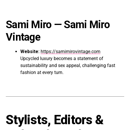
Sami Miro
— Sami Miro
Vintage
Website:
https://samimirovintage.com
Upcycled luxury becomes a statement of
sustainability and sex appeal, challenging fast
fashion at every turn.
Stylists, Editors &