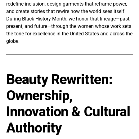
redefine inclusion, design garments that reframe power,
and create stories that rewire how the world sees itself.
During Black History Month, we honor that lineage—past,
present, and future—through the women whose work sets
the tone for excellence in the United States and across the
globe.
Beauty Rewritten:
Ownership,
Innovation & Cultural
Authority