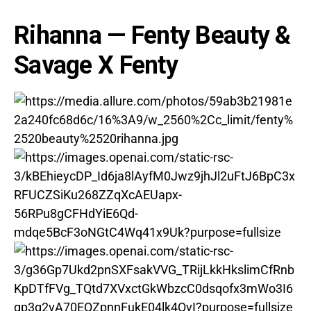
Rihanna
— Fenty Beauty &
Savage X Fenty