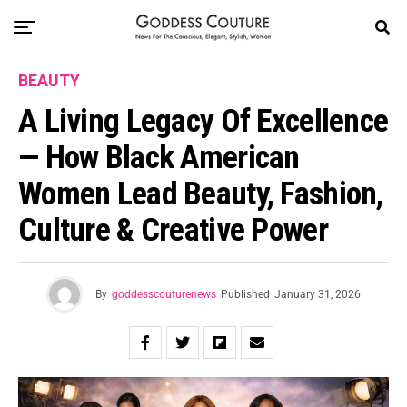
BEAUTY
A Living Legacy Of Excellence
— How Black American
Women Lead Beauty, Fashion,
Culture & Creative Power
By
goddesscouturenews
Published
January 31, 2026