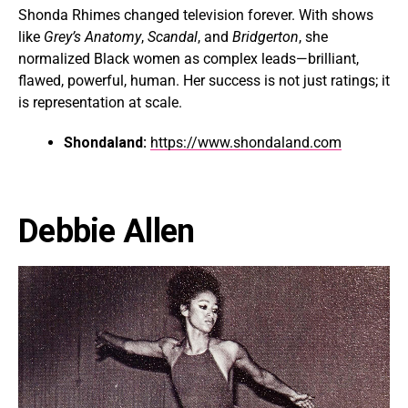
Shonda Rhimes changed television forever. With shows
like
Grey’s Anatomy
,
Scandal
, and
Bridgerton
, she
normalized Black women as complex leads—brilliant,
flawed, powerful, human. Her success is not just ratings; it
is representation at scale.
Shondaland:
https://www.shondaland.com
Debbie Allen