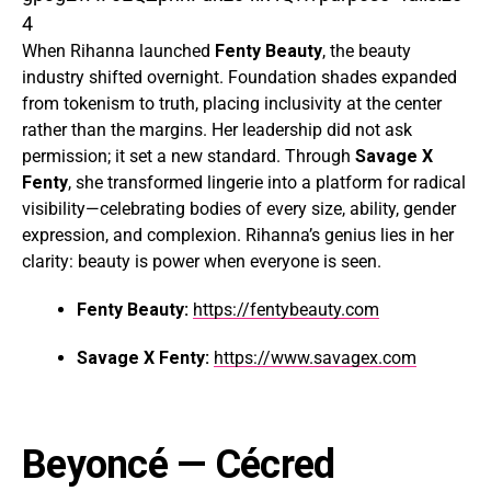
4
When Rihanna launched
Fenty Beauty
, the beauty
industry shifted overnight. Foundation shades expanded
from tokenism to truth, placing inclusivity at the center
rather than the margins. Her leadership did not ask
permission; it set a new standard. Through
Savage X
Fenty
, she transformed lingerie into a platform for radical
visibility—celebrating bodies of every size, ability, gender
expression, and complexion. Rihanna’s genius lies in her
clarity: beauty is power when everyone is seen.
Fenty Beauty:
https://fentybeauty.com
Savage X Fenty:
https://www.savagex.com
Beyoncé
— Cécred