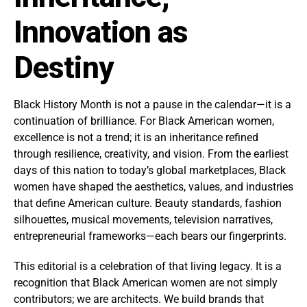
Innovation as
Destiny
Black History Month is not a pause in the calendar—it is a
continuation of brilliance. For Black American women,
excellence is not a trend; it is an inheritance refined
through resilience, creativity, and vision. From the earliest
days of this nation to today’s global marketplaces, Black
women have shaped the aesthetics, values, and industries
that define American culture. Beauty standards, fashion
silhouettes, musical movements, television narratives,
entrepreneurial frameworks—each bears our fingerprints.
This editorial is a celebration of that living legacy. It is a
recognition that Black American women are not simply
contributors; we are architects. We build brands that