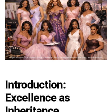
Introduction:
Excellence as
Inheritance,