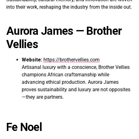
into their work, reshaping the industry from the inside out.
Aurora James
— Brother
Vellies
Website:
https://brothervellies.com
Artisanal luxury with a conscience, Brother Vellies
champions African craftsmanship while
advancing ethical production. Aurora James
proves sustainability and luxury are not opposites
—they are partners.
Fe Noel