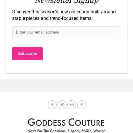
Newsletter Signup
Discover this season’s new collection built around
staple pieces and trend-focused items.