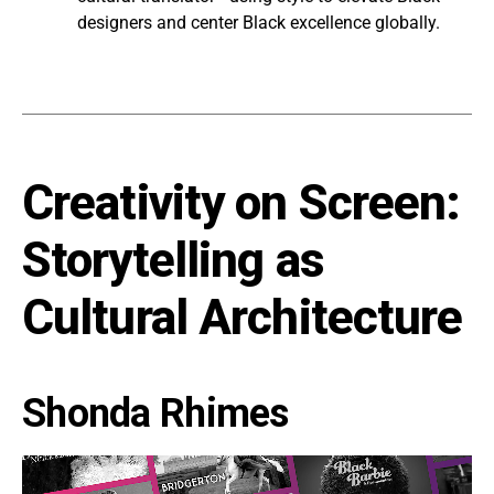
designers and center Black excellence globally.
Creativity on Screen:
Storytelling as
Cultural Architecture
Shonda Rhimes