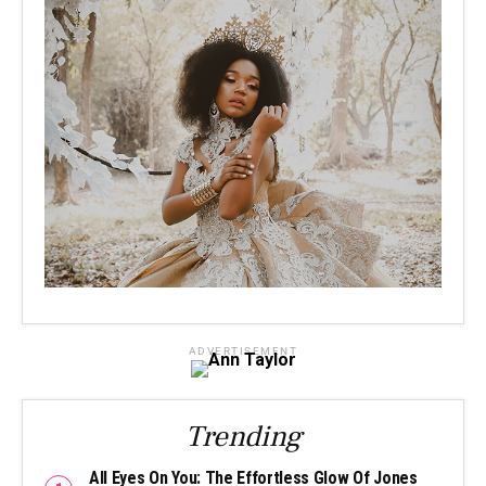
ADVERTISEMENT
Trending
All Eyes On You: The Effortless Glow Of Jones