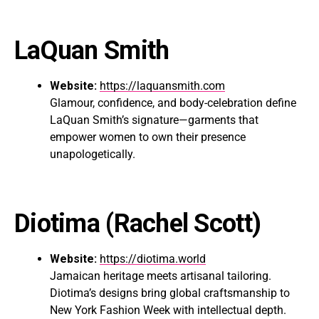
LaQuan Smith
Website:
https://laquansmith.com
Glamour, confidence, and body-celebration define
LaQuan Smith’s signature—garments that
empower women to own their presence
unapologetically.
Diotima
(Rachel Scott)
Website:
https://diotima.world
Jamaican heritage meets artisanal tailoring.
Diotima’s designs bring global craftsmanship to
New York Fashion Week with intellectual depth.