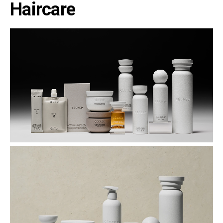
Haircare