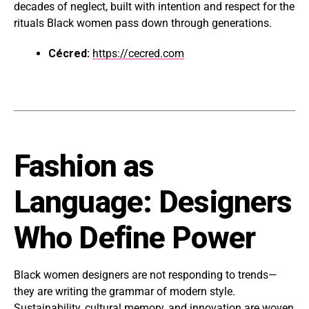
decades of neglect, built with intention and respect for the
rituals Black women pass down through generations.
Cécred:
https://cecred.com
Fashion as
Language: Designers
Who Define Power
Black women designers are not responding to trends—
they are writing the grammar of modern style.
Sustainability, cultural memory, and innovation are woven