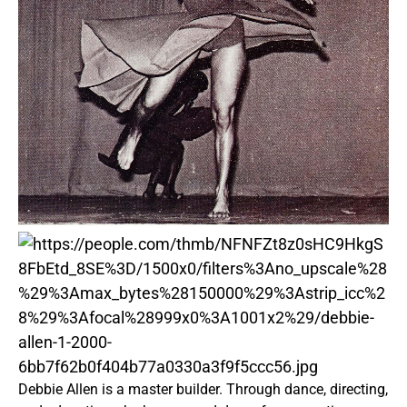
Debbie Allen is a master builder. Through dance, directing,