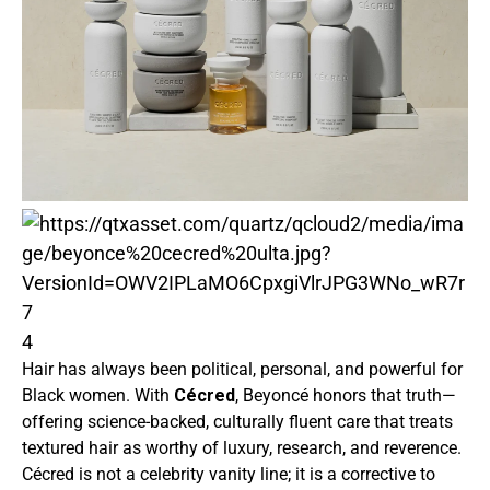
4
Hair has always been political, personal, and powerful for
Black women. With
Cécred
, Beyoncé honors that truth—
offering science-backed, culturally fluent care that treats
textured hair as worthy of luxury, research, and reverence.
Cécred is not a celebrity vanity line; it is a corrective to