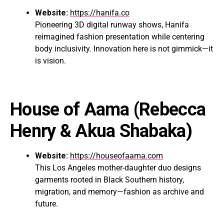
Website:
https://hanifa.co
Pioneering 3D digital runway shows, Hanifa
reimagined fashion presentation while centering
body inclusivity. Innovation here is not gimmick—it
is vision.
House of Aama
(Rebecca
Henry & Akua Shabaka)
Website:
https://houseofaama.com
This Los Angeles mother-daughter duo designs
garments rooted in Black Southern history,
migration, and memory—fashion as archive and
future.