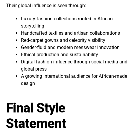
Their global influence is seen through:
Luxury fashion collections rooted in African
storytelling
Handcrafted textiles and artisan collaborations
Red-carpet gowns and celebrity visibility
Gender-fluid and modern menswear innovation
Ethical production and sustainability
Digital fashion influence through social media and
global press
A growing international audience for African-made
design
Final Style
Statement