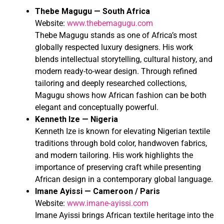
Thebe Magugu — South Africa
Website:
www.thebemagugu.com
Thebe Magugu stands as one of Africa’s most
globally respected luxury designers. His work
blends intellectual storytelling, cultural history, and
modern ready-to-wear design. Through refined
tailoring and deeply researched collections,
Magugu shows how African fashion can be both
elegant and conceptually powerful.
Kenneth Ize — Nigeria
Kenneth Ize is known for elevating Nigerian textile
traditions through bold color, handwoven fabrics,
and modern tailoring. His work highlights the
importance of preserving craft while presenting
African design in a contemporary global language.
Imane Ayissi — Cameroon / Paris
Website:
www.imane-ayissi.com
Imane Ayissi brings African textile heritage into the