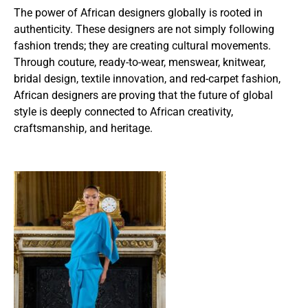
The power of African designers globally is rooted in
authenticity. These designers are not simply following
fashion trends; they are creating cultural movements.
Through couture, ready-to-wear, menswear, knitwear,
bridal design, textile innovation, and red-carpet fashion,
African designers are proving that the future of global
style is deeply connected to African creativity,
craftsmanship, and heritage.