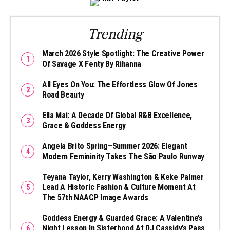
Trending
March 2026 Style Spotlight: The Creative Power
Of Savage X Fenty By Rihanna
All Eyes On You: The Effortless Glow Of Jones
Road Beauty
Ella Mai: A Decade Of Global R&B Excellence,
Grace & Goddess Energy
Angela Brito Spring–Summer 2026: Elegant
Modern Femininity Takes The São Paulo Runway
Teyana Taylor, Kerry Washington & Keke Palmer
Lead A Historic Fashion & Culture Moment At
The 57th NAACP Image Awards
Goddess Energy & Guarded Grace: A Valentine’s
Night Lesson In Sisterhood At DJ Cassidy’s Pass