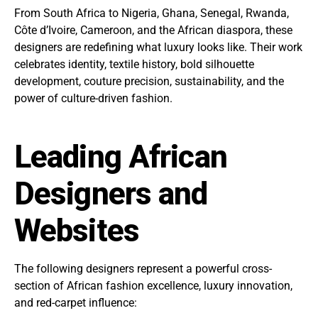
From South Africa to Nigeria, Ghana, Senegal, Rwanda,
Côte d’Ivoire, Cameroon, and the African diaspora, these
designers are redefining what luxury looks like. Their work
celebrates identity, textile history, bold silhouette
development, couture precision, sustainability, and the
power of culture-driven fashion.
Leading African
Designers and
Websites
The following designers represent a powerful cross-
section of African fashion excellence, luxury innovation,
and red-carpet influence: