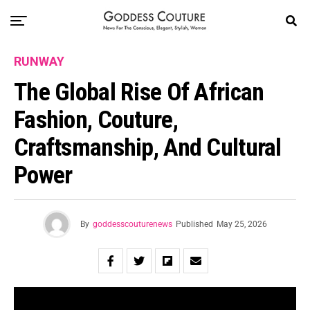
RUNWAY
The Global Rise Of African
Fashion, Couture,
Craftsmanship, And Cultural
Power
By
goddesscouturenews
Published
May 25, 2026