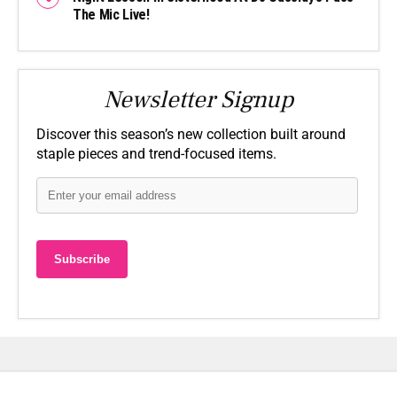
The Mic Live!
Newsletter Signup
Discover this season’s new collection built around
staple pieces and trend-focused items.