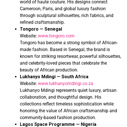
world of haute couture. His designs connect
Cameroon, Paris, and global luxury fashion
through sculptural silhouettes, rich fabrics, and
refined craftsmanship.
Tongoro — Senegal
Website:
www.tongoro.com
Tongoro has become a strong symbol of African-
made fashion. Based in Senegal, the brand is
known for striking resortwear, powerful silhouettes,
and celebrity-loved pieces that celebrate the
beauty of African production.
Lukhanyo Mdingi — South Africa
Website:
www.lukhanyomdingi.co.za
Lukhanyo Mdingi represents quiet luxury, artisan
collaboration, and thoughtful design. His
collections reflect timeless sophistication while
honoring the value of African craftsmanship and
community-based fashion production.
Lagos Space Programme — Nigeria