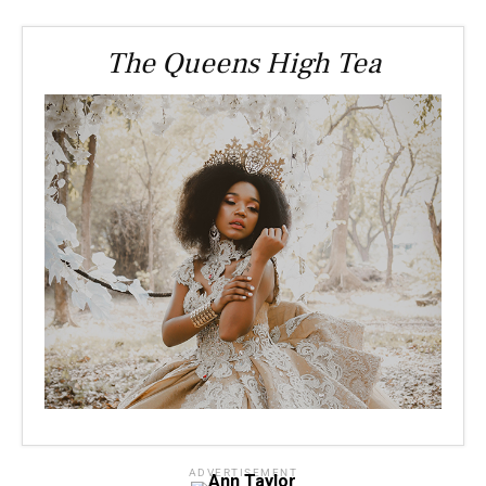
The Queens High Tea
ADVERTISEMENT