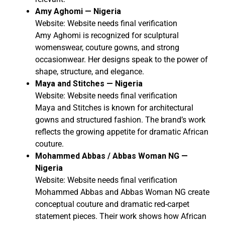
Amy Aghomi — Nigeria
Website: Website needs final verification
Amy Aghomi is recognized for sculptural
womenswear, couture gowns, and strong
occasionwear. Her designs speak to the power of
shape, structure, and elegance.
Maya and Stitches — Nigeria
Website: Website needs final verification
Maya and Stitches is known for architectural
gowns and structured fashion. The brand’s work
reflects the growing appetite for dramatic African
couture.
Mohammed Abbas / Abbas Woman NG —
Nigeria
Website: Website needs final verification
Mohammed Abbas and Abbas Woman NG create
conceptual couture and dramatic red-carpet
statement pieces. Their work shows how African