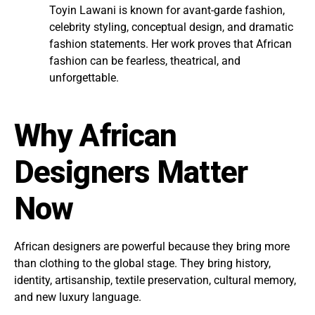
Toyin Lawani is known for avant-garde fashion,
celebrity styling, conceptual design, and dramatic
fashion statements. Her work proves that African
fashion can be fearless, theatrical, and
unforgettable.
Why African
Designers Matter
Now
African designers are powerful because they bring more
than clothing to the global stage. They bring history,
identity, artisanship, textile preservation, cultural memory,
and new luxury language.