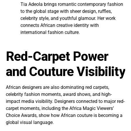
Tia Adeola brings romantic contemporary fashion
to the global stage with sheer design, ruffles,
celebrity style, and youthful glamour. Her work
connects African creative identity with
international fashion culture.
Red-Carpet Power
and Couture Visibility
African designers are also dominating red carpets,
celebrity fashion moments, award shows, and high-
impact media visibility. Designers connected to major red-
carpet moments, including the Africa Magic Viewers’
Choice Awards, show how African couture is becoming a
global visual language.