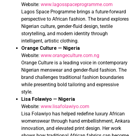
Website:
www.lagosspaceprogramme.com
Lagos Space Programme brings a future-forward
perspective to African fashion. The brand explores
Nigerian culture, gender-fluid design, textile
storytelling, and modern identity through
intelligent, artistic clothing.
Orange Culture — Nigeria
Website:
www.orangeculture.com.ng
Orange Culture is a leading voice in contemporary
Nigerian menswear and gender-fluid fashion. The
brand challenges traditional fashion boundaries
while presenting bold tailoring and expressive
style.
Lisa Folawiyo — Nigeria
Website:
www.lisafolawiyo.com
Lisa Folawiyo has helped redefine luxury African
womenswear through hand embellishment, Ankara
innovation, and elevated print design. Her work
shows how traditional African fabrics can become