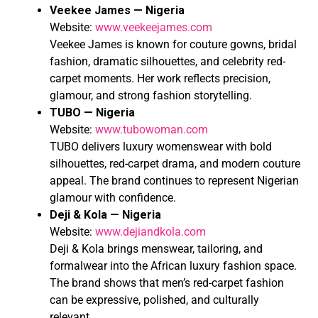
Veekee James — Nigeria
Website:
www.veekeejames.com
Veekee James is known for couture gowns, bridal
fashion, dramatic silhouettes, and celebrity red-
carpet moments. Her work reflects precision,
glamour, and strong fashion storytelling.
TUBO — Nigeria
Website:
www.tubowoman.com
TUBO delivers luxury womenswear with bold
silhouettes, red-carpet drama, and modern couture
appeal. The brand continues to represent Nigerian
glamour with confidence.
Deji & Kola — Nigeria
Website:
www.dejiandkola.com
Deji & Kola brings menswear, tailoring, and
formalwear into the African luxury fashion space.
The brand shows that men’s red-carpet fashion
can be expressive, polished, and culturally
relevant.