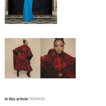
In this article:
RUNWAY