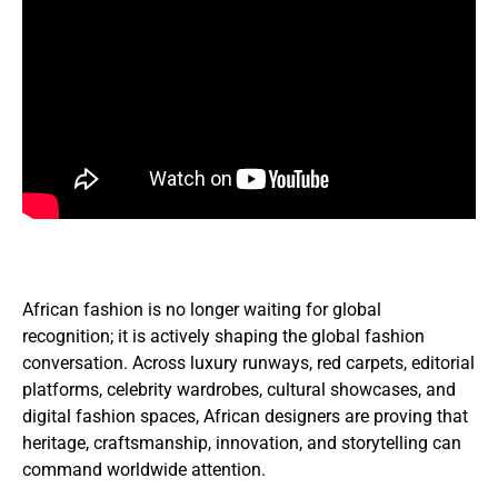
African fashion is no longer waiting for global
recognition; it is actively shaping the global fashion
conversation. Across luxury runways, red carpets, editorial
platforms, celebrity wardrobes, cultural showcases, and
digital fashion spaces, African designers are proving that
heritage, craftsmanship, innovation, and storytelling can
command worldwide attention.