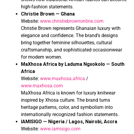
high-fashion statements.
Christie Brown — Ghana
Website:
www.christiebrownonline.com
Christie Brown represents Ghanaian luxury with
elegance and confidence. The brand’s designs
bring together feminine silhouettes, cultural
craftsmanship, and sophisticated occasionwear
for modern women.
MaXhosa Africa by Laduma Ngxokolo — South
Africa
Website:
www.maxhosa.africa
/
www.maxhosa.com
MaXhosa Africa is known for luxury knitwear
inspired by Xhosa culture. The brand turns
heritage patterns, color, and symbolism into
internationally recognized fashion statements.
IAMISIGO — Nigeria / Lagos, Nairobi, Accra
Website:
www.iamisigo.com