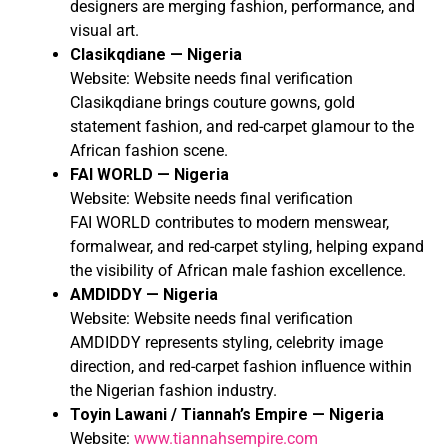
designers are merging fashion, performance, and
visual art.
Clasikqdiane — Nigeria
Website: Website needs final verification
Clasikqdiane brings couture gowns, gold
statement fashion, and red-carpet glamour to the
African fashion scene.
FAI WORLD — Nigeria
Website: Website needs final verification
FAI WORLD contributes to modern menswear,
formalwear, and red-carpet styling, helping expand
the visibility of African male fashion excellence.
AMDIDDY — Nigeria
Website: Website needs final verification
AMDIDDY represents styling, celebrity image
direction, and red-carpet fashion influence within
the Nigerian fashion industry.
Toyin Lawani / Tiannah’s Empire — Nigeria
Website:
www.tiannahsempire.com