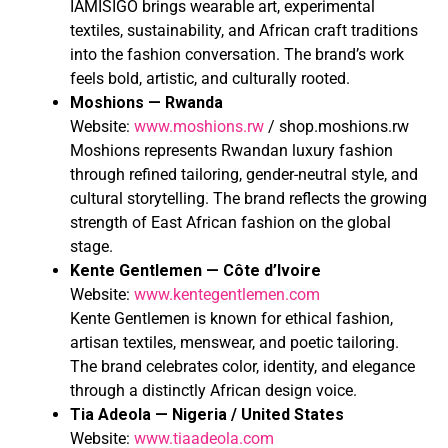
IAMISIGO brings wearable art, experimental
textiles, sustainability, and African craft traditions
into the fashion conversation. The brand’s work
feels bold, artistic, and culturally rooted.
Moshions — Rwanda
Website:
www.moshions.rw
/ shop.moshions.rw
Moshions represents Rwandan luxury fashion
through refined tailoring, gender-neutral style, and
cultural storytelling. The brand reflects the growing
strength of East African fashion on the global
stage.
Kente Gentlemen — Côte d’Ivoire
Website:
www.kentegentlemen.com
Kente Gentlemen is known for ethical fashion,
artisan textiles, menswear, and poetic tailoring.
The brand celebrates color, identity, and elegance
through a distinctly African design voice.
Tia Adeola — Nigeria / United States
Website:
www.tiaadeola.com