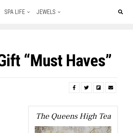
SPA LIFE
JEWELS
Gift “Must Haves”
The Queens High Tea