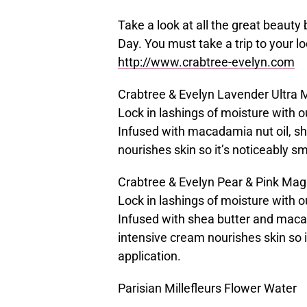
Take a look at all the great beauty
Day. You must take a trip to your lo
http://www.crabtree-evelyn.com
Crabtree & Evelyn Lavender Ultra 
Lock in lashings of moisture with 
Infused with macadamia nut oil, she
nourishes skin so it’s noticeably s
Crabtree & Evelyn Pear & Pink Mag
Lock in lashings of moisture with
Infused with shea butter and macad
intensive cream nourishes skin so i
application.
Parisian Millefleurs Flower Water