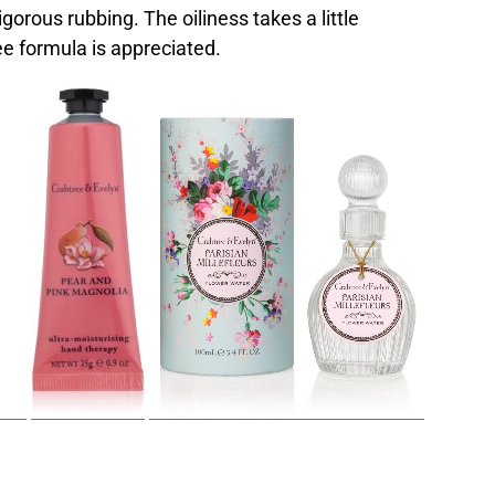
gorous rubbing. The oiliness takes a little
ee formula is appreciated.