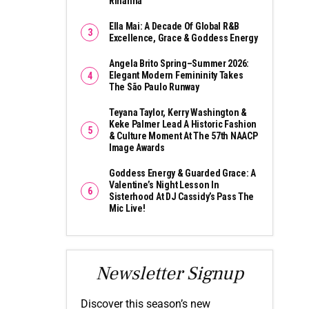
Rihanna
Ella Mai: A Decade Of Global R&B
Excellence, Grace & Goddess Energy
Angela Brito Spring–Summer 2026:
Elegant Modern Femininity Takes
The São Paulo Runway
Teyana Taylor, Kerry Washington &
Keke Palmer Lead A Historic Fashion
& Culture Moment At The 57th NAACP
Image Awards
Goddess Energy & Guarded Grace: A
Valentine’s Night Lesson In
Sisterhood At DJ Cassidy’s Pass The
Mic Live!
Newsletter Signup
Discover this season’s new