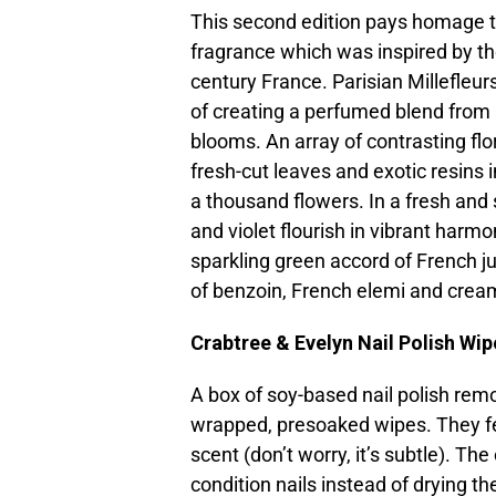
This second edition pays homage to
fragrance which was inspired by the
century France. Parisian Millefleur
of creating a perfumed blend from a
blooms. An array of contrasting flo
fresh-cut leaves and exotic resins 
a thousand flowers. In a fresh and 
and violet flourish in vibrant harm
sparkling green accord of French 
of benzoin, French elemi and cre
Crabtree & Evelyn Nail Polish Wip
A box of soy-based nail polish remo
wrapped, presoaked wipes. They fee
scent (don’t worry, it’s subtle). The
condition nails instead of drying t