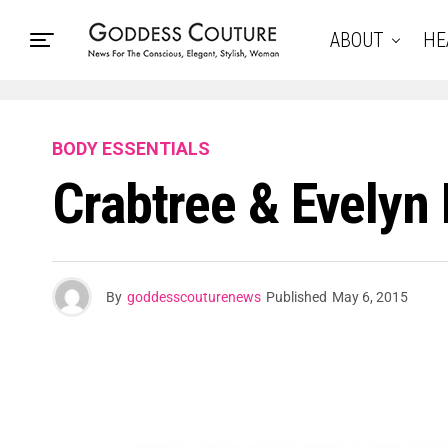
ABOUT
HE
BODY ESSENTIALS
Crabtree & Evelyn
By
goddesscouturenews
Published
May 6, 2015