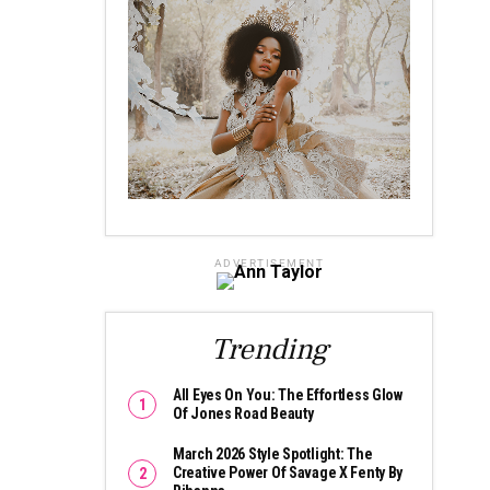
ADVERTISEMENT
Trending
All Eyes On You: The Effortless Glow
Of Jones Road Beauty
March 2026 Style Spotlight: The
Creative Power Of Savage X Fenty By