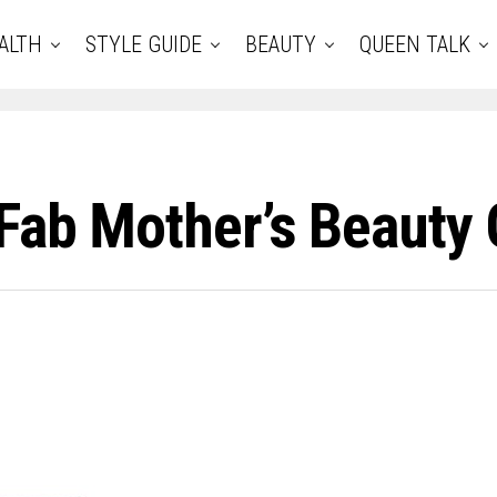
ALTH
STYLE GUIDE
BEAUTY
QUEEN TALK
 Fab Mother’s Beauty 