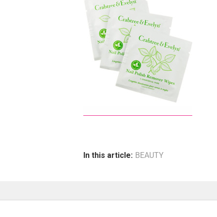
In this article:
BEAUTY