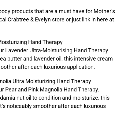
 body products that are a must have for Mother’s
cal Crabtree & Evelyn store or just link in here at
Moisturizing Hand Therapy
our Lavender Ultra-Moisturising Hand Therapy.
a butter and lavender oil, this intensive cream
moother after each luxurious application.
nolia Ultra Moisturizing Hand Therapy
 our Pear and Pink Magnolia Hand Therapy.
amia nut oil to condition and moisturize, this
t’s noticeably smoother after each luxurious