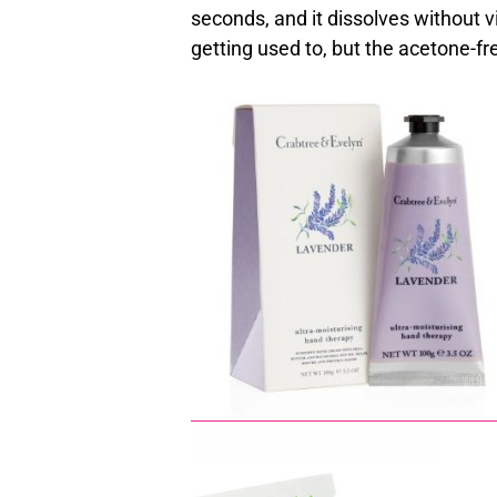
seconds, and it dissolves without vi
getting used to, but the acetone-fr