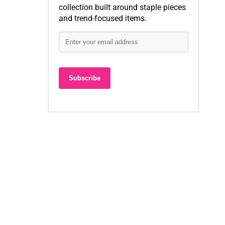
collection built around staple pieces
and trend-focused items.