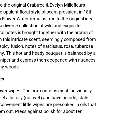
 the original Crabtree & Evelyn Millefleurs
 opulent floral style of scent prevalent in 18th
s Flower Water remains true to the original idea
 diverse collection of wild and exquisite
ral notes is brought together with the aroma of
in this intricate scent, seemingly composed from
spicy fusion, notes of narcissus, rose, tuberose
ony. This hot and heady bouquet is balanced by a
juniper and cypress then deepened with nuances
amy woods.
es
ver wipes. The box contains eight individually
l a bit oily (not wet) and have an odd, stale
 convenient little wipes are presoaked in oils that
hem out. Press against polish for about ten