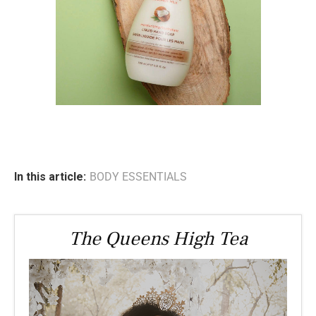
In this article:
BODY ESSENTIALS
The Queens High Tea