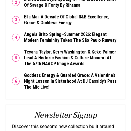
Of Savage X Fenty By Rihanna
Ella Mai: A Decade Of Global R&B Excellence,
Grace & Goddess Energy
Angela Brito Spring–Summer 2026: Elegant
Modern Femininity Takes The São Paulo Runway
Teyana Taylor, Kerry Washington & Keke Palmer
Lead A Historic Fashion & Culture Moment At
The 57th NAACP Image Awards
Goddess Energy & Guarded Grace: A Valentine’s
Night Lesson In Sisterhood At DJ Cassidy’s Pass
The Mic Live!
Newsletter Signup
Discover this season’s new collection built around