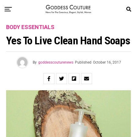
BODY ESSENTIALS
Yes To Live Clean Hand Soaps
By
goddesscouturenews
Published
October 16, 2017