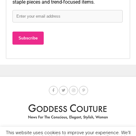
staple pieces and trend-focused items.
This website uses cookies to improve your experience. We'll
HOME
SOCIETY SPOTLIGHT
GODDESS NEWS
CONTACT