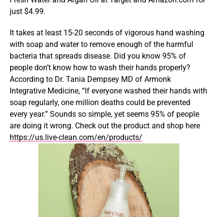
just $4.99.
It takes at least 15-20 seconds of vigorous hand washing
with soap and water to remove enough of the harmful
bacteria that spreads disease. Did you know 95% of
people don’t know how to wash their hands properly?
According to Dr. Tania Dempsey MD of Armonk
Integrative Medicine, “If everyone washed their hands with
soap regularly, one million deaths could be prevented
every year.” Sounds so simple, yet seems 95% of people
are doing it wrong. Check out the product and shop here
https://us.live-clean.com/en/products/