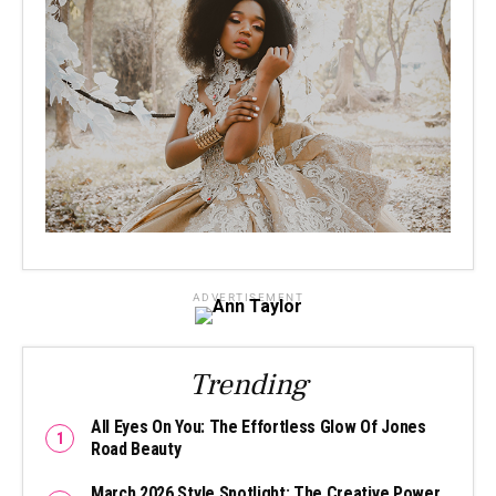
ADVERTISEMENT
Trending
All Eyes On You: The Effortless Glow Of Jones
Road Beauty
March 2026 Style Spotlight: The Creative Power