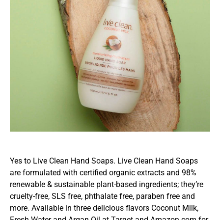
Yes to Live Clean Hand Soaps. Live Clean Hand Soaps
are formulated with certified organic extracts and 98%
renewable & sustainable plant-based ingredients; they’re
cruelty-free, SLS free, phthalate free, paraben free and
more. Available in three delicious flavors Coconut Milk,
Fresh Water and Argan Oil at Target and Amazon.com for