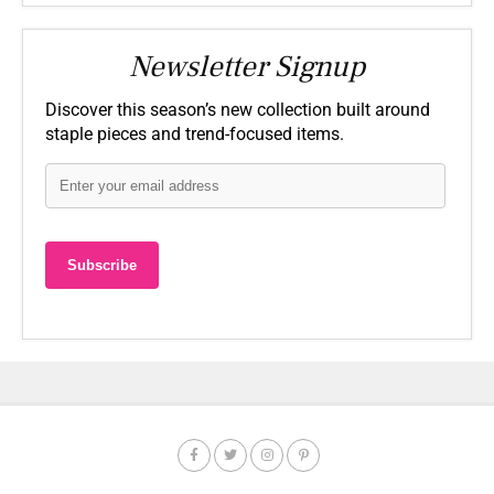
Newsletter Signup
Discover this season’s new collection built around
staple pieces and trend-focused items.