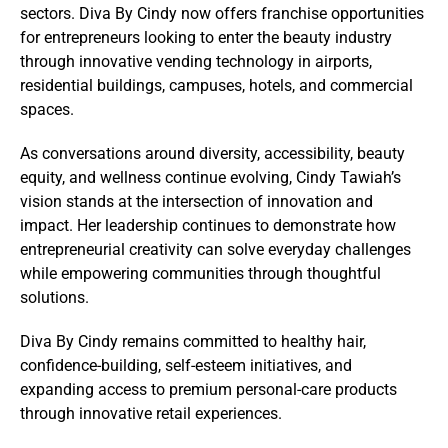
sectors. Diva By Cindy now offers franchise opportunities
for entrepreneurs looking to enter the beauty industry
through innovative vending technology in airports,
residential buildings, campuses, hotels, and commercial
spaces.
As conversations around diversity, accessibility, beauty
equity, and wellness continue evolving, Cindy Tawiah’s
vision stands at the intersection of innovation and
impact. Her leadership continues to demonstrate how
entrepreneurial creativity can solve everyday challenges
while empowering communities through thoughtful
solutions.
Diva By Cindy remains committed to healthy hair,
confidence-building, self-esteem initiatives, and
expanding access to premium personal-care products
through innovative retail experiences.