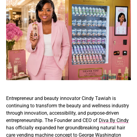
Entrepreneur and beauty innovator
Cindy Tawiah
is
continuing to transform the beauty and wellness industry
through innovation, accessibility, and purpose-driven
entrepreneurship. The Founder and CEO of
Diva By Cindy
has officially expanded her groundbreaking natural hair
care vending machine concept to
George Washington