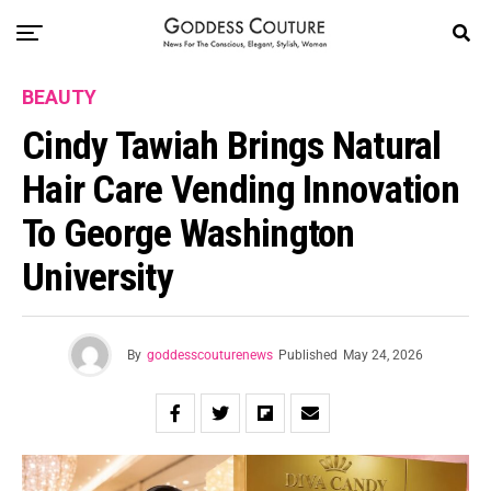
BEAUTY
Cindy Tawiah Brings Natural
Hair Care Vending Innovation
To George Washington
University
By
goddesscouturenews
Published
May 24, 2026