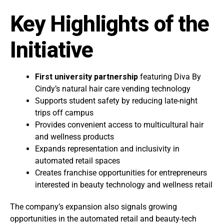
Key Highlights of the
Initiative
First university partnership
featuring Diva By
Cindy’s natural hair care vending technology
Supports student safety by reducing late-night
trips off campus
Provides convenient access to multicultural hair
and wellness products
Expands representation and inclusivity in
automated retail spaces
Creates franchise opportunities for entrepreneurs
interested in beauty technology and wellness retail
The company’s expansion also signals growing
opportunities in the automated retail and beauty-tech