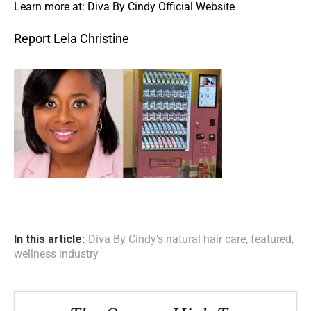
Learn more at:
Diva By Cindy Official Website
Report Lela Christine
In this article:
Diva By Cindy’s natural hair care
,
featured
,
wellness industry