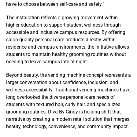
have to choose between self-care and safety.”
The installation reflects a growing movement within
higher education to support student wellness through
accessible and inclusive campus resources. By offering
salon-quality personal care products directly within
residence and campus environments, the initiative allows
students to maintain healthy grooming routines without
needing to leave campus late at night.
Beyond beauty, the vending machine concept represents a
larger conversation about confidence, inclusion, and
wellness accessibility. Traditional vending machines have
long overlooked the diverse personal-care needs of
students with textured hair, curly hair, and specialized
grooming routines. Diva By Cindy is helping shift that
narrative by creating a modern retail solution that merges
beauty, technology, convenience, and community impact.