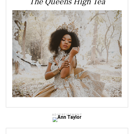
The Queens High Tea
ADVERTISEMENT