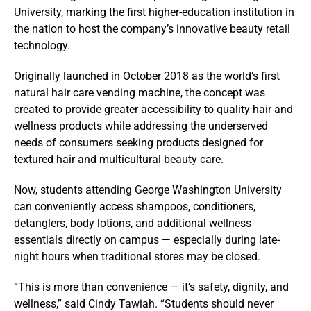
University
, marking the first higher-education institution in
the nation to host the company’s innovative beauty retail
technology.
Originally launched in October 2018 as the world’s first
natural hair care vending machine, the concept was
created to provide greater accessibility to quality hair and
wellness products while addressing the underserved
needs of consumers seeking products designed for
textured hair and multicultural beauty care.
Now, students attending George Washington University
can conveniently access shampoos, conditioners,
detanglers, body lotions, and additional wellness
essentials directly on campus — especially during late-
night hours when traditional stores may be closed.
“This is more than convenience — it’s safety, dignity, and
wellness,” said Cindy Tawiah. “Students should never