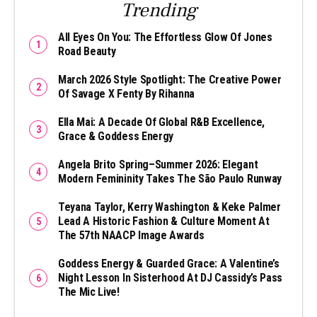
Trending
All Eyes On You: The Effortless Glow Of Jones
Road Beauty
March 2026 Style Spotlight: The Creative Power
Of Savage X Fenty By Rihanna
Ella Mai: A Decade Of Global R&B Excellence,
Grace & Goddess Energy
Angela Brito Spring–Summer 2026: Elegant
Modern Femininity Takes The São Paulo Runway
Teyana Taylor, Kerry Washington & Keke Palmer
Lead A Historic Fashion & Culture Moment At
The 57th NAACP Image Awards
Goddess Energy & Guarded Grace: A Valentine’s
Night Lesson In Sisterhood At DJ Cassidy’s Pass
The Mic Live!