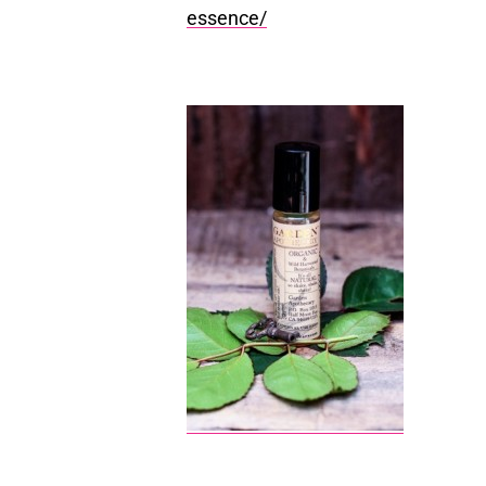
essence/