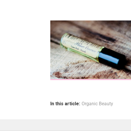
In this article:
Organic Beauty