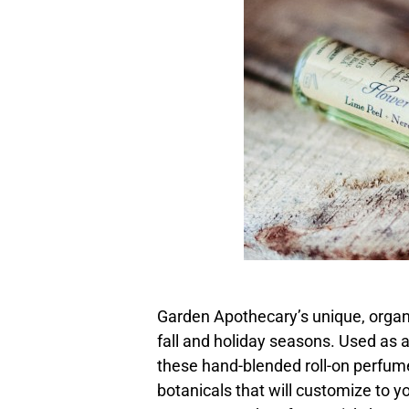
Garden Apothecary’s unique, organic
fall and holiday seasons. Used as 
these hand-blended roll-on perfum
botanicals that will customize to yo