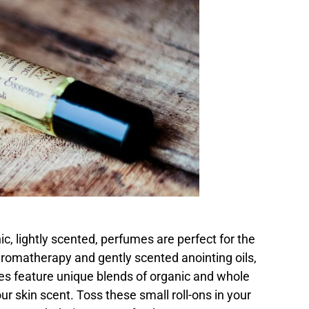
, lightly scented, perfumes are perfect for the
aromatherapy and gently scented anointing oils,
es feature unique blends of organic and whole
ur skin scent. Toss these small roll-ons in your