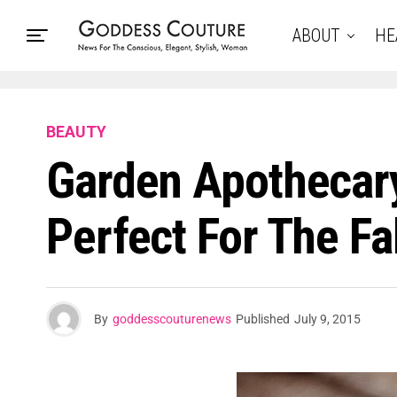
ABOUT
HE
BEAUTY
Garden Apothecary
Perfect For The Fal
By
goddesscouturenews
Published
July 9, 2015