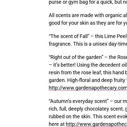
purse or gym bag for a quick, but 
All scents are made with organic a
good for your skin as they are for 
“The scent of Fall” – this Lime Peel
fragrance. This is a unisex day-tim
“Right out of the garden” – the Ros
– it’s better! Using the decedent o
resin from the rose leaf, this hand 
garden. High-floral and deep fruity t
http://www.gardenapothecary.com/
“Autumn’s everyday scent” – our 
rich, full, deeply chocolatey scent, 
rubbed on the skin. This scent evok
here at
http://www.gardenapothec