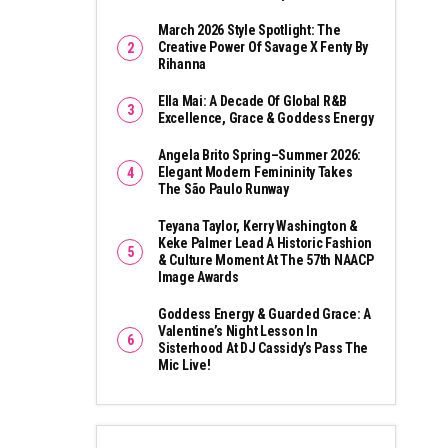
March 2026 Style Spotlight: The
Creative Power Of Savage X Fenty By
Rihanna
Ella Mai: A Decade Of Global R&B
Excellence, Grace & Goddess Energy
Angela Brito Spring–Summer 2026:
Elegant Modern Femininity Takes
The São Paulo Runway
Teyana Taylor, Kerry Washington &
Keke Palmer Lead A Historic Fashion
& Culture Moment At The 57th NAACP
Image Awards
Goddess Energy & Guarded Grace: A
Valentine’s Night Lesson In
Sisterhood At DJ Cassidy’s Pass The
Mic Live!