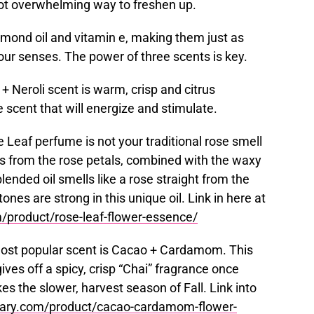
not overwhelming way to freshen up.
lmond oil and vitamin e, making them just as
your senses. The power of three scents is key.
 + Neroli scent is warm, crisp and citrus
e scent that will energize and stimulate.
e Leaf perfume is not your traditional rose smell
ils from the rose petals, combined with the waxy
blended oil smells like a rose straight from the
ones are strong in this unique oil. Link in here at
product/rose-leaf-flower-essence/
most popular scent is Cacao + Cardamom. This
gives off a spicy, crisp “Chai” fragrance once
es the slower, harvest season of Fall. Link into
ary.com/product/cacao-cardamom-flower-