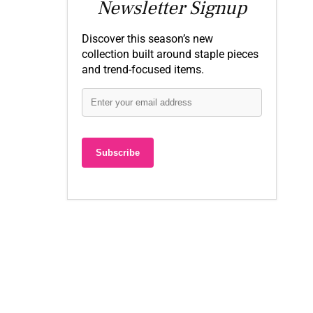
Newsletter Signup
Discover this season’s new
collection built around staple pieces
and trend-focused items.