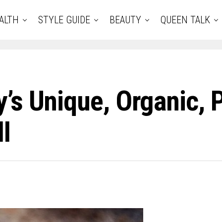
ALTH
STYLE GUIDE
BEAUTY
QUEEN TALK
’s Unique, Organic,
l