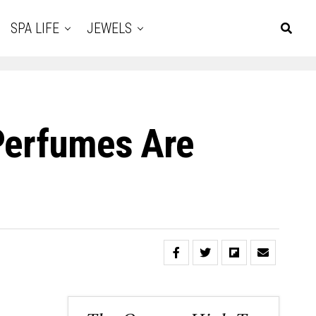
SPA LIFE
JEWELS
 Perfumes Are