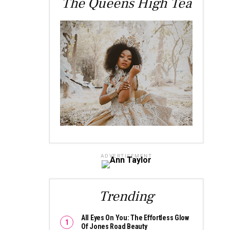
The Queens High Tea
ADVERTISEMENT
Trending
All Eyes On You: The Effortless Glow
Of Jones Road Beauty