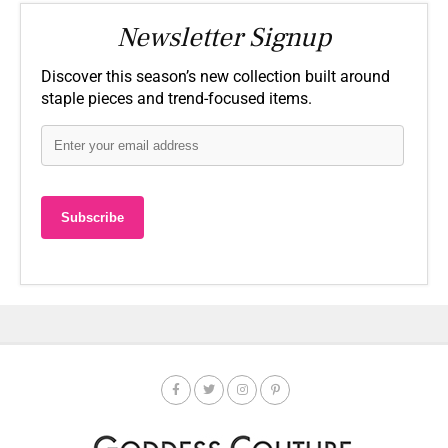
Newsletter Signup
Discover this season’s new collection built around
staple pieces and trend-focused items.