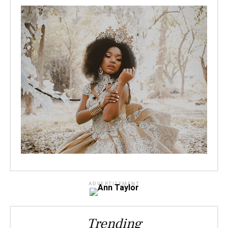
ADVERTISEMENT
Trending