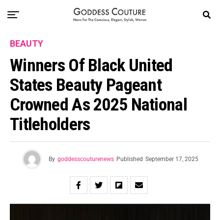
BEAUTY
Winners Of Black United
States Beauty Pageant
Crowned As 2025 National
Titleholders
By
goddesscouturenews
Published
September 17, 2025