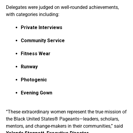
Delegates were judged on well-rounded achievements,
with categories including:
Private Interviews
Community Service
Fitness Wear
Runway
Photogenic
Evening Gown
“These extraordinary women represent the true mission of
the Black United States® Pageants—leaders, scholars,
mentors, and change-makers in their communities,” said