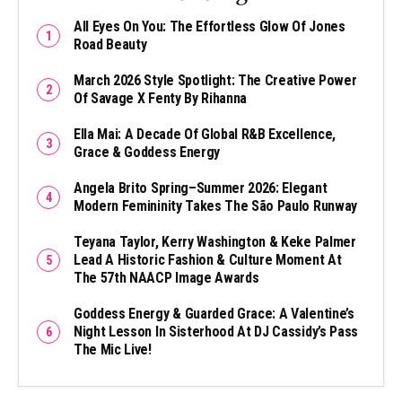
All Eyes On You: The Effortless Glow Of Jones
Road Beauty
March 2026 Style Spotlight: The Creative Power
Of Savage X Fenty By Rihanna
Ella Mai: A Decade Of Global R&B Excellence,
Grace & Goddess Energy
Angela Brito Spring–Summer 2026: Elegant
Modern Femininity Takes The São Paulo Runway
Teyana Taylor, Kerry Washington & Keke Palmer
Lead A Historic Fashion & Culture Moment At
The 57th NAACP Image Awards
Goddess Energy & Guarded Grace: A Valentine’s
Night Lesson In Sisterhood At DJ Cassidy’s Pass
The Mic Live!