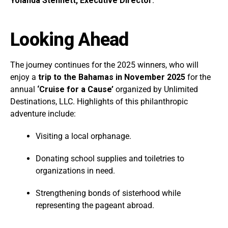
Yolanda Stennett, Executive Director
.
Looking Ahead
The journey continues for the 2025 winners, who will
enjoy a
trip to the Bahamas in November 2025
for the
annual
‘Cruise for a Cause’
organized by Unlimited
Destinations, LLC. Highlights of this philanthropic
adventure include:
Visiting a local orphanage.
Donating school supplies and toiletries to
organizations in need.
Strengthening bonds of sisterhood while
representing the pageant abroad.