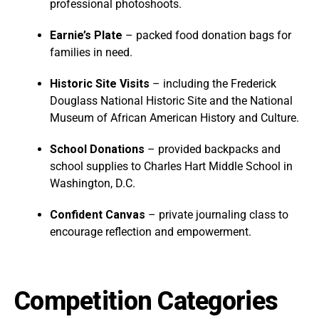
professional photoshoots.
Earnie’s Plate
– packed food donation bags for
families in need.
Historic Site Visits
– including the Frederick
Douglass National Historic Site and the National
Museum of African American History and Culture.
School Donations
– provided backpacks and
school supplies to Charles Hart Middle School in
Washington, D.C.
Confident Canvas
– private journaling class to
encourage reflection and empowerment.
Competition Categories