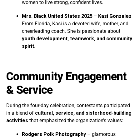
women to live strong, confident lives.
Mrs. Black United States 2025 – Kasi Gonzalez
From Florida, Kasi is a devoted wife, mother, and
cheerleading coach. She is passionate about
youth development, teamwork, and community
spirit
.
Community Engagement
& Service
During the four-day celebration, contestants participated
in a blend of
cultural, service, and sisterhood-building
activities
that emphasized the organization’s values:
Rodgers Polk Photography
– glamorous