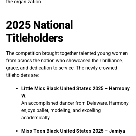
the organization.
2025 National
Titleholders
The competition brought together talented young women
from across the nation who showcased their brilliance,
grace, and dedication to service. The newly crowned
titleholders are:
Little Miss Black United States 2025 – Harmony
W.
An accomplished dancer from Delaware, Harmony
enjoys ballet, modeling, and excelling
academically.
Miss Teen Black United States 2025 – Jamiya