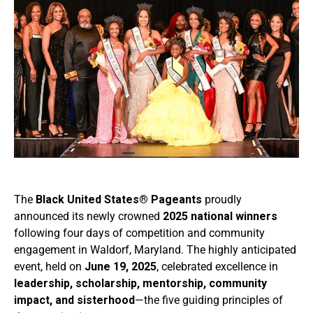
The
Black United States® Pageants
proudly
announced its newly crowned
2025 national winners
following four days of competition and community
engagement in Waldorf, Maryland. The highly anticipated
event, held on
June 19, 2025
, celebrated excellence in
leadership, scholarship, mentorship, community
impact, and sisterhood
—the five guiding principles of