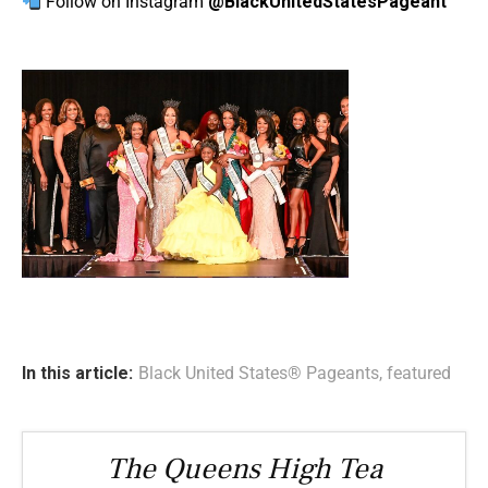
Follow on Instagram
@BlackUnitedStatesPageant
In this article:
Black United States® Pageants
,
featured
The Queens High Tea