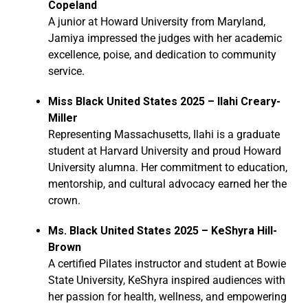
Copeland
A junior at Howard University from Maryland,
Jamiya impressed the judges with her academic
excellence, poise, and dedication to community
service.
Miss Black United States 2025 – Ilahi Creary-
Miller
Representing Massachusetts, Ilahi is a graduate
student at Harvard University and proud Howard
University alumna. Her commitment to education,
mentorship, and cultural advocacy earned her the
crown.
Ms. Black United States 2025 – KeShyra Hill-
Brown
A certified Pilates instructor and student at Bowie
State University, KeShyra inspired audiences with
her passion for health, wellness, and empowering