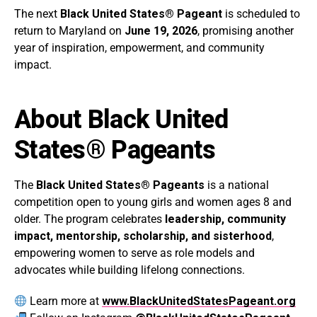
The next
Black United States® Pageant
is scheduled to
return to Maryland on
June 19, 2026
, promising another
year of inspiration, empowerment, and community
impact.
About Black United
States® Pageants
The
Black United States® Pageants
is a national
competition open to young girls and women ages 8 and
older. The program celebrates
leadership, community
impact, mentorship, scholarship, and sisterhood
,
empowering women to serve as role models and
advocates while building lifelong connections.
Learn more at
www.BlackUnitedStatesPageant.org