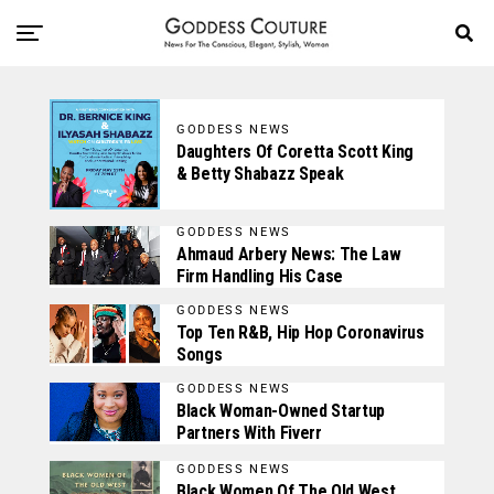
GODDESS NEWS
Daughters Of Coretta Scott King
& Betty Shabazz Speak
GODDESS NEWS
Ahmaud Arbery News: The Law
Firm Handling His Case
GODDESS NEWS
Top Ten R&B, Hip Hop Coronavirus
Songs
GODDESS NEWS
Black Woman-Owned Startup
Partners With Fiverr
GODDESS NEWS
Black Women Of The Old West,