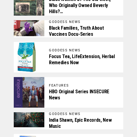
Who Originally Owned Beverly
Hills?…
GODDESS NEWS
Black Families, Truth About
Vaccines Docu-Series
GODDESS NEWS
Focus Tea, LifeExtension, Herbal
Remedies Now
FEATURES
HBO Original Series INSECURE
News
GODDESS NEWS
India Shawn, Epic Records, New
Music