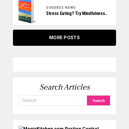
GODDESS NEWS
Stress Eating? Try Mindfulness..
MORE POSTS
Search Articles