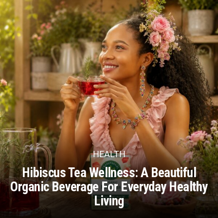
HEALTH
Hibiscus Tea Wellness: A Beautiful
Organic Beverage For Everyday Healthy
Living