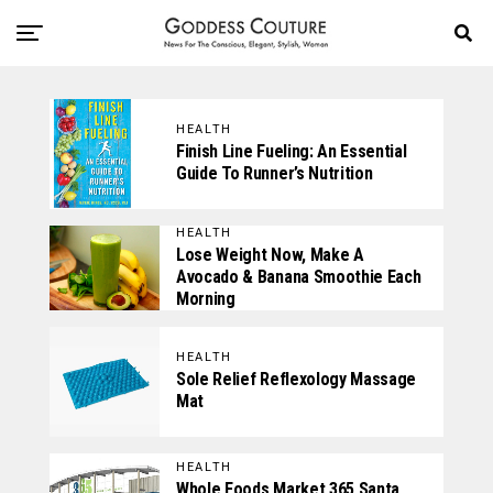
HEALTH
Finish Line Fueling: An Essential
Guide To Runner’s Nutrition
HEALTH
Lose Weight Now, Make A
Avocado & Banana Smoothie Each
Morning
HEALTH
Sole Relief Reflexology Massage
Mat
HEALTH
Whole Foods Market 365 Santa