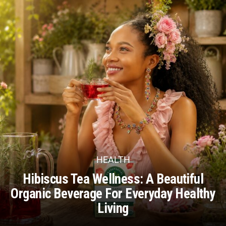
HEALTH
Hibiscus Tea Wellness: A Beautiful
Organic Beverage For Everyday Healthy
Living