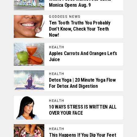
Monica Opens Aug. 9
GODDESS NEWS
Ten Tooth Truths You Probably
Don’t Know, Check Your Teeth
Now!
HEALTH
Apples Carrots And Oranges Let’s
Juice
HEALTH
Detox Yoga | 20 Minute Yoga Flow
For Detox And Digestion
HEALTH
10 WAYS STRESS IS WRITTEN ALL
OVER YOUR FACE
HEALTH
This Happens If You Dip Your Feet