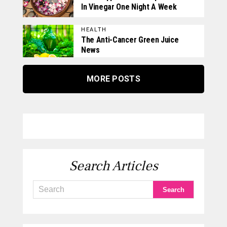
In Vinegar One Night A Week
HEALTH
The Anti-Cancer Green Juice
News
MORE POSTS
Search Articles