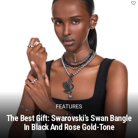
FEATURES
The Best Gift: Swarovski’s Swan Bangle
In Black And Rose Gold-Tone