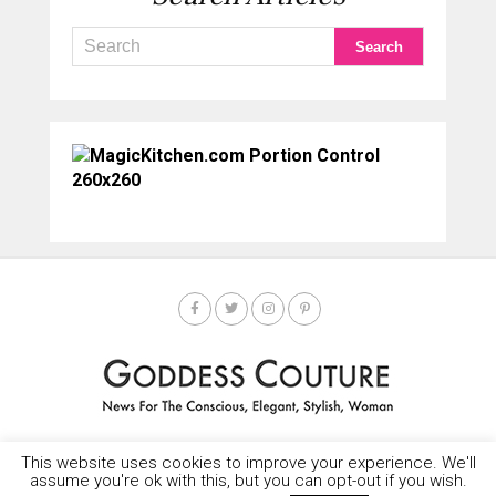
This website uses cookies to improve your experience. We'll
HOME
SOCIETY SPOTLIGHT
GODDESS NEWS
CONTACT
assume you're ok with this, but you can opt-out if you wish.