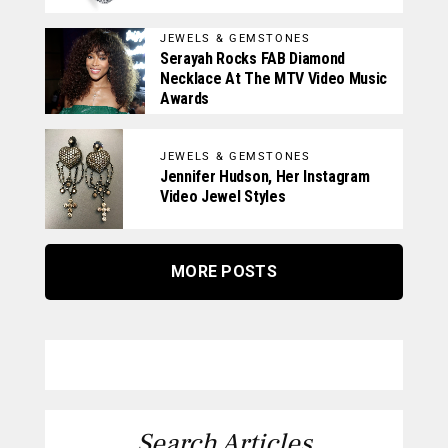
JEWELS & GEMSTONES
Serayah Rocks FAB Diamond
Necklace At The MTV Video Music
Awards
JEWELS & GEMSTONES
Jennifer Hudson, Her Instagram
Video Jewel Styles
MORE POSTS
Search Articles