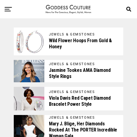
JEWELS & GEMSTONES
Wild Flower Hoops From Gold &
Honey
JEWELS & GEMSTONES
Jasmine Tookes AMA Diamond
Style Rings
JEWELS & GEMSTONES
Viola Davis Red Capet Diamond
Bracelet Power Style
JEWELS & GEMSTONES
Mary J. Blige, Her Diamonds
Rocked At The PORTER Incredible
Woman Gala