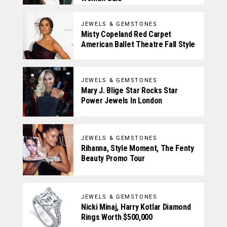
JEWELS & GEMSTONES
Misty Copeland Red Carpet
American Ballet Theatre Fall Style
JEWELS & GEMSTONES
Mary J. Blige Star Rocks Star
Power Jewels In London
JEWELS & GEMSTONES
Rihanna, Style Moment, The Fenty
Beauty Promo Tour
JEWELS & GEMSTONES
Nicki Minaj, Harry Kotlar Diamond
Rings Worth $500,000