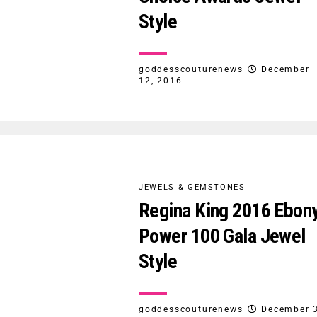
Style
goddesscouturenews
December
12, 2016
JEWELS & GEMSTONES
Regina King 2016 Ebon
Power 100 Gala Jewel
Style
goddesscouturenews
December 3