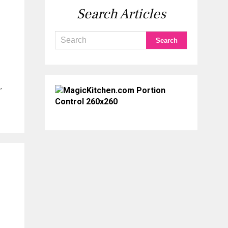
Search Articles
,