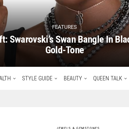
FEATURES
ft: Swarovski’s Swan Bangle In Bl
Gold-Tone
ALTH
STYLE GUIDE
BEAUTY
QUEEN TALK
JEWELS & GEMSTONES