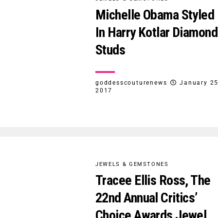
Michelle Obama Styled
In Harry Kotlar Diamond
Studs
goddesscouturenews
January 25
2017
JEWELS & GEMSTONES
Tracee Ellis Ross, The
22nd Annual Critics’
Choice Awards Jewel