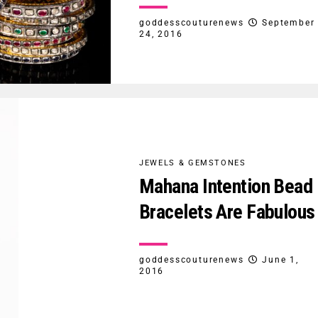
goddesscouturenews
September
24, 2016
JEWELS & GEMSTONES
Mahana Intention Bead
Bracelets Are Fabulous
goddesscouturenews
June 1,
2016