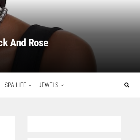
ack And Rose
SPA LIFE
JEWELS