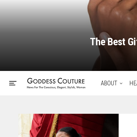
The Best Gi
ABOUT
HE