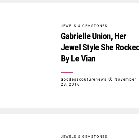
JEWELS & GEMSTONES
Gabrielle Union, Her
Jewel Style She Rocke
By Le Vian
goddesscouturenews
November
23, 2016
JEWELS & GEMSTONES