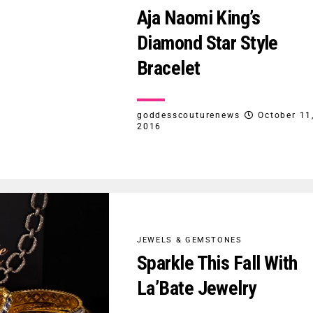
Aja Naomi King’s
Diamond Star Style
Bracelet
goddesscouturenews
October 11
2016
JEWELS & GEMSTONES
Sparkle This Fall With
La’Bate Jewelry