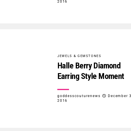
2016
JEWELS & GEMSTONES
Halle Berry Diamond
Earring Style Moment
goddesscouturenews
December 3
2016