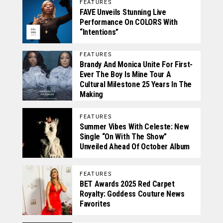
FEATURES
FAVE Unveils Stunning Live
Performance On COLORS With
“Intentions”
FEATURES
Brandy And Monica Unite For First-
Ever The Boy Is Mine Tour A
Cultural Milestone 25 Years In The
Making
FEATURES
Summer Vibes With Celeste: New
Single “On With The Show”
Unveiled Ahead Of October Album
FEATURES
BET Awards 2025 Red Carpet
Royalty: Goddess Couture News
Favorites