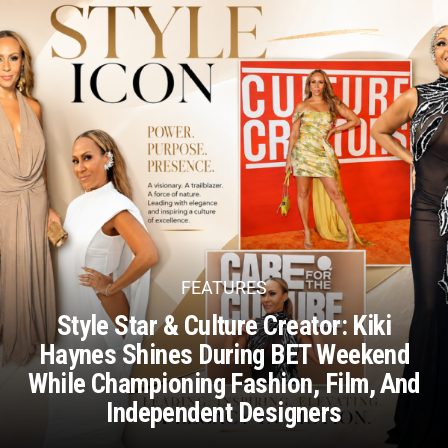
FEATURES
Style Star & Culture Creator: Kiki
Haynes Shines During BET Weekend
While Championing Fashion, Film, And
Independent Designers