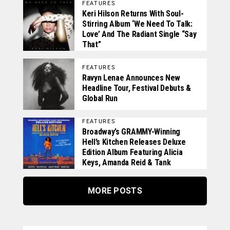
FEATURES
Keri Hilson Returns With Soul-
Stirring Album ‘We Need To Talk:
Love’ And The Radiant Single “Say
That”
FEATURES
Ravyn Lenae Announces New
Headline Tour, Festival Debuts &
Global Run
FEATURES
Broadway’s GRAMMY-Winning
Hell’s Kitchen Releases Deluxe
Edition Album Featuring Alicia
Keys, Amanda Reid & Tank
MORE POSTS