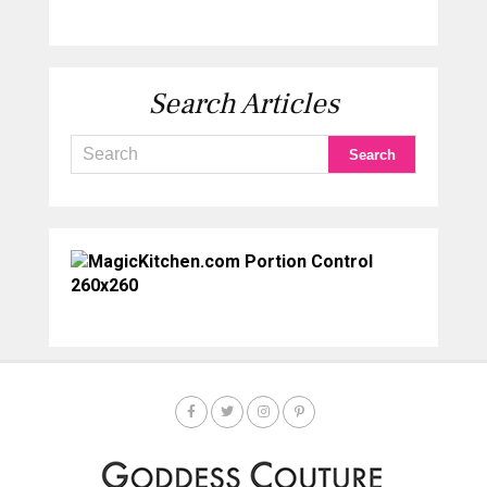
Search Articles