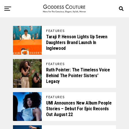
FEATURES
Taraji P. Henson Lights Up Seven
Daughters Brand Launch In
Inglewood
FEATURES
Ruth Pointer: The Timeless Voice
Behind The Pointer Sisters’
Legacy
FEATURES
UMI Announces New Album People
Stories – Debut For Epic Records
Out August 22