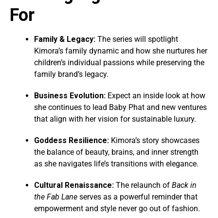
For
Family & Legacy:
The series will spotlight
Kimora’s family dynamic and how she nurtures her
children’s individual passions while preserving the
family brand’s legacy.
Business Evolution:
Expect an inside look at how
she continues to lead Baby Phat and new ventures
that align with her vision for sustainable luxury.
Goddess Resilience:
Kimora’s story showcases
the balance of beauty, brains, and inner strength
as she navigates life’s transitions with elegance.
Cultural Renaissance:
The relaunch of
Back in
the Fab Lane
serves as a powerful reminder that
empowerment and style never go out of fashion.