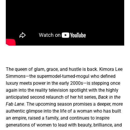
The queen of glam, grace, and hustle is back. Kimora Lee
Simmons—the supermodel-turned-mogul who defined
luxury meets power in the early 2000s—is stepping once
again into the reality television spotlight with the highly
anticipated second relaunch of her hit series,
Back in the
Fab Lane.
The upcoming season promises a deeper, more
authentic glimpse into the life of a woman who has built
an empire, raised a family, and continues to inspire
generations of women to lead with beauty, brilliance, and