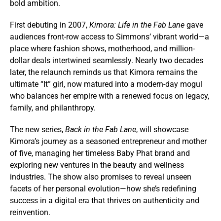
bold ambition.
First debuting in 2007,
Kimora: Life in the Fab Lane
gave
audiences front-row access to Simmons’ vibrant world—a
place where fashion shows, motherhood, and million-
dollar deals intertwined seamlessly. Nearly two decades
later, the relaunch reminds us that Kimora remains the
ultimate “It” girl, now matured into a modern-day mogul
who balances her empire with a renewed focus on legacy,
family, and philanthropy.
The new series,
Back in the Fab Lane
, will showcase
Kimora’s journey as a seasoned entrepreneur and mother
of five, managing her timeless Baby Phat brand and
exploring new ventures in the beauty and wellness
industries. The show also promises to reveal unseen
facets of her personal evolution—how she’s redefining
success in a digital era that thrives on authenticity and
reinvention.