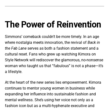
The Power of Reinvention
Simmons’ comeback couldn’t be more timely. In an age
where nostalgia meets innovation, the revival of
Back in
the Fab Lane
serves as both a fashion statement and a
cultural reset. Fans who grew up watching Kimora on
Style Network will rediscover the glamorous, no-nonsense
woman who taught us that “fabulous” is not a phase—it’s
a lifestyle.
At the heart of the new series lies empowerment. Kimora
continues to mentor young women in business while
expanding her influence into sustainable fashion and
mental wellness. She’s using her voice not only as a
fashion icon but as a multi-hyphenate executive and