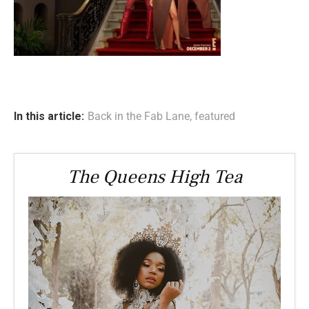
In this article:
Back in the Fab Lane
,
featured
The Queens High Tea