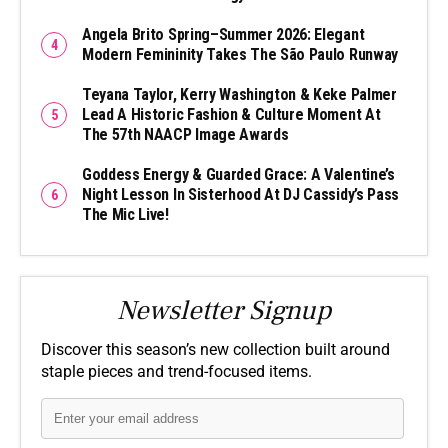
Angela Brito Spring–Summer 2026: Elegant
Modern Femininity Takes The São Paulo Runway
Teyana Taylor, Kerry Washington & Keke Palmer
Lead A Historic Fashion & Culture Moment At
The 57th NAACP Image Awards
Goddess Energy & Guarded Grace: A Valentine’s
Night Lesson In Sisterhood At DJ Cassidy’s Pass
The Mic Live!
Newsletter Signup
Discover this season’s new collection built around
staple pieces and trend-focused items.