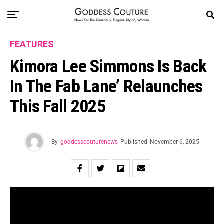
FEATURES
Kimora Lee Simmons Is Back
In The Fab Lane’ Relaunches
This Fall 2025
By
goddesscouturenews
Published
November 6, 2025