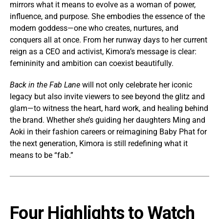
mirrors what it means to evolve as a woman of power,
influence, and purpose. She embodies the essence of the
modern goddess—one who creates, nurtures, and
conquers all at once. From her runway days to her current
reign as a CEO and activist, Kimora’s message is clear:
femininity and ambition can coexist beautifully.
Back in the Fab Lane
will not only celebrate her iconic
legacy but also invite viewers to see beyond the glitz and
glam—to witness the heart, hard work, and healing behind
the brand. Whether she’s guiding her daughters Ming and
Aoki in their fashion careers or reimagining Baby Phat for
the next generation, Kimora is still redefining what it
means to be “fab.”
Four Highlights to Watch