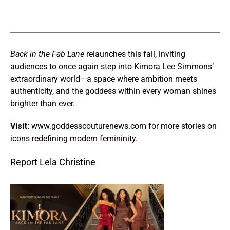
Back in the Fab Lane
relaunches this fall, inviting
audiences to once again step into Kimora Lee Simmons’
extraordinary world—a space where ambition meets
authenticity, and the goddess within every woman shines
brighter than ever.
Visit:
www.goddesscouturenews.com
for more stories on
icons redefining modern femininity.
Report Lela Christine