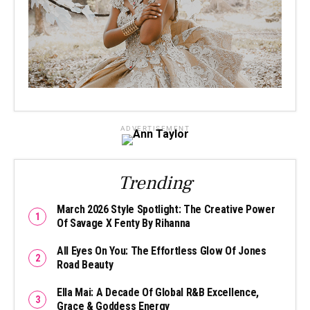
ADVERTISEMENT
Trending
March 2026 Style Spotlight: The Creative Power
Of Savage X Fenty By Rihanna
All Eyes On You: The Effortless Glow Of Jones
Road Beauty
Ella Mai: A Decade Of Global R&B Excellence,
Grace & Goddess Energy