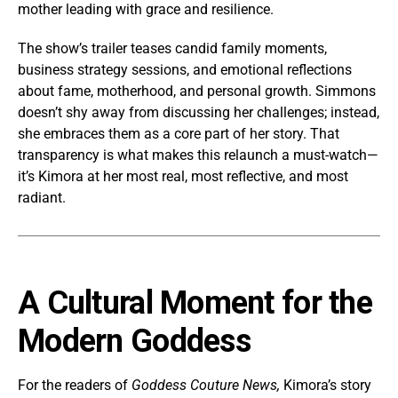
mother leading with grace and resilience.
The show’s trailer teases candid family moments,
business strategy sessions, and emotional reflections
about fame, motherhood, and personal growth. Simmons
doesn’t shy away from discussing her challenges; instead,
she embraces them as a core part of her story. That
transparency is what makes this relaunch a must-watch—
it’s Kimora at her most real, most reflective, and most
radiant.
A Cultural Moment for the
Modern Goddess
For the readers of
Goddess Couture News,
Kimora’s story