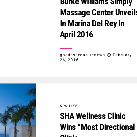
Burke Williams Simply
Massage Center Unveil
In Marina Del Rey In
April 2016
goddesscouturenews
February
26, 2016
SPA LIFE
SHA Wellness Clinic
Wins “Most Directional