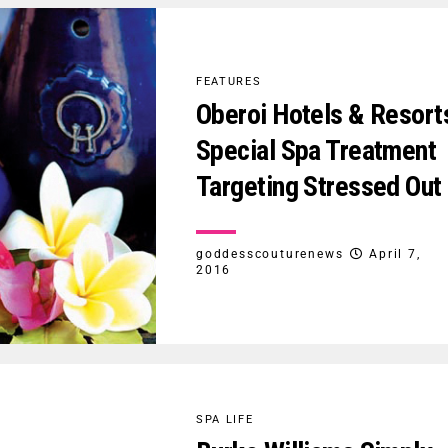
FEATURES
Oberoi Hotels & Resort
Special Spa Treatment
Targeting Stressed Out
goddesscouturenews
April 7,
2016
SPA LIFE