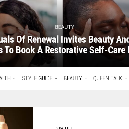
BEAUTY
uals Of Renewal Invites Beauty An
 To Book A Restorative Self-Care 
ALTH
STYLE GUIDE
BEAUTY
QUEEN TALK
SPA LIFE