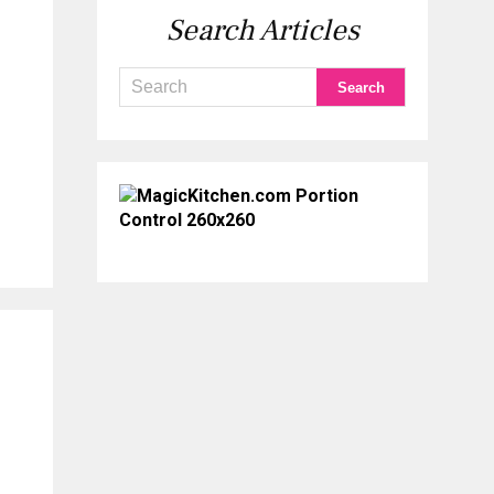
Search Articles