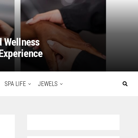
d Wellness
Experience
SPA LIFE
JEWELS