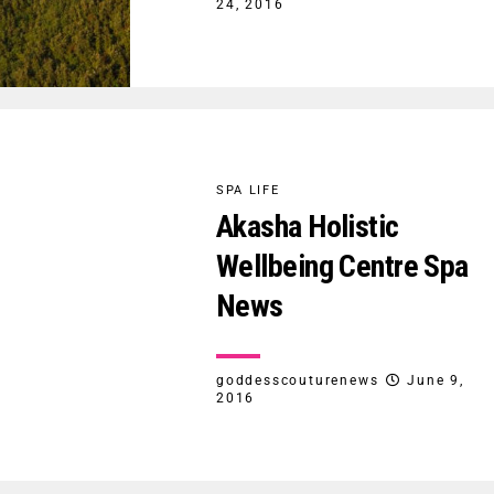
24, 2016
SPA LIFE
Akasha Holistic
Wellbeing Centre Spa
News
goddesscouturenews
June 9,
2016