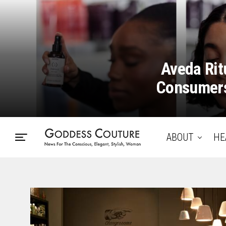
Aveda Rit
Consumers
ABOUT
HE