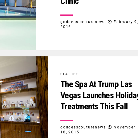
Clinic
goddesscouturenews
February 9
2016
SPA LIFE
The Spa At Trump Las
Vegas Launches Holida
Treatments This Fall
goddesscouturenews
November
18, 2015