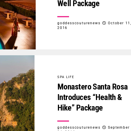
Well Package
goddesscouturenews
October 11
2016
SPA LIFE
Monastero Santa Rosa
Introduces “Health &
Hike” Package
goddesscouturenews
September