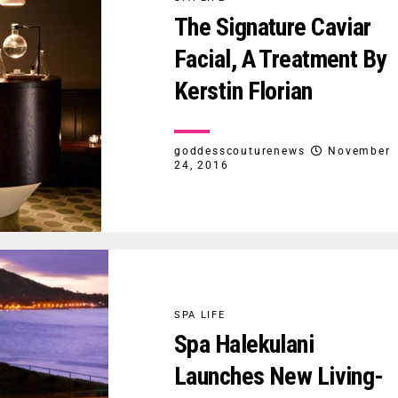
The Signature Caviar
Facial, A Treatment By
Kerstin Florian
goddesscouturenews
November
24, 2016
SPA LIFE
Spa Halekulani
Launches New Living-