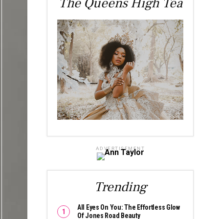
The Queens High Tea
ADVERTISEMENT
Trending
All Eyes On You: The Effortless Glow
Of Jones Road Beauty