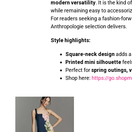
modern versatility
. It is the kind
while remaining easy to accessoriz
For readers seeking a fashion-forw
Anthropologie selection delivers.
Style highlights:
Square-neck design
adds a 
Printed mini silhouette
feel
Perfect for
spring outings, 
Shop here:
https://go.shop