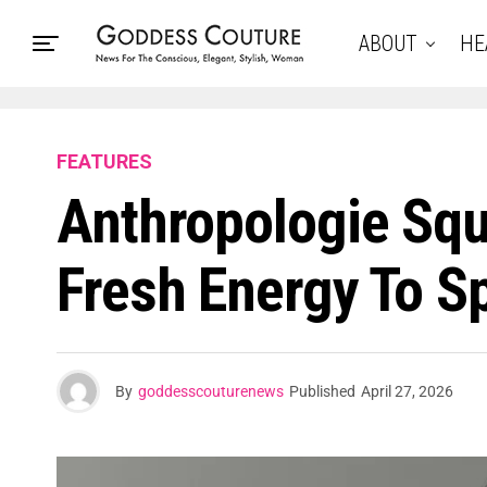
ABOUT
HE
FEATURES
Anthropologie Squ
Fresh Energy To Sp
By
goddesscouturenews
Published
April 27, 2026