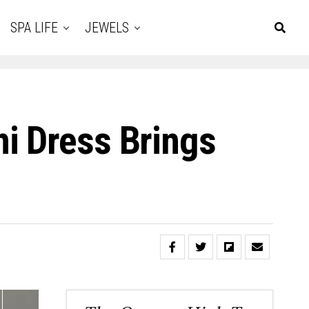
SPA LIFE
JEWELS
i Dress Brings