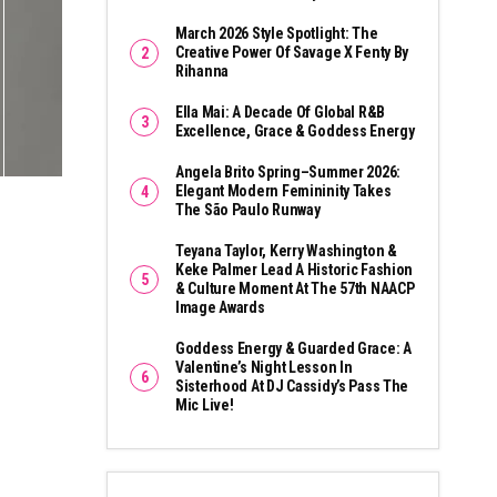
March 2026 Style Spotlight: The
Creative Power Of Savage X Fenty By
Rihanna
Ella Mai: A Decade Of Global R&B
Excellence, Grace & Goddess Energy
Angela Brito Spring–Summer 2026:
Elegant Modern Femininity Takes
The São Paulo Runway
Teyana Taylor, Kerry Washington &
Keke Palmer Lead A Historic Fashion
& Culture Moment At The 57th NAACP
Image Awards
Goddess Energy & Guarded Grace: A
Valentine’s Night Lesson In
Sisterhood At DJ Cassidy’s Pass The
Mic Live!