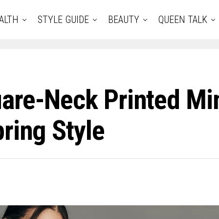
ALTH
STYLE GUIDE
BEAUTY
QUEEN TALK
are-Neck Printed Min
ring Style