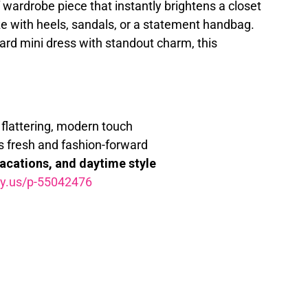
 of wardrobe piece that instantly brightens a closet
e with heels, sandals, or a statement handbag.
ard mini dress with standout charm, this
flattering, modern touch
s fresh and fashion-forward
vacations, and daytime style
my.us/p-55042476