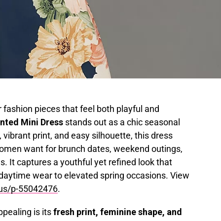
 fashion pieces that feel both playful and
nted Mini Dress
stands out as a chic seasonal
e, vibrant print, and easy silhouette, this dress
e women want for brunch dates, weekend outings,
. It captures a youthful yet refined look that
l daytime wear to elevated spring occasions. View
.us/p-55042476
.
pealing is its
fresh print, feminine shape, and