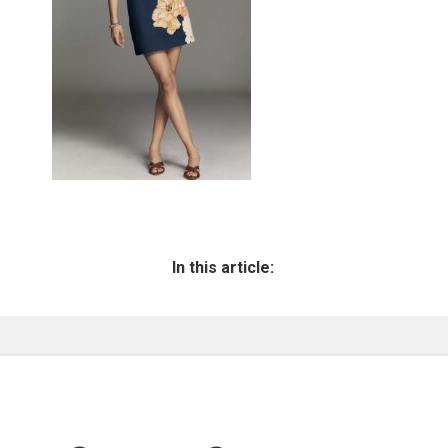
In this article: