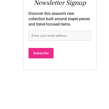
Newsletter Signup
Discover this season’s new
collection built around staple pieces
and trend-focused items.