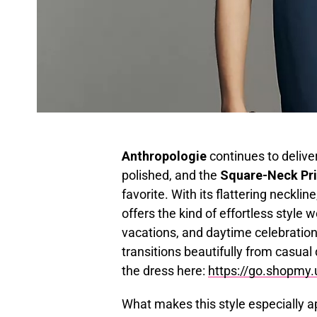
Anthropologie
continues to deliver
polished, and the
Square-Neck Pri
favorite. With its flattering necklin
offers the kind of effortless styl
vacations, and daytime celebrations
transitions beautifully from casua
the dress here:
https://go.shopmy
What makes this style especially ap