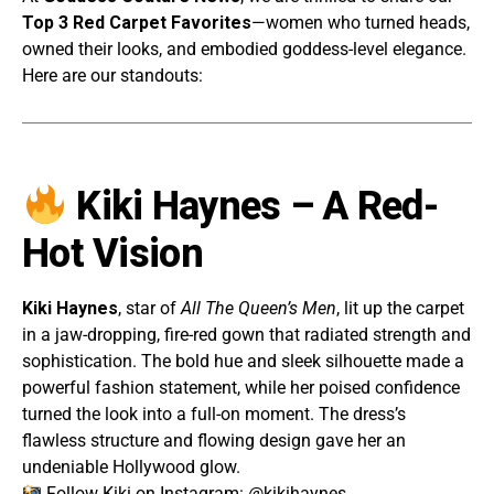
Top 3 Red Carpet Favorites
—women who turned heads,
owned their looks, and embodied goddess-level elegance.
Here are our standouts:
Kiki Haynes – A Red-
Hot Vision
Kiki Haynes
, star of
All The Queen’s Men
, lit up the carpet
in a jaw-dropping, fire-red gown that radiated strength and
sophistication. The bold hue and sleek silhouette made a
powerful fashion statement, while her poised confidence
turned the look into a full-on moment. The dress’s
flawless structure and flowing design gave her an
undeniable Hollywood glow.
Follow Kiki on Instagram:
@kikihaynes