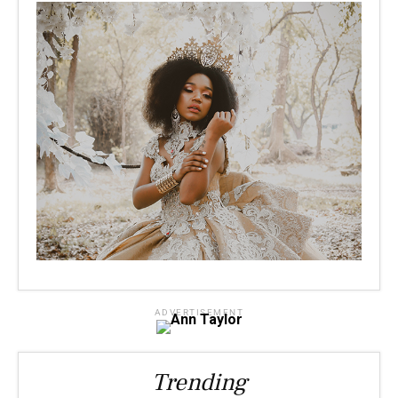
ADVERTISEMENT
Trending