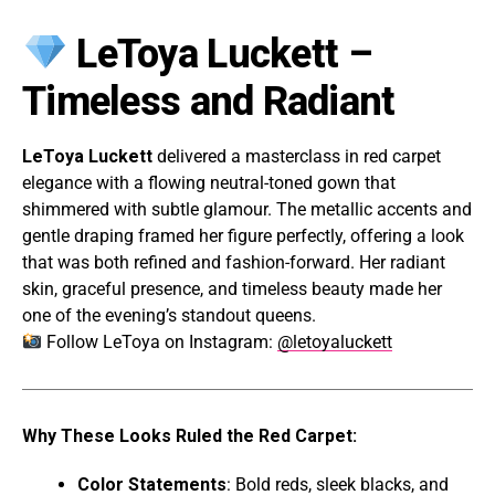
LeToya Luckett –
Timeless and Radiant
LeToya Luckett
delivered a masterclass in red carpet
elegance with a flowing neutral-toned gown that
shimmered with subtle glamour. The metallic accents and
gentle draping framed her figure perfectly, offering a look
that was both refined and fashion-forward. Her radiant
skin, graceful presence, and timeless beauty made her
one of the evening’s standout queens.
Follow LeToya on Instagram:
@letoyaluckett
Why These Looks Ruled the Red Carpet:
Color Statements
: Bold reds, sleek blacks, and