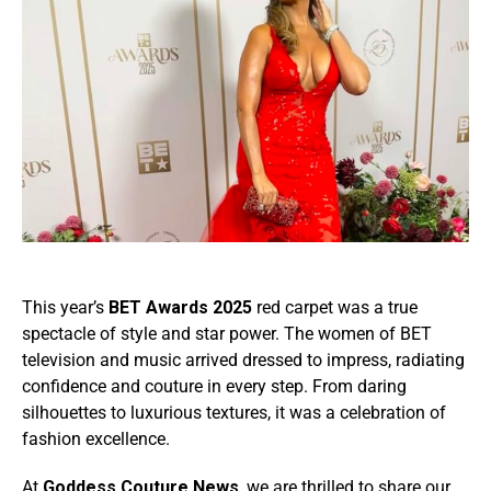
This year’s
BET Awards 2025
red carpet was a true
spectacle of style and star power. The women of BET
television and music arrived dressed to impress, radiating
confidence and couture in every step. From daring
silhouettes to luxurious textures, it was a celebration of
fashion excellence.
At
Goddess Couture News
, we are thrilled to share our