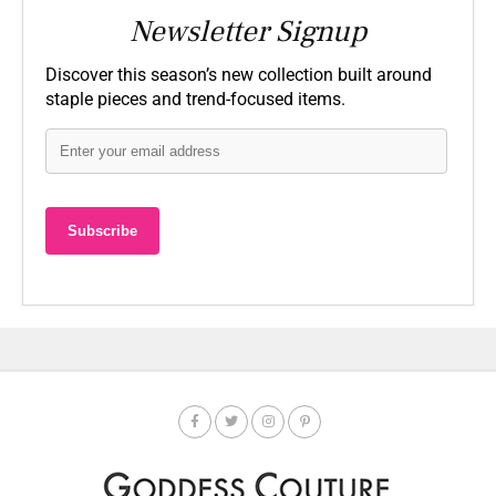
Newsletter Signup
Discover this season’s new collection built around
staple pieces and trend-focused items.