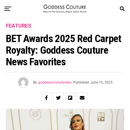
FEATURES
BET Awards 2025 Red Carpet
Royalty: Goddess Couture
News Favorites
By
goddesscouturenews
Published
June 10, 2025