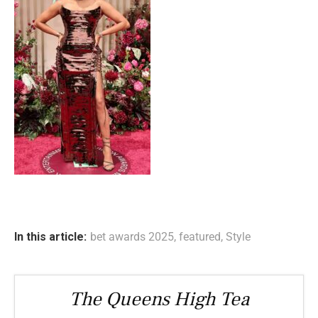
In this article:
bet awards 2025
,
featured
,
Style
The Queens High Tea