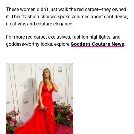
These women didn’t just walk the red carpet—they owned
it. Their fashion choices spoke volumes about confidence,
creativity, and couture elegance.
For more red carpet exclusives, fashion highlights, and
goddess-worthy looks, explore
Goddess Couture News
.