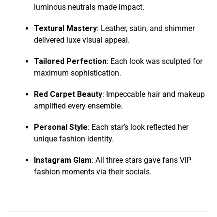
luminous neutrals made impact.
Textural Mastery
: Leather, satin, and shimmer
delivered luxe visual appeal.
Tailored Perfection
: Each look was sculpted for
maximum sophistication.
Red Carpet Beauty
: Impeccable hair and makeup
amplified every ensemble.
Personal Style
: Each star’s look reflected her
unique fashion identity.
Instagram Glam
: All three stars gave fans VIP
fashion moments via their socials.