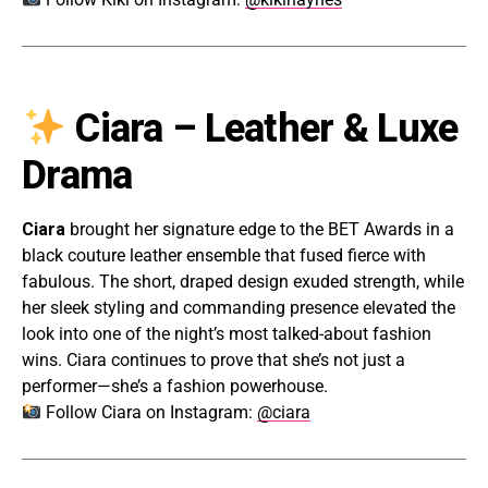
Ciara – Leather & Luxe
Drama
Ciara
brought her signature edge to the BET Awards in a
black couture leather ensemble that fused fierce with
fabulous. The short, draped design exuded strength, while
her sleek styling and commanding presence elevated the
look into one of the night’s most talked-about fashion
wins. Ciara continues to prove that she’s not just a
performer—she’s a fashion powerhouse.
Follow Ciara on Instagram:
@ciara