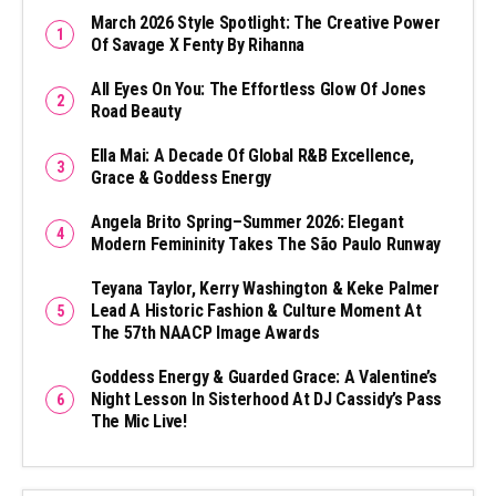
March 2026 Style Spotlight: The Creative Power
Of Savage X Fenty By Rihanna
All Eyes On You: The Effortless Glow Of Jones
Road Beauty
Ella Mai: A Decade Of Global R&B Excellence,
Grace & Goddess Energy
Angela Brito Spring–Summer 2026: Elegant
Modern Femininity Takes The São Paulo Runway
Teyana Taylor, Kerry Washington & Keke Palmer
Lead A Historic Fashion & Culture Moment At
The 57th NAACP Image Awards
Goddess Energy & Guarded Grace: A Valentine’s
Night Lesson In Sisterhood At DJ Cassidy’s Pass
The Mic Live!