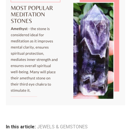
In this article:
JEWELS & GEMSTONES