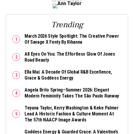
ADVERTISEMENT
Trending
March 2026 Style Spotlight: The Creative Power
Of Savage X Fenty By Rihanna
All Eyes On You: The Effortless Glow Of Jones
Road Beauty
Ella Mai: A Decade Of Global R&B Excellence,
Grace & Goddess Energy
Angela Brito Spring–Summer 2026: Elegant
Modern Femininity Takes The São Paulo Runway
Teyana Taylor, Kerry Washington & Keke Palmer
Lead A Historic Fashion & Culture Moment At
The 57th NAACP Image Awards
Goddess Energy & Guarded Grace: A Valentine’s