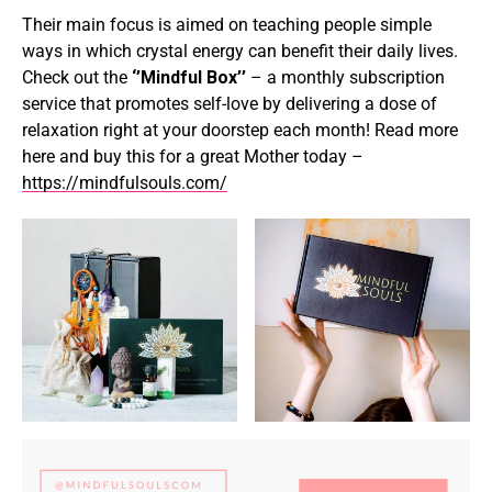
Their main focus is aimed on teaching people simple
ways in which crystal energy can benefit their daily lives.
Check out the
‘’Mindful Box’’
– a monthly subscription
service that promotes self-love by delivering a dose of
relaxation right at your doorstep each month! Read more
here and buy this for a great Mother today –
https://mindfulsouls.com/