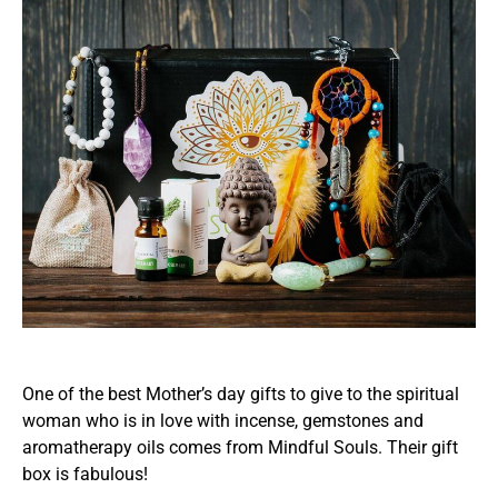
One of the best Mother’s day gifts to give to the spiritual
woman who is in love with incense, gemstones and
aromatherapy oils comes from Mindful Souls. Their gift
box is fabulous!