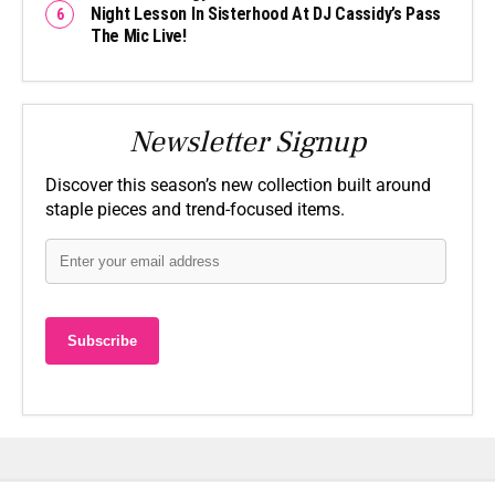
Night Lesson In Sisterhood At DJ Cassidy’s Pass
The Mic Live!
Newsletter Signup
Discover this season’s new collection built around
staple pieces and trend-focused items.