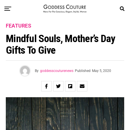
FEATURES
Mindful Souls, Mother’s Day
Gifts To Give
By
goddesscouturenews
Published
May 5, 2020