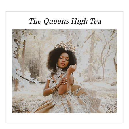
The Queens High Tea