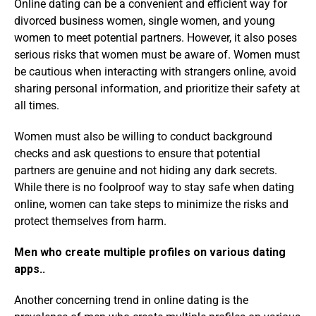
Online dating can be a convenient and efficient way for
divorced business women, single women, and young
women to meet potential partners. However, it also poses
serious risks that women must be aware of. Women must
be cautious when interacting with strangers online, avoid
sharing personal information, and prioritize their safety at
all times.
Women must also be willing to conduct background
checks and ask questions to ensure that potential
partners are genuine and not hiding any dark secrets.
While there is no foolproof way to stay safe when dating
online, women can take steps to minimize the risks and
protect themselves from harm.
Men who create multiple profiles on various dating
apps..
Another concerning trend in online dating is the