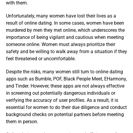
with them.
Unfortunately, many women have lost their lives as a
result of online dating. In some cases, women have been
murdered by men they met online, which underscores the
importance of being vigilant and cautious when meeting
someone online. Women must always prioritize their
safety and be willing to walk away from a situation if they
feel threatened or uncomfortable.
Despite the risks, many women still turn to online dating
apps such as Bumble, POF, Black People Meet, EHarmony,
and Tinder. However, these apps are not always effective
in screening out potentially dangerous individuals or
verifying the accuracy of user profiles. As a result, it is
essential for women to do their due diligence and conduct
background checks on potential partners before meeting
them in person.