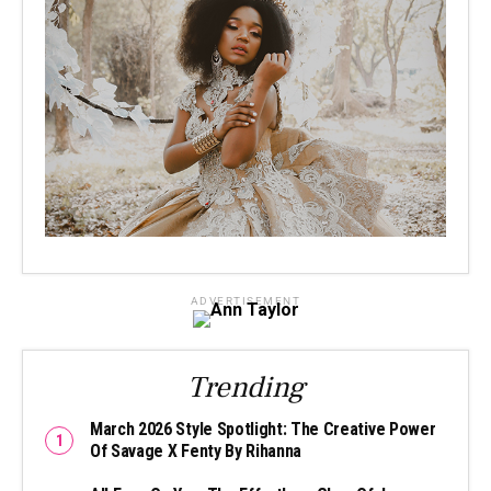
ADVERTISEMENT
Trending
March 2026 Style Spotlight: The Creative Power
Of Savage X Fenty By Rihanna