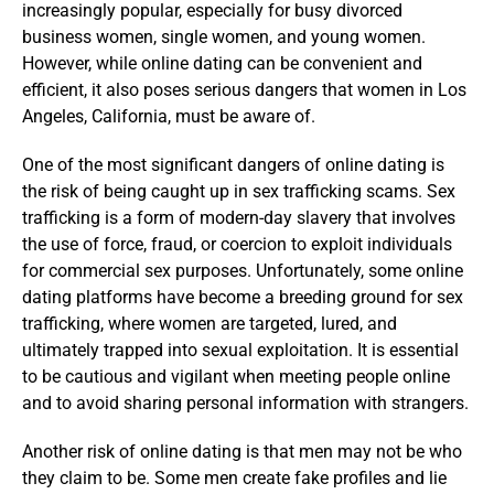
increasingly popular, especially for busy divorced
business women, single women, and young women.
However, while online dating can be convenient and
efficient, it also poses serious dangers that women in Los
Angeles, California, must be aware of.
One of the most significant dangers of online dating is
the risk of being caught up in sex trafficking scams. Sex
trafficking is a form of modern-day slavery that involves
the use of force, fraud, or coercion to exploit individuals
for commercial sex purposes. Unfortunately, some online
dating platforms have become a breeding ground for sex
trafficking, where women are targeted, lured, and
ultimately trapped into sexual exploitation. It is essential
to be cautious and vigilant when meeting people online
and to avoid sharing personal information with strangers.
Another risk of online dating is that men may not be who
they claim to be. Some men create fake profiles and lie