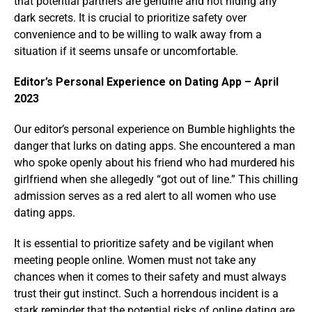
that potential partners are genuine and not hiding any
dark secrets. It is crucial to prioritize safety over
convenience and to be willing to walk away from a
situation if it seems unsafe or uncomfortable.
Editor’s Personal Experience on Dating App – April
2023
Our editor’s personal experience on Bumble highlights the
danger that lurks on dating apps. She encountered a man
who spoke openly about his friend who had murdered his
girlfriend when she allegedly “got out of line.” This chilling
admission serves as a red alert to all women who use
dating apps.
It is essential to prioritize safety and be vigilant when
meeting people online. Women must not take any
chances when it comes to their safety and must always
trust their gut instinct. Such a horrendous incident is a
stark reminder that the potential risks of online dating are