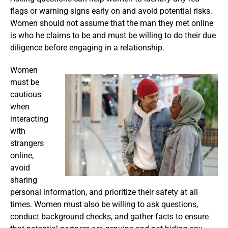
flags or warning signs early on and avoid potential risks.
Women should not assume that the man they met online
is who he claims to be and must be willing to do their due
diligence before engaging in a relationship.
Women
must be
cautious
when
interacting
with
strangers
online,
avoid
sharing
personal information, and prioritize their safety at all
times. Women must also be willing to ask questions,
conduct background checks, and gather facts to ensure