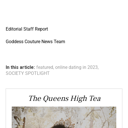
Editorial Staff Report
Goddess Couture News Team
In this article:
featured
,
online dating in 2023
,
SOCIETY SPOTLIGHT
The Queens High Tea