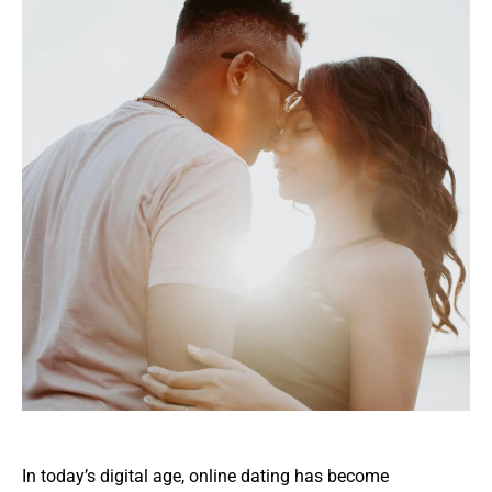
In today’s digital age, online dating has become