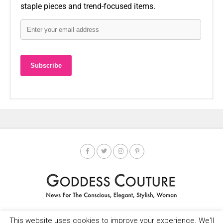
staple pieces and trend-focused items.
This website uses cookies to improve your experience. We'll
HOME
SOCIETY SPOTLIGHT
GODDESS NEWS
CONTACT