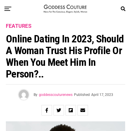
FEATURES
Online Dating In 2023, Should
A Woman Trust His Profile Or
When You Meet Him In
Person?..
By
goddesscouturenews
Published
April 17, 2023