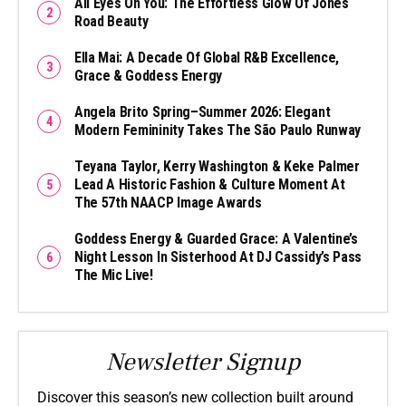
All Eyes On You: The Effortless Glow Of Jones
Road Beauty
Ella Mai: A Decade Of Global R&B Excellence,
Grace & Goddess Energy
Angela Brito Spring–Summer 2026: Elegant
Modern Femininity Takes The São Paulo Runway
Teyana Taylor, Kerry Washington & Keke Palmer
Lead A Historic Fashion & Culture Moment At
The 57th NAACP Image Awards
Goddess Energy & Guarded Grace: A Valentine’s
Night Lesson In Sisterhood At DJ Cassidy’s Pass
The Mic Live!
Newsletter Signup
Discover this season’s new collection built around