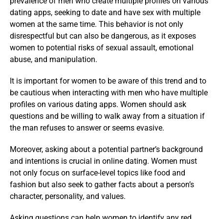
prevalence of men who create multiple profiles on various
dating apps, seeking to date and have sex with multiple
women at the same time. This behavior is not only
disrespectful but can also be dangerous, as it exposes
women to potential risks of sexual assault, emotional
abuse, and manipulation.
It is important for women to be aware of this trend and to
be cautious when interacting with men who have multiple
profiles on various dating apps. Women should ask
questions and be willing to walk away from a situation if
the man refuses to answer or seems evasive.
Moreover, asking about a potential partner’s background
and intentions is crucial in online dating. Women must
not only focus on surface-level topics like food and
fashion but also seek to gather facts about a person’s
character, personality, and values.
Asking questions can help women to identify any red