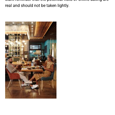
real and should not be taken lightly.