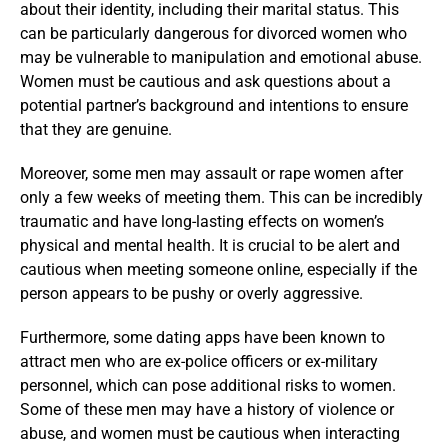
about their identity, including their marital status. This
can be particularly dangerous for divorced women who
may be vulnerable to manipulation and emotional abuse.
Women must be cautious and ask questions about a
potential partner’s background and intentions to ensure
that they are genuine.
Moreover, some men may assault or rape women after
only a few weeks of meeting them. This can be incredibly
traumatic and have long-lasting effects on women’s
physical and mental health. It is crucial to be alert and
cautious when meeting someone online, especially if the
person appears to be pushy or overly aggressive.
Furthermore, some dating apps have been known to
attract men who are ex-police officers or ex-military
personnel, which can pose additional risks to women.
Some of these men may have a history of violence or
abuse, and women must be cautious when interacting