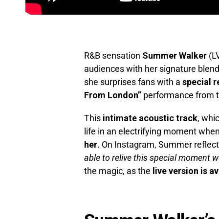
R&B sensation
Summer Walker
(LV
audiences with her signature blend
she surprises fans with a
special r
From London”
performance from th
This
intimate acoustic track
, whi
life in an electrifying moment whe
her
. On Instagram, Summer reflect
able to relive this special moment w
the magic, as the
live version is a