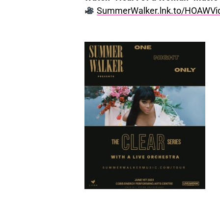
SummerWalker.lnk.to/HOAWVi