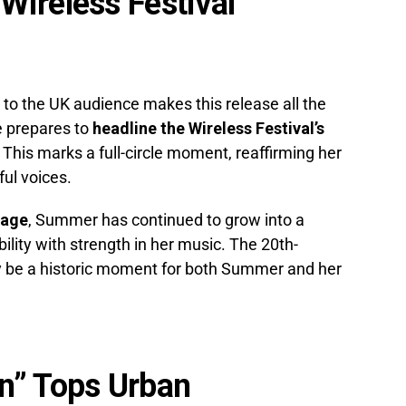
ireless Festival
o the UK audience makes this release all the
e prepares to
headline the Wireless Festival’s
. This marks a full-circle moment, reaffirming her
ul voices.
tage
, Summer has continued to grow into a
bility with strength in her music. The 20th-
ly be a historic moment for both Summer and her
n” Tops Urban