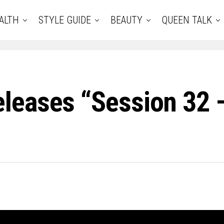
ALTH
STYLE GUIDE
BEAUTY
QUEEN TALK
leases “Session 32 –