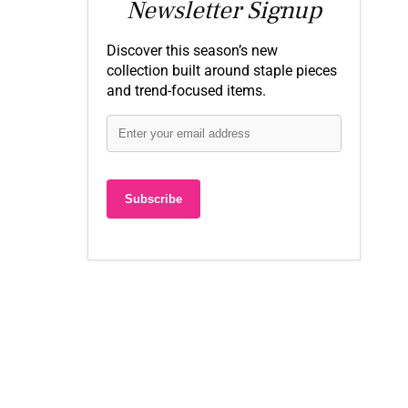
Newsletter Signup
Discover this season’s new
collection built around staple pieces
and trend-focused items.