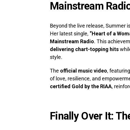
Mainstream Radi
Beyond the live release, Summer is
Her latest single,
“Heart of a Wom
Mainstream Radio
. This achieve
delivering chart-topping hits
whil
style.
The
official music video
, featurin
of love, resilience, and empowermen
certified Gold by the RIAA
, reinf
Finally Over It: Th