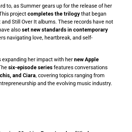
d to, as Summer gears up for the release of her
 This project
completes the trilogy
that began
t
and Still Over It albums. These records have not
have also
set new standards in contemporary
ers navigating love, heartbreak, and self-
s expanding her impact with her
new Apple
 The
six-episode series
features conversations
chis, and Ciara
, covering topics ranging from
trepreneurship and the evolving music industry.