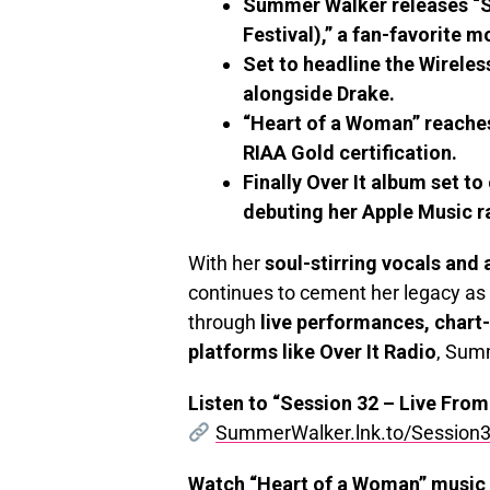
Summer Walker releases “S
Festival),” a fan-favorite
Set to headline the Wireles
alongside Drake.
“Heart of a Woman” reache
RIAA Gold certification.
Finally Over It album set t
debuting her Apple Music ra
With her
soul-stirring vocals and 
continues to cement her legacy as 
through
live performances, chart
platforms like Over It Radio
, Summ
Listen to “Session 32 – Live From
SummerWalker.lnk.to/Session3
Watch “Heart of a Woman” music 