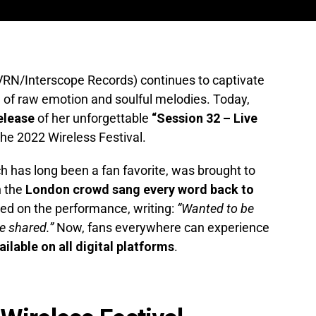
RN/Interscope Records) continues to captivate
 of raw emotion and soulful melodies. Today,
elease
of her unforgettable
“Session 32 – Live
e 2022 Wireless Festival.
ch has long been a fan favorite, was brought to
n the
London crowd sang every word back to
ed on the performance, writing:
“Wanted to be
e shared.”
Now, fans everywhere can experience
vailable on all digital platforms
.