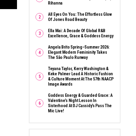
Rihanna
All Eyes On You: The Effortless Glow
Of Jones Road Beauty
Ella Mai: A Decade Of Global R&B
Excellence, Grace & Goddess Energy
Angela Brito Spring–Summer 2026:
Elegant Modern Femininity Takes
The São Paulo Runway
Teyana Taylor, Kerry Washington &
Keke Palmer Lead A Historic Fashion
& Culture Moment At The 57th NAACP
Image Awards
Goddess Energy & Guarded Grace: A
Valentine’s Night Lesson In
Sisterhood At DJ Cassidy’s Pass The
Mic Live!