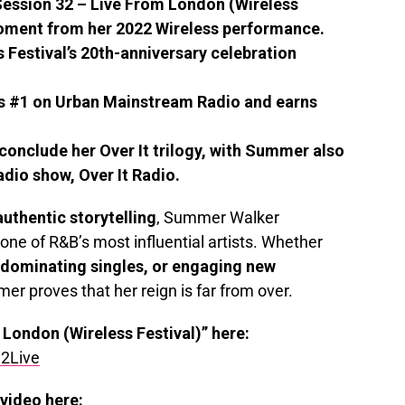
ession 32 – Live From London (Wireless
 moment from her 2022 Wireless performance.
s Festival’s 20th-anniversary celebration
s #1 on Urban Mainstream Radio and earns
o conclude her Over It trilogy, with Summer also
dio show, Over It Radio.
authentic storytelling
, Summer Walker
one of R&B’s most influential artists. Whether
-dominating singles, or engaging new
er proves that her reign is far from over.
 London (Wireless Festival)” here:
2Live
video here: