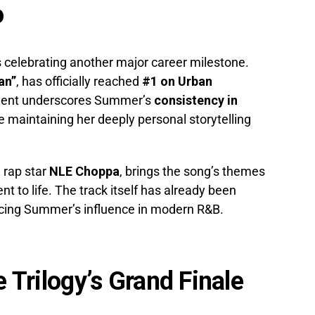
o
 celebrating another major career milestone.
an”
, has officially reached
#1 on Urban
ment underscores Summer’s
consistency in
e maintaining her deeply personal storytelling
g rap star
NLE Choppa
, brings the song’s themes
t to life. The track itself has already been
orcing Summer’s influence in modern R&B.
e Trilogy’s Grand Finale