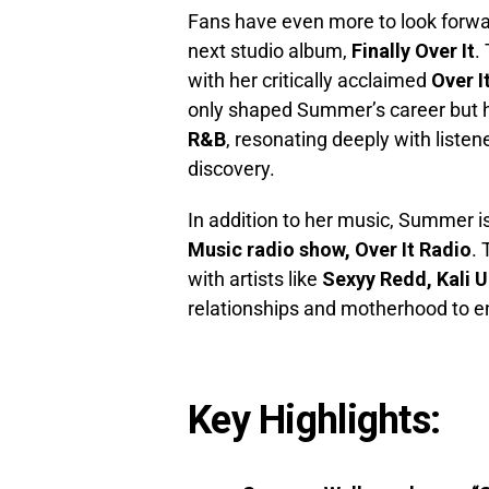
Fans have even more to look forwar
next studio album,
Finally Over It
.
with her critically acclaimed
Over I
only shaped Summer’s career but 
R&B
, resonating deeply with listen
discovery.
In addition to her music, Summer i
Music radio show, Over It Radio
.
with artists like
Sexyy Redd, Kali U
relationships and motherhood to en
Key Highlights: