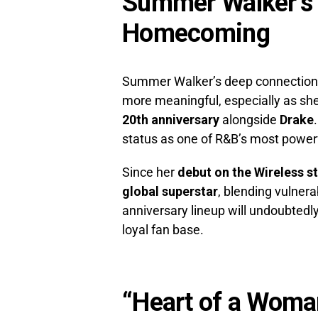
Summer Walker’s W
Homecoming
Summer Walker’s deep connection t
more meaningful, especially as sh
20th anniversary
alongside
Drake
status as one of R&B’s most powerf
Since her
debut on the Wireless s
global superstar
, blending vulnera
anniversary lineup will undoubted
loyal fan base.
“Heart of a Woma