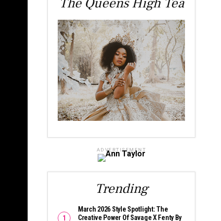
The Queens High Tea
ADVERTISEMENT
Trending
March 2026 Style Spotlight: The
Creative Power Of Savage X Fenty By