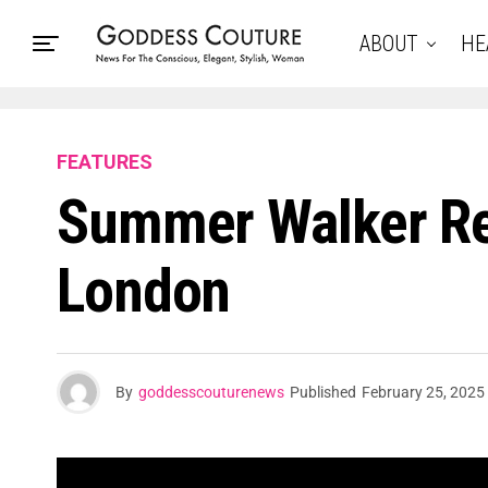
ABOUT
HE
FEATURES
Summer Walker Re
London
By
goddesscouturenews
Published
February 25, 2025