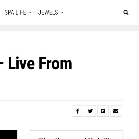
SPA LIFE
JEWELS
 Live From