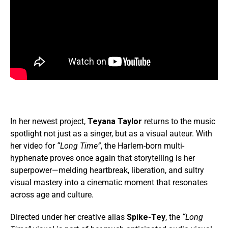
In her newest project,
Teyana Taylor
returns to the music
spotlight not just as a singer, but as a visual auteur. With
her video for
“Long Time”
, the Harlem-born multi-
hyphenate proves once again that storytelling is her
superpower—melding heartbreak, liberation, and sultry
visual mastery into a cinematic moment that resonates
across age and culture.
Directed under her creative alias
Spike-Tey
, the
“Long