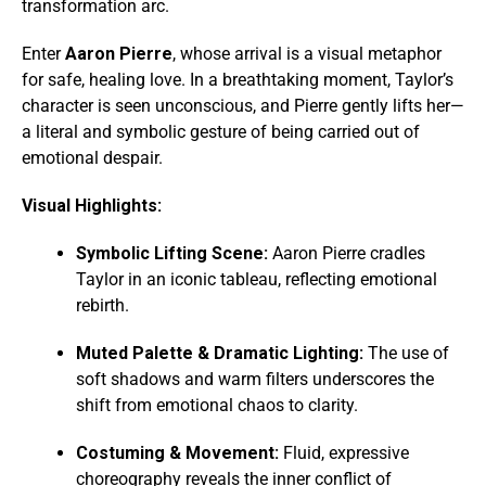
transformation arc.
Enter
Aaron Pierre
, whose arrival is a visual metaphor
for safe, healing love. In a breathtaking moment, Taylor’s
character is seen unconscious, and Pierre gently lifts her—
a literal and symbolic gesture of being carried out of
emotional despair.
Visual Highlights:
Symbolic Lifting Scene:
Aaron Pierre cradles
Taylor in an iconic tableau, reflecting emotional
rebirth.
Muted Palette & Dramatic Lighting:
The use of
soft shadows and warm filters underscores the
shift from emotional chaos to clarity.
Costuming & Movement:
Fluid, expressive
choreography reveals the inner conflict of