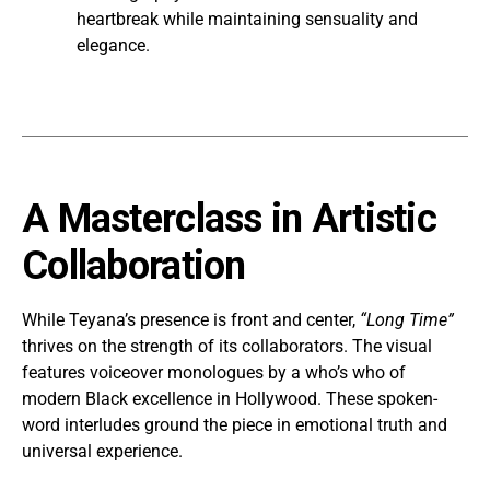
heartbreak while maintaining sensuality and
elegance.
A Masterclass in Artistic
Collaboration
While Teyana’s presence is front and center,
“Long Time”
thrives on the strength of its collaborators. The visual
features voiceover monologues by a who’s who of
modern Black excellence in Hollywood. These spoken-
word interludes ground the piece in emotional truth and
universal experience.