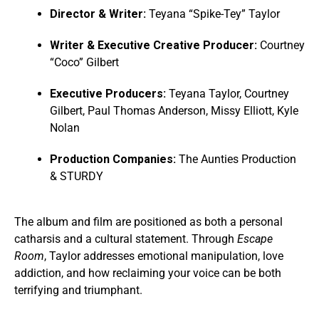
Director & Writer:
Teyana “Spike-Tey” Taylor
Writer & Executive Creative Producer:
Courtney
“Coco” Gilbert
Executive Producers:
Teyana Taylor, Courtney
Gilbert, Paul Thomas Anderson, Missy Elliott, Kyle
Nolan
Production Companies:
The Aunties Production
& STURDY
The album and film are positioned as both a personal
catharsis and a cultural statement. Through
Escape
Room
, Taylor addresses emotional manipulation, love
addiction, and how reclaiming your voice can be both
terrifying and triumphant.