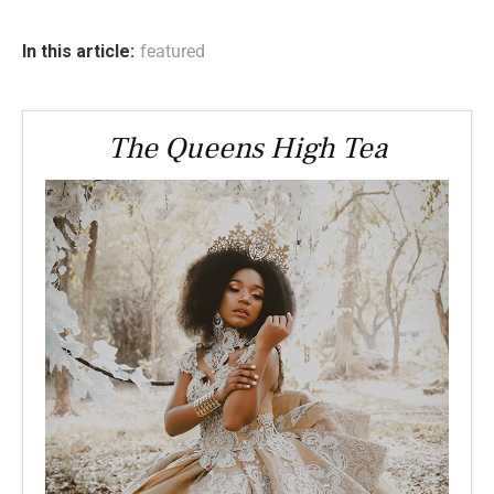
In this article:
featured
The Queens High Tea