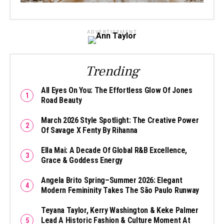
ADVERTISEMENT
Trending
All Eyes On You: The Effortless Glow Of Jones
Road Beauty
March 2026 Style Spotlight: The Creative Power
Of Savage X Fenty By Rihanna
Ella Mai: A Decade Of Global R&B Excellence,
Grace & Goddess Energy
Angela Brito Spring–Summer 2026: Elegant
Modern Femininity Takes The São Paulo Runway
Teyana Taylor, Kerry Washington & Keke Palmer
Lead A Historic Fashion & Culture Moment At