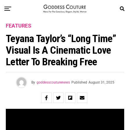
FEATURES
Teyana Taylor’s “Long Time”
Visual Is A Cinematic Love
Letter To Breaking Free
By
goddesscouturenews
Published
August 31, 2025