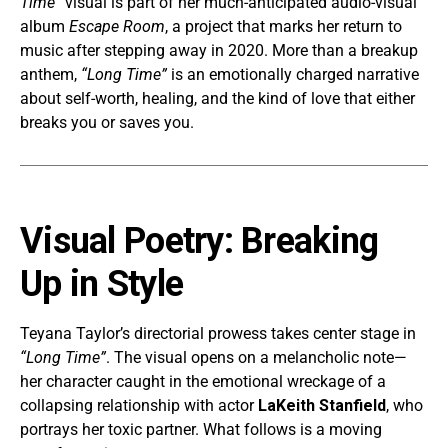
Time”
visual is part of her much-anticipated audio-visual
album
Escape Room
, a project that marks her return to
music after stepping away in 2020. More than a breakup
anthem,
“Long Time”
is an emotionally charged narrative
about self-worth, healing, and the kind of love that either
breaks you or saves you.
Visual Poetry: Breaking
Up in Style
Teyana Taylor’s directorial prowess takes center stage in
“Long Time”
. The visual opens on a melancholic note—
her character caught in the emotional wreckage of a
collapsing relationship with actor
LaKeith Stanfield
, who
portrays her toxic partner. What follows is a moving