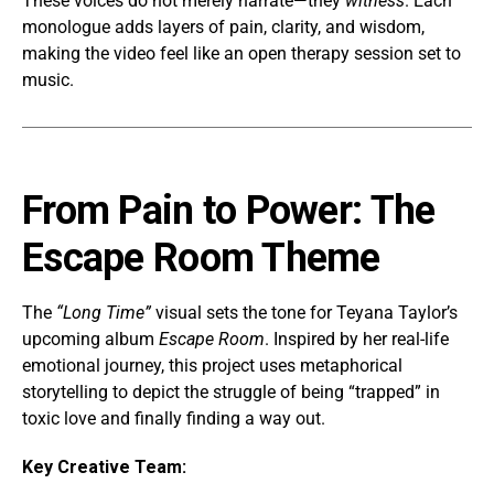
These voices do not merely narrate—they
witness
. Each
monologue adds layers of pain, clarity, and wisdom,
making the video feel like an open therapy session set to
music.
From Pain to Power: The
Escape Room Theme
The
“Long Time”
visual sets the tone for Teyana Taylor’s
upcoming album
Escape Room
. Inspired by her real-life
emotional journey, this project uses metaphorical
storytelling to depict the struggle of being “trapped” in
toxic love and finally finding a way out.
Key Creative Team: