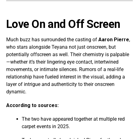
Love On and Off Screen
Much buzz has surrounded the casting of
Aaron Pierre
,
who stars alongside Teyana not just onscreen, but
potentially offscreen as well. Their chemistry is palpable
—whether it’s their lingering eye contact, intertwined
movements, or intimate silences. Rumors of a real-life
relationship have fueled interest in the visual, adding a
layer of intrigue and authenticity to their onscreen
dynamic.
According to sources:
The two have appeared together at multiple red
carpet events in 2025.