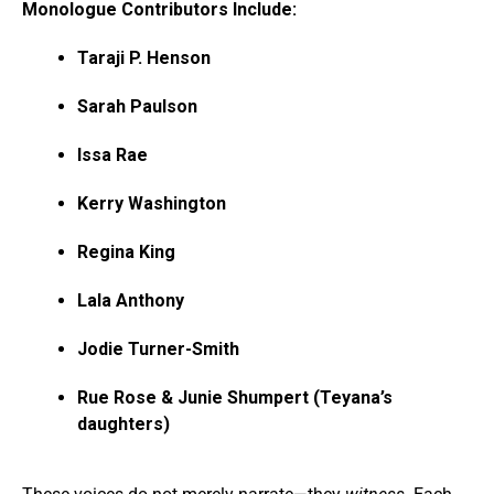
Monologue Contributors Include:
Taraji P. Henson
Sarah Paulson
Issa Rae
Kerry Washington
Regina King
Lala Anthony
Jodie Turner-Smith
Rue Rose & Junie Shumpert (Teyana’s
daughters)