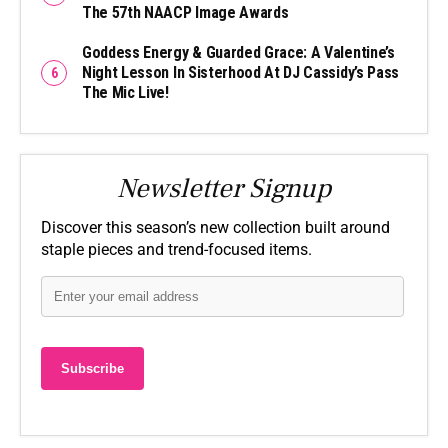
The 57th NAACP Image Awards
Goddess Energy & Guarded Grace: A Valentine’s
Night Lesson In Sisterhood At DJ Cassidy’s Pass
The Mic Live!
Newsletter Signup
Discover this season’s new collection built around
staple pieces and trend-focused items.