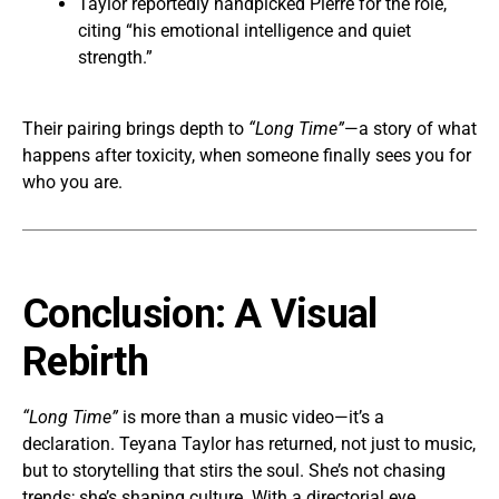
Taylor reportedly handpicked Pierre for the role,
citing “his emotional intelligence and quiet
strength.”
Their pairing brings depth to
“Long Time”
—a story of what
happens after toxicity, when someone finally sees you for
who you are.
Conclusion: A Visual
Rebirth
“Long Time”
is more than a music video—it’s a
declaration. Teyana Taylor has returned, not just to music,
but to storytelling that stirs the soul. She’s not chasing
trends; she’s shaping culture. With a directorial eye