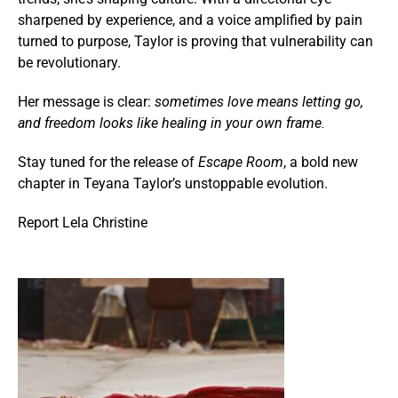
sharpened by experience, and a voice amplified by pain
turned to purpose, Taylor is proving that vulnerability can
be revolutionary.
Her message is clear:
sometimes love means letting go,
and freedom looks like healing in your own frame.
Stay tuned for the release of
Escape Room
, a bold new
chapter in Teyana Taylor’s unstoppable evolution.
Report Lela Christine