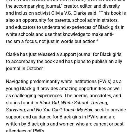
the accompanying journal,” creator, editor, and diversity
and inclusion activist Olivia V.G. Clarke said. “This book is
also an opportunity for parents, school administrators,
and educators to understand experiences of Black girls in
white schools and use that knowledge to make anti-
racism a focus, not just in words but action.”
Clarke has just released a support journal for Black girls
to accompany the book and has plans to publish an ally
journal in October.
Navigating predominantly white institutions (PWIs) as a
young Black girl provides amazing opportunities as well
as challenging experiences. The poems, anecdotes, and
stories found in
Black Girl, White School: Thriving,
Surviving, and No You Can’t Touch My Hair
, seek to provide
support and guidance for Black girls in PWI’s and are
written by Black girls and women who are current or past
attendees of PWI’s.