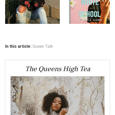
In this article:
Queen Talk
The Queens High Tea