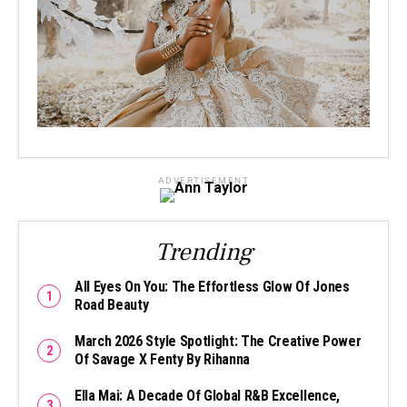
ADVERTISEMENT
Trending
All Eyes On You: The Effortless Glow Of Jones
Road Beauty
March 2026 Style Spotlight: The Creative Power
Of Savage X Fenty By Rihanna
Ella Mai: A Decade Of Global R&B Excellence,