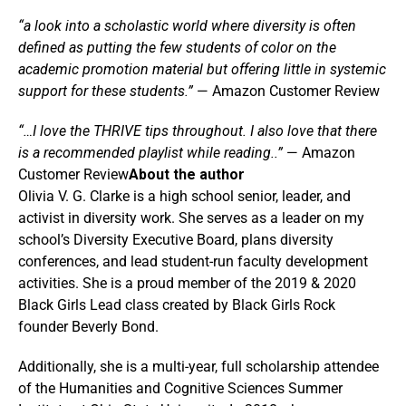
“a look into a scholastic world where diversity is often
defined as putting the few students of color on the
academic promotion material but offering little in systemic
support for these students.”
— Amazon Customer Review
“…I love the THRIVE tips throughout. I also love that there
is a recommended playlist while reading..”
— Amazon
Customer Review
About the author
Olivia V. G. Clarke is a high school senior, leader, and
activist in diversity work. She serves as a leader on my
school’s Diversity Executive Board, plans diversity
conferences, and lead student-run faculty development
activities. She is a proud member of the 2019 & 2020
Black Girls Lead class created by Black Girls Rock
founder Beverly Bond.
Additionally, she is a multi-year, full scholarship attendee
of the Humanities and Cognitive Sciences Summer