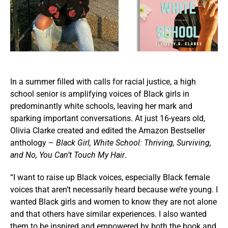
In a summer filled with calls for racial justice, a high
school senior is amplifying voices of Black girls in
predominantly white schools, leaving her mark and
sparking important conversations. At just 16-years old,
Olivia Clarke created and edited the Amazon Bestseller
anthology –
Black Girl, White School: Thriving, Surviving,
and No, You Can’t Touch My Hair
.
“I want to raise up Black voices, especially Black female
voices that aren’t necessarily heard because we’re young. I
wanted Black girls and women to know they are not alone
and that others have similar experiences. I also wanted
them to be inspired and empowered by both the book and