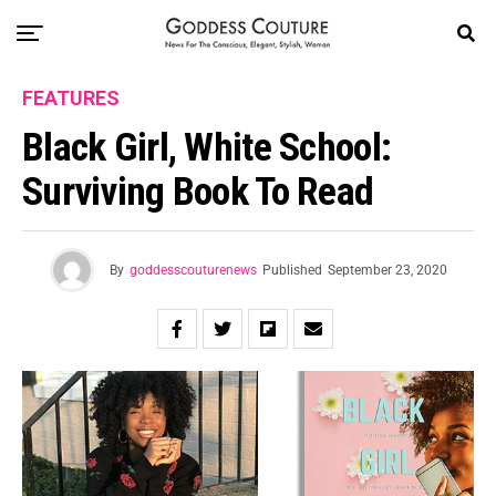
FEATURES
Black Girl, White School:
Surviving Book To Read
By
goddesscouturenews
Published
September 23, 2020