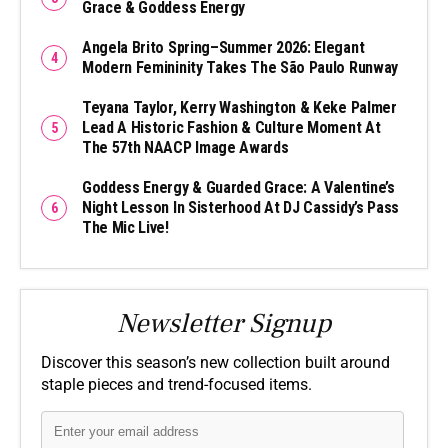
Grace & Goddess Energy
Angela Brito Spring–Summer 2026: Elegant
Modern Femininity Takes The São Paulo Runway
Teyana Taylor, Kerry Washington & Keke Palmer
Lead A Historic Fashion & Culture Moment At
The 57th NAACP Image Awards
Goddess Energy & Guarded Grace: A Valentine’s
Night Lesson In Sisterhood At DJ Cassidy’s Pass
The Mic Live!
Newsletter Signup
Discover this season’s new collection built around
staple pieces and trend-focused items.