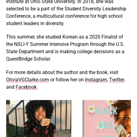
Institute at Ohio State University. In 2018, she was
selected to be a part of the Student Diversity Leadership
Conference, a multicultural conference for high school
student leaders in diversity.
This summer, she studied Korean as a 2020 Finalist of
the NSLI-Y Summer Intensive Program through the U.S.
State Department and is making college decisions as a
QuestBridge Scholar.
For more details about the author and the book, visit
OliviaVGClarke.com
or follow her on
Instagram
,
Twitter
,
and
Facebook
.