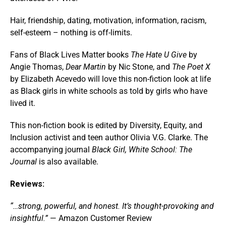
Hair, friendship, dating, motivation, information, racism,
self-esteem – nothing is off-limits.
Fans of Black Lives Matter books
The Hate U Give
by
Angie Thomas,
Dear Martin
by Nic Stone, and
The Poet X
by Elizabeth Acevedo will love this non-fiction look at life
as Black girls in white schools as told by girls who have
lived it.
This non-fiction book is edited by Diversity, Equity, and
Inclusion activist and teen author Olivia V.G. Clarke. The
accompanying journal
Black Girl, White School: The
Journal
is also available.
Reviews:
“…strong, powerful, and honest. It’s thought-provoking and
insightful.”
— Amazon Customer Review