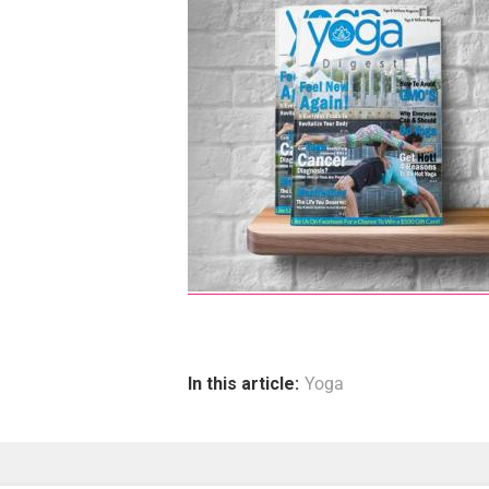
In this article:
Yoga