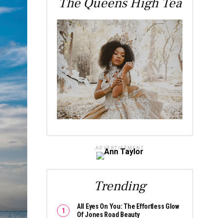
The Queens High Tea
ADVERTISEMENT
Trending
All Eyes On You: The Effortless Glow
Of Jones Road Beauty