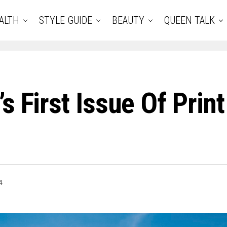
ALTH
STYLE GUIDE
BEAUTY
QUEEN TALK
s First Issue Of Prin
4