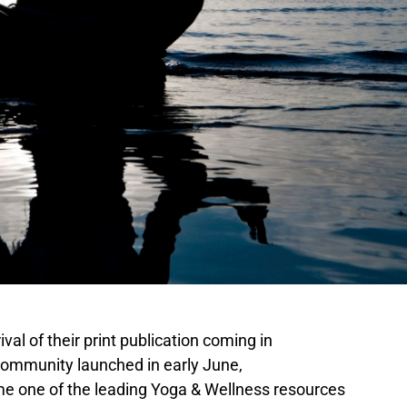
al of their print publication coming in
ommunity launched in early June,
e one of the leading Yoga & Wellness resources