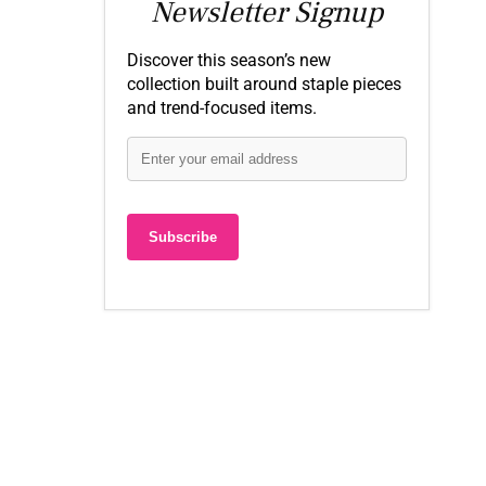
Newsletter Signup
Discover this season’s new
collection built around staple pieces
and trend-focused items.