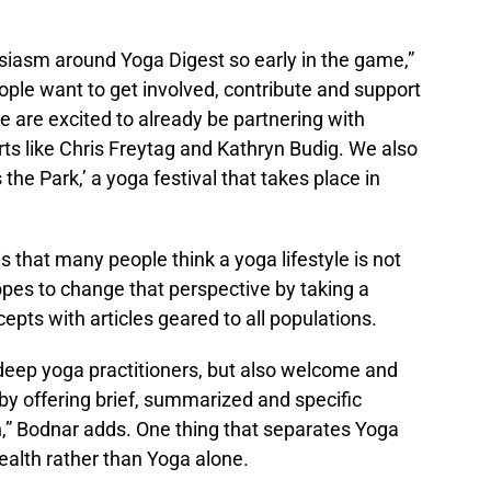
thusiasm around Yoga Digest so early in the game,”
ple want to get involved, contribute and support
e are excited to already be partnering with
s like Chris Freytag and Kathryn Budig. We also
he Park,’ a yoga festival that takes place in
 that many people think a yoga lifestyle is not
pes to change that perspective by taking a
pts with articles geared to all populations.
deep yoga practitioners, but also welcome and
 by offering brief, summarized and specific
,” Bodnar adds. One thing that separates Yoga
health rather than Yoga alone.