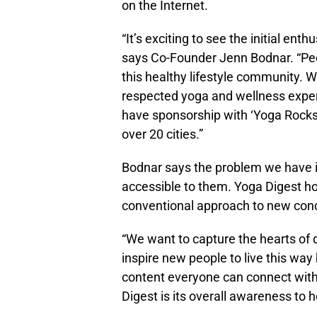
on the Internet.
“It’s exciting to see the initial en
says Co-Founder Jenn Bodnar. “Peo
this healthy lifestyle community. W
respected yoga and wellness expert
have sponsorship with ‘Yoga Rocks t
over 20 cities.”
Bodnar says the problem we have is
accessible to them. Yoga Digest ho
conventional approach to new conce
“We want to capture the hearts of 
inspire new people to live this way
content everyone can connect with
Digest is its overall awareness to 