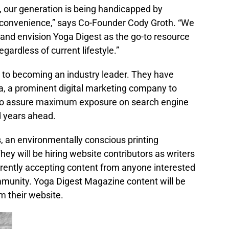
, our generation is being handicapped by
convenience,” says Co-Founder Cody Groth. “We
e and envision Yoga Digest as the go-to resource
gardless of current lifestyle.”
s to becoming an industry leader. They have
a, a prominent digital marketing company to
n to assure maximum exposure on search engine
d years ahead.
, an environmentally conscious printing
ey will be hiring website contributors as writers
urrently accepting content from anyone interested
ommunity. Yoga Digest Magazine content will be
om their website.