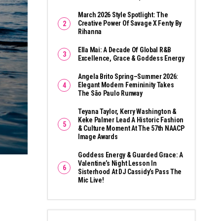
March 2026 Style Spotlight: The
Creative Power Of Savage X Fenty By
Rihanna
Ella Mai: A Decade Of Global R&B
Excellence, Grace & Goddess Energy
Angela Brito Spring–Summer 2026:
Elegant Modern Femininity Takes
The São Paulo Runway
Teyana Taylor, Kerry Washington &
Keke Palmer Lead A Historic Fashion
& Culture Moment At The 57th NAACP
Image Awards
Goddess Energy & Guarded Grace: A
Valentine’s Night Lesson In
Sisterhood At DJ Cassidy’s Pass The
Mic Live!