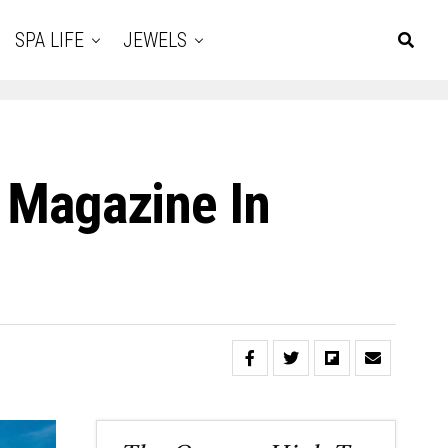
SPA LIFE
JEWELS
t Magazine In