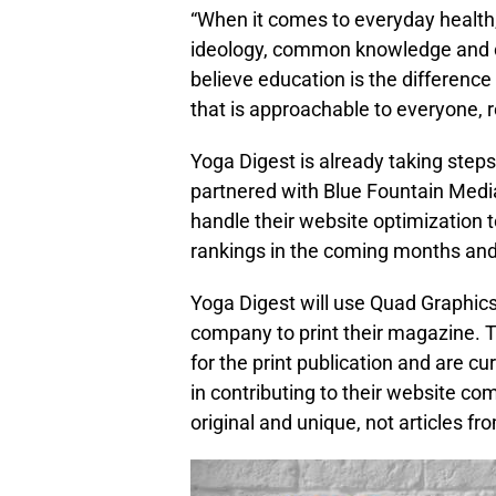
“When it comes to everyday health
ideology, common knowledge and 
believe education is the differenc
that is approachable to everyone, re
Yoga Digest is already taking step
partnered with Blue Fountain Medi
handle their website optimizatio
rankings in the coming months an
Yoga Digest will use Quad Graphics
company to print their magazine. Th
for the print publication and are c
in contributing to their website c
original and unique, not articles fr