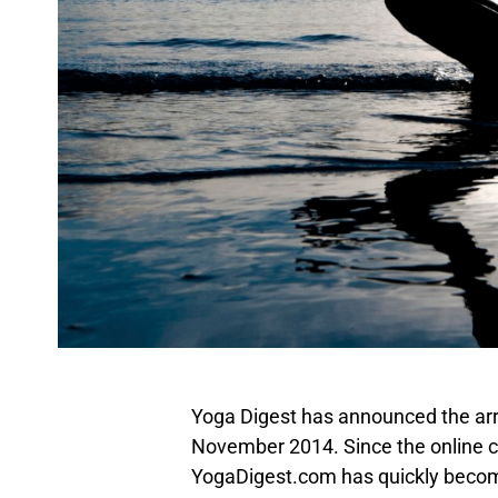
Yoga Digest has announced the arriv
November 2014. Since the online c
YogaDigest.com has quickly becom