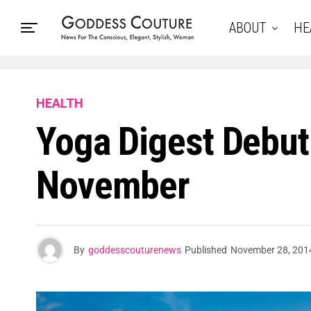
ABOUT
HE
HEALTH
Yoga Digest Debut’
November
By
goddesscouturenews
Published
November 28, 201