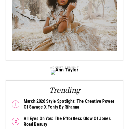
ADVERTISEMENT
Trending
March 2026 Style Spotlight: The Creative Power
Of Savage X Fenty By Rihanna
All Eyes On You: The Effortless Glow Of Jones
Road Beauty