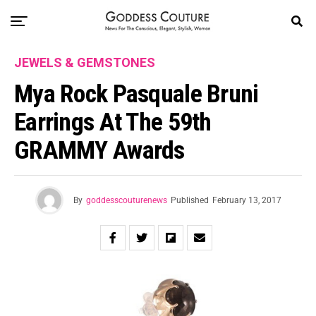
JEWELS & GEMSTONES
Mya Rock Pasquale Bruni
Earrings At The 59th
GRAMMY Awards
By
goddesscouturenews
Published
February 13, 2017