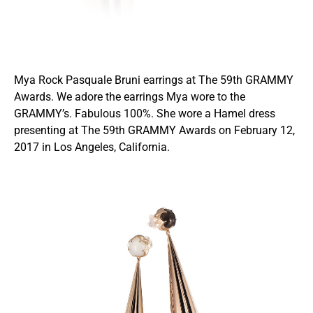
Mya Rock Pasquale Bruni earrings at The 59th GRAMMY
Awards. We adore the earrings Mya wore to the
GRAMMY’s. Fabulous 100%. She wore a Hamel dress
presenting at The 59th GRAMMY Awards on February 12,
2017 in Los Angeles, California.