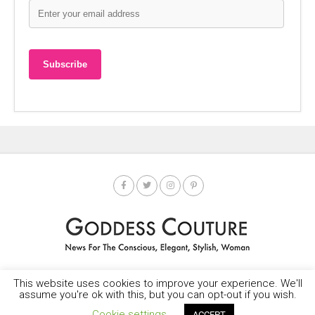
This website uses cookies to improve your experience. We'll
HOME
SOCIETY SPOTLIGHT
GODDESS NEWS
CONTACT
assume you're ok with this, but you can opt-out if you wish.
Copyright © 2025-2035 LEMF All Rights Reserved
Cookie settings
ACCEPT