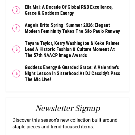
Ella Mai: A Decade Of Global R&B Excellence,
Grace & Goddess Energy
Angela Brito Spring–Summer 2026: Elegant
Modern Femininity Takes The São Paulo Runway
Teyana Taylor, Kerry Washington & Keke Palmer
Lead A Historic Fashion & Culture Moment At
The 57th NAACP Image Awards
Goddess Energy & Guarded Grace: A Valentine’s
Night Lesson In Sisterhood At DJ Cassidy’s Pass
The Mic Live!
Newsletter Signup
Discover this season’s new collection built around
staple pieces and trend-focused items.