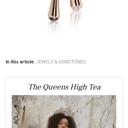
In this article:
JEWELS & GEMSTONES
The Queens High Tea