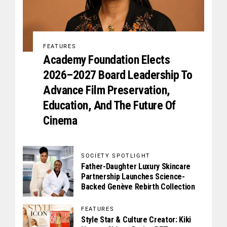
FEATURES
Academy Foundation Elects
2026–2027 Board Leadership To
Advance Film Preservation,
Education, And The Future Of
Cinema
SOCIETY SPOTLIGHT
Father-Daughter Luxury Skincare
Partnership Launches Science-
Backed Genève Rebirth Collection
FEATURES
Style Star & Culture Creator: Kiki