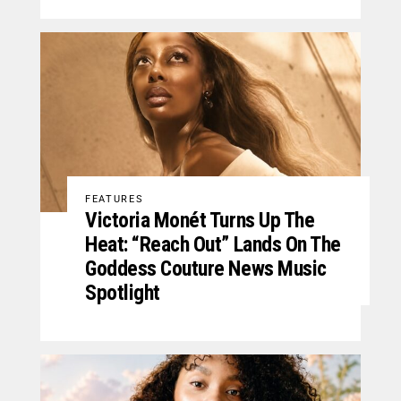
FEATURES
Victoria Monét Turns Up The
Heat: “Reach Out” Lands On The
Goddess Couture News Music
Spotlight