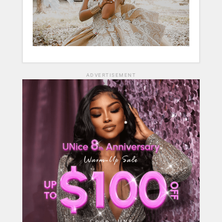
ADVERTISEMENT