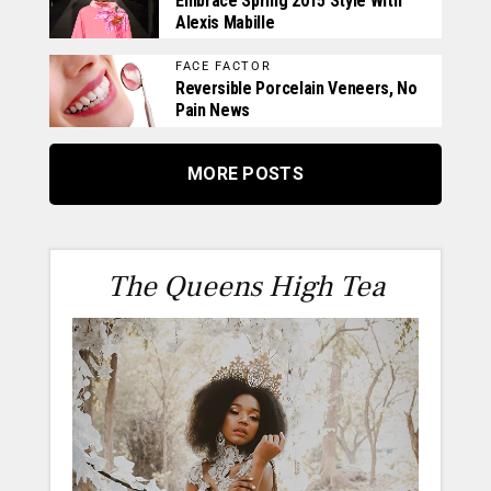
Embrace Spring 2015 Style With
Alexis Mabille
FACE FACTOR
Reversible Porcelain Veneers, No
Pain News
MORE POSTS
The Queens High Tea