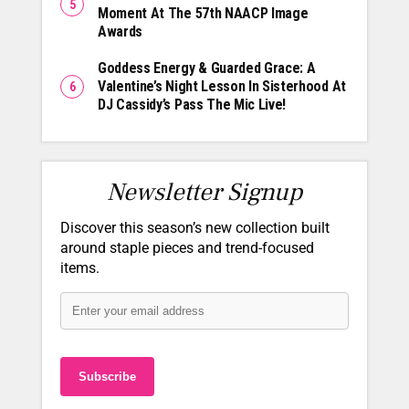
Moment At The 57th NAACP Image
Awards
Goddess Energy & Guarded Grace: A
Valentine’s Night Lesson In Sisterhood At
DJ Cassidy’s Pass The Mic Live!
Newsletter Signup
Discover this season’s new collection built
around staple pieces and trend-focused
items.