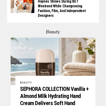
Haynes Shines During BET
Weekend While Championing
Fashion, Film, And Independent
Designers
Beauty
BEAUTY
SEPHORA COLLECTION Vanilla +
Almond Milk Hydrating Hand
Cream Delivers Soft Hand