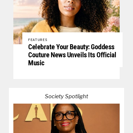
FEATURES
Celebrate Your Beauty: Goddess
Couture News Unveils Its Official
Music
Society Spotlight