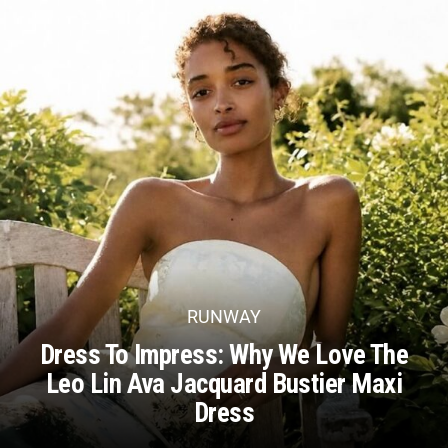
RUNWAY
Dress To Impress: Why We Love The
Leo Lin Ava Jacquard Bustier Maxi
Dress