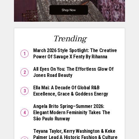
Trending
March 2026 Style Spotlight: The Creative
Power Of Savage X Fenty By Rihanna
All Eyes On You: The Effortless Glow Of
Jones Road Beauty
Ella Mai: A Decade Of Global R&B
Excellence, Grace & Goddess Energy
Angela Brito Spring–Summer 2026:
Elegant Modern Femininity Takes The
São Paulo Runway
Teyana Taylor, Kerry Washington & Keke
Palmer Lead A Historic Fashion & Culture