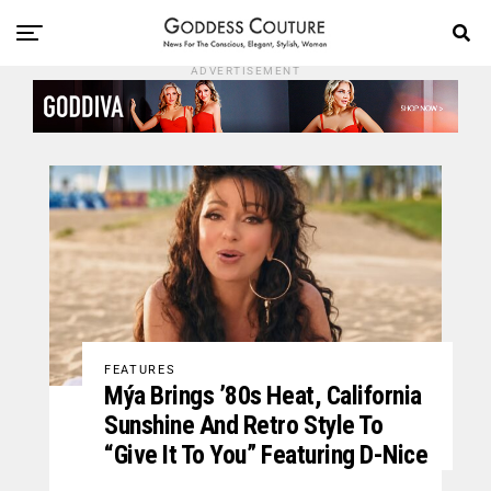
ADVERTISEMENT
FEATURES
Mýa Brings ’80s Heat, California
Sunshine And Retro Style To
“Give It To You” Featuring D-Nice