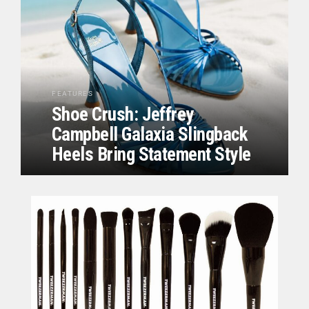
FEATURES
Shoe Crush: Jeffrey
Campbell Galaxia Slingback
Heels Bring Statement Style