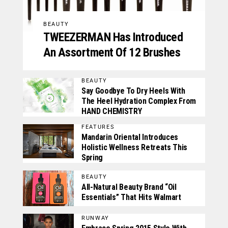
BEAUTY
TWEEZERMAN Has Introduced
An Assortment Of 12 Brushes
BEAUTY
Say Goodbye To Dry Heels With
The Heel Hydration Complex From
HAND CHEMISTRY
FEATURES
Mandarin Oriental Introduces
Holistic Wellness Retreats This
Spring
BEAUTY
All-Natural Beauty Brand “Oil
Essentials” That Hits Walmart
RUNWAY