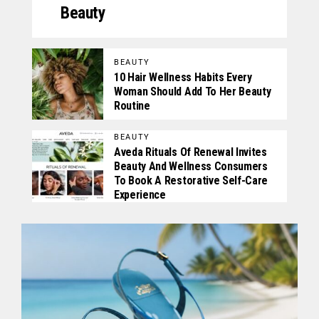
Beauty
BEAUTY
10 Hair Wellness Habits Every
Woman Should Add To Her Beauty
Routine
BEAUTY
Aveda Rituals Of Renewal Invites
Beauty And Wellness Consumers
To Book A Restorative Self-Care
Experience